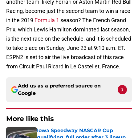
another team, likely Ferrari or Aston Martin Red Bull
Racing, become just the second team to win a race
in the 2019
Formula 1
season? The French Grand
Prix, which Lewis Hamilton dominated last season,
is the next race on the schedule, and it is scheduled
to take place on Sunday, June 23 at 9:10 a.m. ET.
ESPN2 is set to air the live broadcast of this race
from Circuit Paul Ricard in Le Castellet, France.
Add us as a preferred source on
Google
More like this
Iowa Speedway NASCAR Cup
qualifying, full order after 3 lineup