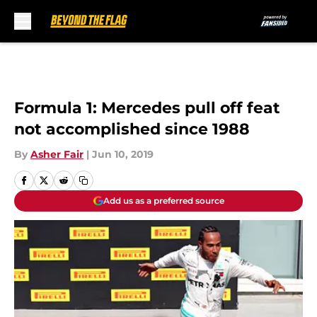
Skip to main content
Formula 1: Mercedes pull off feat
not accomplished since 1988
By
Asher Fair
|
Jun 10, 2019
Add us as a preferred source