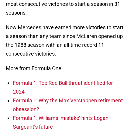
most consecutive victories to start a season in 31
seasons.
Now Mercedes have earned more victories to start
a season than any team since McLaren opened up
the 1988 season with an all-time record 11
consecutive victories.
More from Formula One
Formula 1: Top Red Bull threat identified for
2024
Formula 1: Why the Max Verstappen retirement
obsession?
Formula 1: Williams ‘mistake’ hints Logan
Sargeant’s future