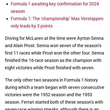
Formula 1 awaiting key confirmation for 2024
season
Formula 1: The ‘championship’ Max Verstappen
only leads by 3 points
Driving for McLaren at the time were Ayrton Senna
and Alain Prost. Senna won seven of the season’s
first 11 races while Prost won the other four. Senna
finished the 16-race season as the champion with
eight victories while Prost finished with seven.
The only other two seasons in Formula 1 history
during which a team began with seven consecutive
victories were the 1952 season and the 1953
season. Ferrari started both of these season’s with
seven-race winning streaks, although there is an