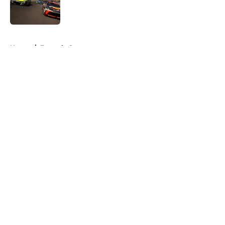
Published by on Invalid Date
5 related articles loaded
Home
/
Formula One
About
Openings
Contact
Our 300+ Sites
FanSided Daily
Pitch a Story
Privacy Policy
Terms of Use
Cookie Policy
Legal Disclaimer
Accessibility Statement
A-Z Index