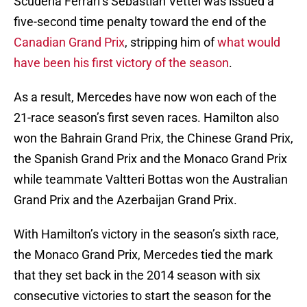
Scuderia Ferrari’s Sebastian Vettel was issued a
five-second time penalty toward the end of the
Canadian Grand Prix
, stripping him of
what would
have been his first victory of the season
.
As a result, Mercedes have now won each of the
21-race season’s first seven races. Hamilton also
won the Bahrain Grand Prix, the Chinese Grand Prix,
the Spanish Grand Prix and the Monaco Grand Prix
while teammate Valtteri Bottas won the Australian
Grand Prix and the Azerbaijan Grand Prix.
With Hamilton’s victory in the season’s sixth race,
the Monaco Grand Prix, Mercedes tied the mark
that they set back in the 2014 season with six
consecutive victories to start the season for the