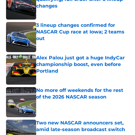
changes
Published by on Invalid Date
3 lineup changes confirmed for
NASCAR Cup race at Iowa; 2 teams
out
Published by on Invalid Date
Alex Palou just got a huge IndyCar
championship boost, even before
Portland
Published by on Invalid Date
No more off weekends for the rest
of the 2026 NASCAR season
Published by on Invalid Date
Two new NASCAR announcers set,
amid late-season broadcast switch