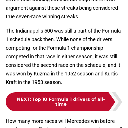
argument against these streaks being considered
true seven-race winning streaks.
The Indianapolis 500 was still a part of the Formula
1 schedule back then. While none of the drivers
competing for the Formula 1 championship
competed in that race in either season, it was still
considered the second race on the schedule, and it
was won by Kuzma in the 1952 season and Kurtis
Kraft in the 1953 season.
NEXT
:
Top 10 Formula 1 drivers of all-
time
How many more races will Mercedes win before