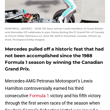
MONTREAL, QUEBEC - JUNE 09: Race winner Lewis Hamilton of Great Britain
and Mercedes GP celebrates in parc ferme during the F1 Grand Prix of Canada
at Circuit Gilles Villeneuve on June 09, 2019 in Montreal, Canada. (Photo by
Mark Thompson/Getty Images)
Mercedes pulled off a historic feat that had
not been accomplished since the 1988
Formula 1 season by winning the Canadian
Grand Prix.
Mercedes-AMG Petronas Motorsport’s Lewis
Hamilton controversially earned his third
consecutive
Formula 1
victory and his fifth victory
through the first seven races of the season when