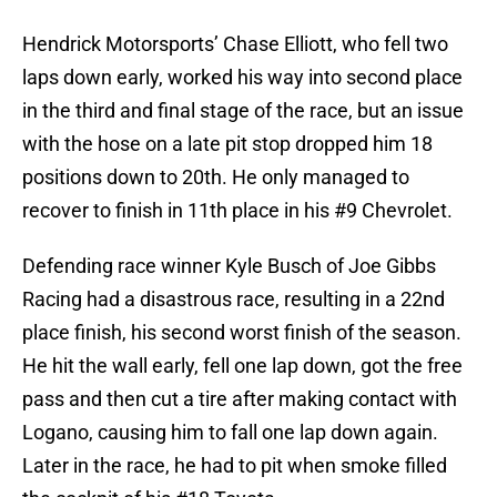
Hendrick Motorsports’ Chase Elliott, who fell two
laps down early, worked his way into second place
in the third and final stage of the race, but an issue
with the hose on a late pit stop dropped him 18
positions down to 20th. He only managed to
recover to finish in 11th place in his #9 Chevrolet.
Defending race winner Kyle Busch of Joe Gibbs
Racing had a disastrous race, resulting in a 22nd
place finish, his second worst finish of the season.
He hit the wall early, fell one lap down, got the free
pass and then cut a tire after making contact with
Logano, causing him to fall one lap down again.
Later in the race, he had to pit when smoke filled