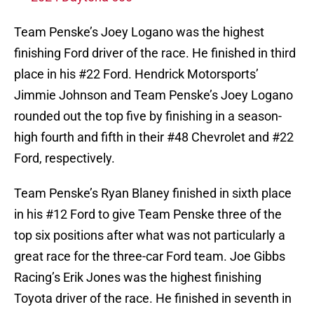
Team Penske’s Joey Logano was the highest
finishing Ford driver of the race. He finished in third
place in his #22 Ford. Hendrick Motorsports’
Jimmie Johnson and Team Penske’s Joey Logano
rounded out the top five by finishing in a season-
high fourth and fifth in their #48 Chevrolet and #22
Ford, respectively.
Team Penske’s Ryan Blaney finished in sixth place
in his #12 Ford to give Team Penske three of the
top six positions after what was not particularly a
great race for the three-car Ford team. Joe Gibbs
Racing’s Erik Jones was the highest finishing
Toyota driver of the race. He finished in seventh in