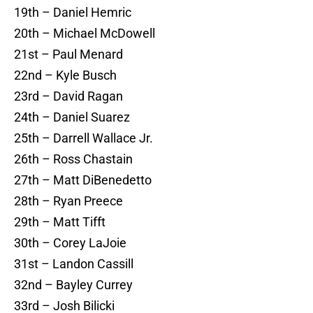
19th – Daniel Hemric
20th – Michael McDowell
21st – Paul Menard
22nd – Kyle Busch
23rd – David Ragan
24th – Daniel Suarez
25th – Darrell Wallace Jr.
26th – Ross Chastain
27th – Matt DiBenedetto
28th – Ryan Preece
29th – Matt Tifft
30th – Corey LaJoie
31st – Landon Cassill
32nd – Bayley Currey
33rd – Josh Bilicki