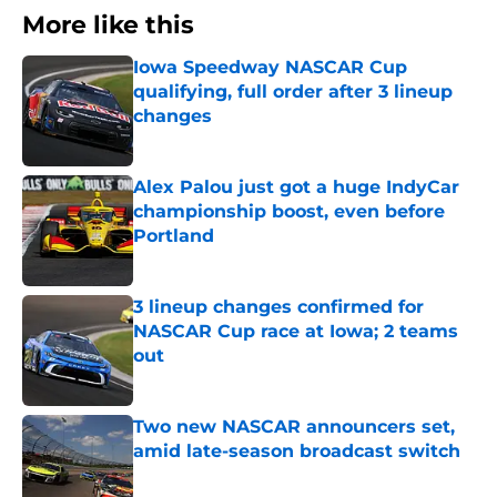
More like this
Iowa Speedway NASCAR Cup
qualifying, full order after 3 lineup
changes
Published by on Invalid Date
Alex Palou just got a huge IndyCar
championship boost, even before
Portland
Published by on Invalid Date
3 lineup changes confirmed for
NASCAR Cup race at Iowa; 2 teams
out
Published by on Invalid Date
Two new NASCAR announcers set,
amid late-season broadcast switch
Published by on Invalid Date