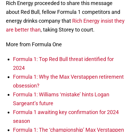
Rich Energy proceeded to share this message
about Red Bull, fellow Formula 1 competitors and
energy drinks company that
Rich Energy insist they
are better than
, taking Storey to court.
More from Formula One
Formula 1: Top Red Bull threat identified for
2024
Formula 1: Why the Max Verstappen retirement
obsession?
Formula 1: Williams ‘mistake’ hints Logan
Sargeant’s future
Formula 1 awaiting key confirmation for 2024
season
Formula 1: The ‘championship’ Max Verstappen