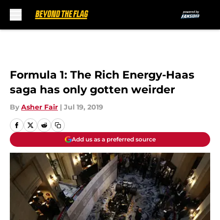
Skip to main content
Formula 1: The Rich Energy-Haas
saga has only gotten weirder
By
Asher Fair
|
Jul 19, 2019
Add us as a preferred source