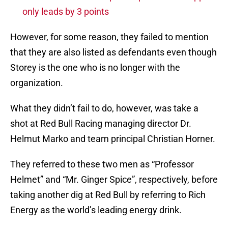
only leads by 3 points
However, for some reason, they failed to mention
that they are also listed as defendants even though
Storey is the one who is no longer with the
organization.
What they didn’t fail to do, however, was take a
shot at Red Bull Racing managing director Dr.
Helmut Marko and team principal Christian Horner.
They referred to these two men as “Professor
Helmet” and “Mr. Ginger Spice”, respectively, before
taking another dig at Red Bull by referring to Rich
Energy as the world’s leading energy drink.