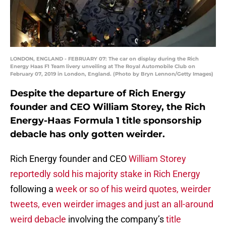
LONDON, ENGLAND - FEBRUARY 07: The car on display during the Rich
Energy Haas F1 Team livery unveiling at The Royal Automobile Club on
February 07, 2019 in London, England. (Photo by Bryn Lennon/Getty Images)
Despite the departure of Rich Energy
founder and CEO William Storey, the Rich
Energy-Haas Formula 1 title sponsorship
debacle has only gotten weirder.
Rich Energy founder and CEO
William Storey
reportedly sold his majority stake in Rich Energy
following a
week or so of his weird quotes, weirder
tweets, even weirder images and just an all-around
weird debacle
involving the company’s
title