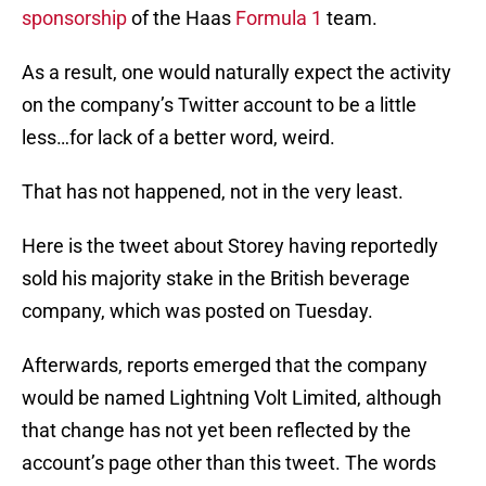
sponsorship
of the Haas
Formula 1
team.
As a result, one would naturally expect the activity
on the company’s Twitter account to be a little
less…for lack of a better word, weird.
That has not happened, not in the very least.
Here is the tweet about Storey having reportedly
sold his majority stake in the British beverage
company, which was posted on Tuesday.
Afterwards, reports emerged that the company
would be named Lightning Volt Limited, although
that change has not yet been reflected by the
account’s page other than this tweet. The words