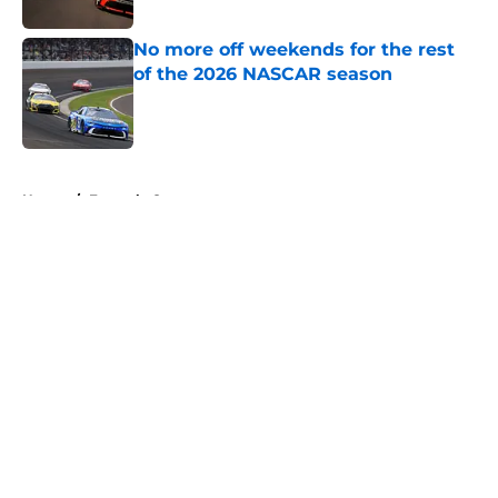
No more off weekends for the rest
of the 2026 NASCAR season
Published by on Invalid Date
5 related articles loaded
Home
/
Formula One
About
Openings
Contact
Our 300+ Sites
FanSided Daily
Pitch a Story
Privacy Policy
Terms of Use