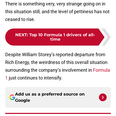
There is something very, very strange going on in
this situation still, and the level of pettiness has not
ceased to rise.
NEXT
:
Top 10 Formula 1 drivers of all-
time
Despite William Storey’s reported departure from
Rich Energy, the weirdness of this overall situation
surrounding the company’s involvement in
Formula
1
just continues to intensify.
Add us as a preferred source on
Google