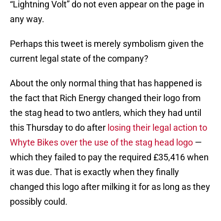
“Lightning Volt” do not even appear on the page in
any way.
Perhaps this tweet is merely symbolism given the
current legal state of the company?
About the only normal thing that has happened is
the fact that Rich Energy changed their logo from
the stag head to two antlers, which they had until
this Thursday to do after
losing their legal action to
Whyte Bikes over the use of the stag head logo
—
which they failed to pay the required £35,416 when
it was due. That is exactly when they finally
changed this logo after milking it for as long as they
possibly could.