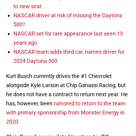
to new seat
NASCAR driver at risk of missing the Daytona
500?
NASCAR set for rare appearance last seen 13
years ago
NASCAR team adds third car, names driver for
2024 Daytona 500
Kurt Busch currently drives the #1 Chevrolet
alongside Kyle Larson at Chip Ganassi Racing, but
he does not have a contract to return next year. He
has, however, been
rumored to return to the team
with primary sponsorship from Monster Energy in
2020
.