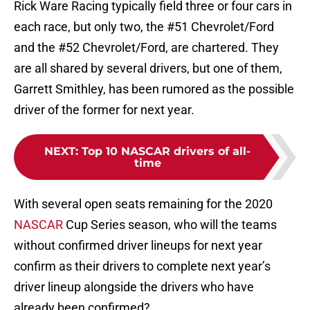
Rick Ware Racing typically field three or four cars in
each race, but only two, the #51 Chevrolet/Ford
and the #52 Chevrolet/Ford, are chartered. They
are all shared by several drivers, but one of them,
Garrett Smithley, has been rumored as the possible
driver of the former for next year.
NEXT
:
Top 10 NASCAR drivers of all-
time
With several open seats remaining for the 2020
NASCAR
Cup Series season, who will the teams
without confirmed driver lineups for next year
confirm as their drivers to complete next year’s
driver lineup alongside the drivers who have
already been confirmed?