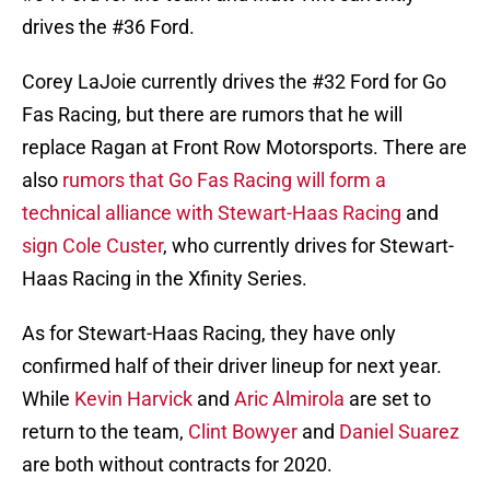
drives the #36 Ford.
Corey LaJoie currently drives the #32 Ford for Go
Fas Racing, but there are rumors that he will
replace Ragan at Front Row Motorsports. There are
also
rumors that Go Fas Racing will form a
technical alliance with Stewart-Haas Racing
and
sign Cole Custer
, who currently drives for Stewart-
Haas Racing in the Xfinity Series.
As for Stewart-Haas Racing, they have only
confirmed half of their driver lineup for next year.
While
Kevin Harvick
and
Aric Almirola
are set to
return to the team,
Clint Bowyer
and
Daniel Suarez
are both without contracts for 2020.