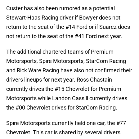
Custer has also been rumored as a potential
Stewart-Haas Racing driver if Bowyer does not
return to the seat of the #14 Ford or if Suarez does
not return to the seat of the #41 Ford next year.
The additional chartered teams of Premium
Motorsports, Spire Motorsports, StarCom Racing
and Rick Ware Racing have also not confirmed their
drivers lineups for next year. Ross Chastain
currently drives the #15 Chevrolet for Premium
Motorsports while Landon Cassill currently drives
the #00 Chevrolet drives for StarCom Racing.
Spire Motorsports currently field one car, the #77
Chevrolet. This car is shared by several drivers.