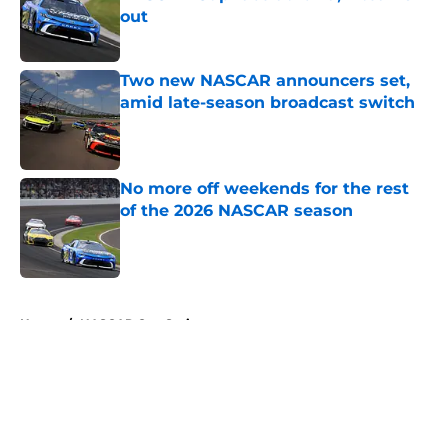
out
Published by on Invalid Date
Two new NASCAR announcers set,
amid late-season broadcast switch
Published by on Invalid Date
No more off weekends for the rest
of the 2026 NASCAR season
Published by on Invalid Date
5 related articles loaded
Home
/
NASCAR Cup Series