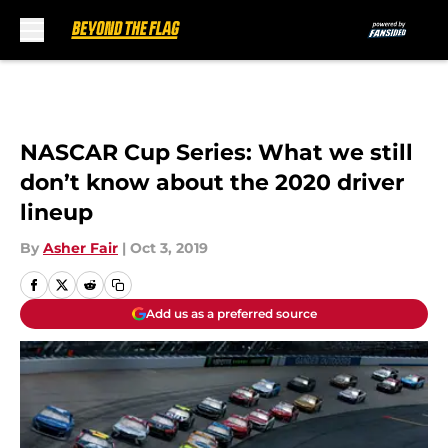
Skip to main content
NASCAR Cup Series: What we still
don’t know about the 2020 driver
lineup
By
Asher Fair
|
Oct 3, 2019
Add us as a preferred source