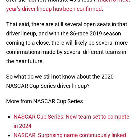
year’s driver lineup has been confirmed
.
That said, there are still several open seats in that
driver lineup, and with the 36-race 2019 season
coming to a close, there will likely be several more
confirmations made by several different teams in
the near future.
So what do we still not know about the 2020
NASCAR Cup Series driver lineup?
More from NASCAR Cup Series
NASCAR Cup Series: New team set to compete
in 2024
NASCAR: Surprising name continuously linked