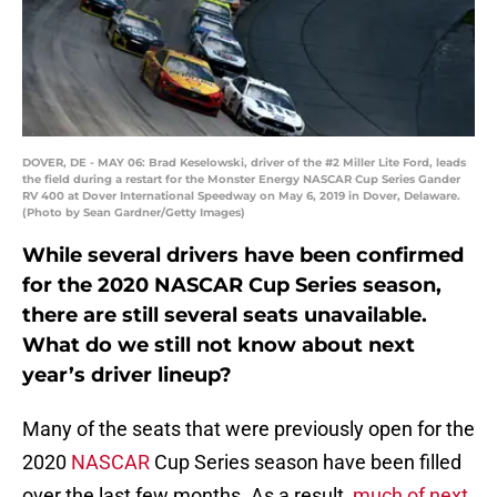
DOVER, DE - MAY 06: Brad Keselowski, driver of the #2 Miller Lite Ford, leads
the field during a restart for the Monster Energy NASCAR Cup Series Gander
RV 400 at Dover International Speedway on May 6, 2019 in Dover, Delaware.
(Photo by Sean Gardner/Getty Images)
While several drivers have been confirmed
for the 2020 NASCAR Cup Series season,
there are still several seats unavailable.
What do we still not know about next
year’s driver lineup?
Many of the seats that were previously open for the
2020
NASCAR
Cup Series season have been filled
over the last few months. As a result,
much of next