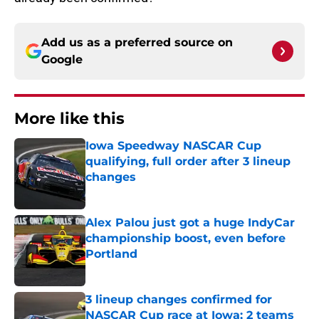
Add us as a preferred source on
Google
More like this
Iowa Speedway NASCAR Cup
qualifying, full order after 3 lineup
changes
Published by on Invalid Date
Alex Palou just got a huge IndyCar
championship boost, even before
Portland
Published by on Invalid Date
3 lineup changes confirmed for
NASCAR Cup race at Iowa; 2 teams