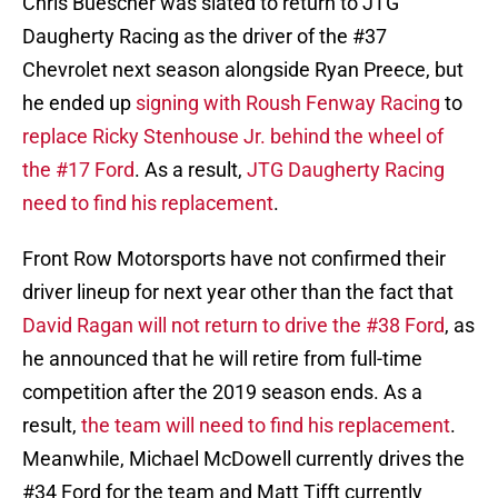
Chris Buescher was slated to return to JTG
Daugherty Racing as the driver of the #37
Chevrolet next season alongside Ryan Preece, but
he ended up
signing with Roush Fenway Racing
to
replace Ricky Stenhouse Jr. behind the wheel of
the #17 Ford
. As a result,
JTG Daugherty Racing
need to find his replacement
.
Front Row Motorsports have not confirmed their
driver lineup for next year other than the fact that
David Ragan will not return to drive the #38 Ford
, as
he announced that he will retire from full-time
competition after the 2019 season ends. As a
result,
the team will need to find his replacement
.
Meanwhile, Michael McDowell currently drives the
#34 Ford for the team and Matt Tifft currently