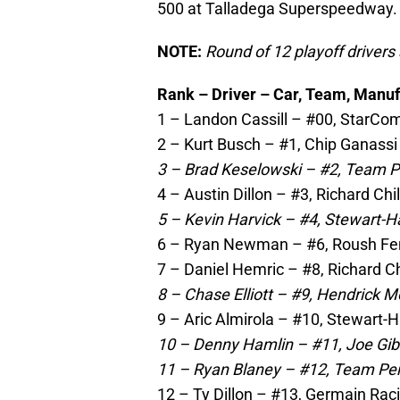
500 at Talladega Superspeedway.
NOTE:
Round of 12 playoff drivers ar
Rank – Driver – Car, Team, Manuf
1 – Landon Cassill – #00, StarCom
2 – Kurt Busch – #1, Chip Ganassi
3 – Brad Keselowski – #2, Team P
4 – Austin Dillon – #3, Richard Ch
5 – Kevin Harvick – #4, Stewart-H
6 – Ryan Newman – #6, Roush Fe
7 – Daniel Hemric – #8, Richard Ch
8 – Chase Elliott – #9, Hendrick M
9 – Aric Almirola – #10, Stewart-
10 – Denny Hamlin – #11, Joe Gib
11 – Ryan Blaney – #12, Team Pe
12 – Ty Dillon – #13, Germain Rac