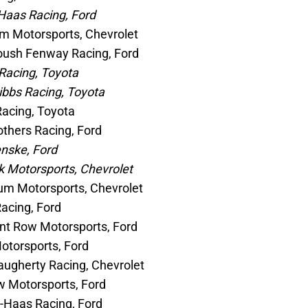
Haas Racing, Ford
m Motorsports, Chevrolet
Roush Fenway Racing, Ford
Racing, Toyota
ibbs Racing, Toyota
Racing, Toyota
thers Racing, Ford
nske, Ford
k Motorsports, Chevrolet
um Motorsports, Chevrolet
acing, Ford
nt Row Motorsports, Ford
Motorsports, Ford
augherty Racing, Chevrolet
w Motorsports, Ford
t-Haas Racing, Ford