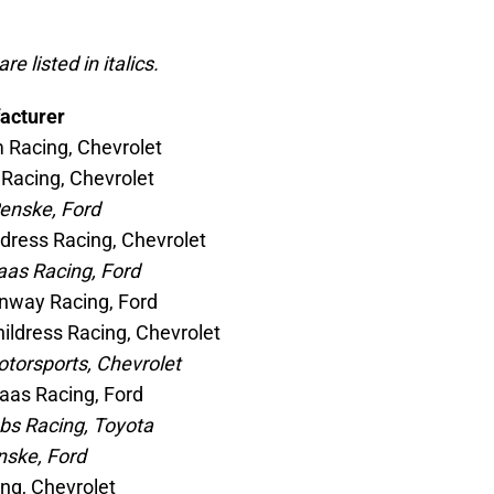
e listed in italics.
acturer
 Racing, Chevrolet
 Racing, Chevrolet
enske, Ford
ildress Racing, Chevrolet
aas Racing, Ford
nway Racing, Ford
ildress Racing, Chevrolet
otorsports, Chevrolet
Haas Racing, Ford
bs Racing, Toyota
nske, Ford
ing, Chevrolet