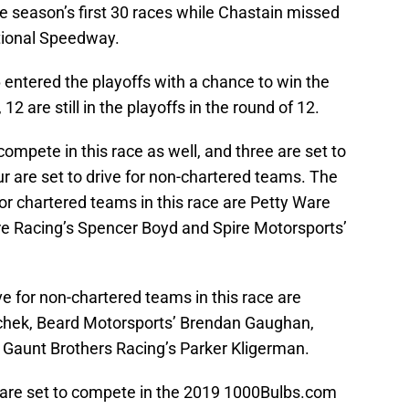
e season’s first 30 races while Chastain missed
tional Speedway.
16 entered the playoffs with a chance to win the
2 are still in the playoffs in the round of 12.
compete in this race as well, and three are set to
ur are set to drive for non-chartered teams. The
for chartered teams in this race are Petty Ware
are Racing’s Spencer Boyd and Spire Motorsports’
ve for non-chartered teams in this race are
hek, Beard Motorsports’ Brendan Gaughan,
aunt Brothers Racing’s Parker Kligerman.
re set to compete in the 2019 1000Bulbs.com