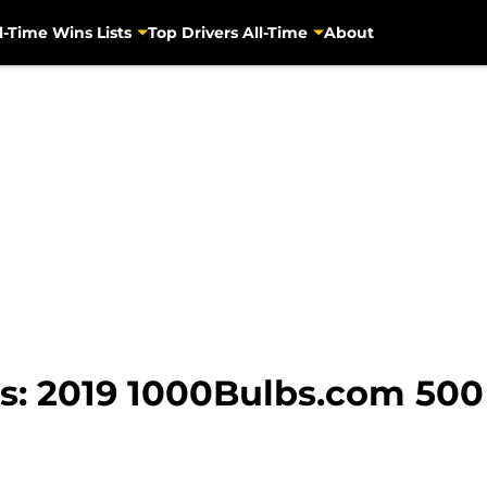
l-Time Wins Lists
Top Drivers All-Time
About
: 2019 1000Bulbs.com 500 e