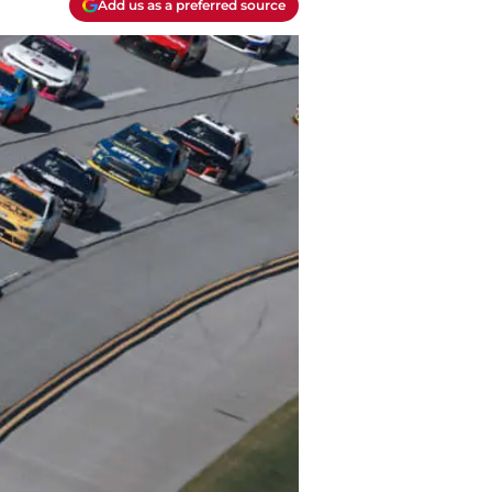
Add us as a preferred source