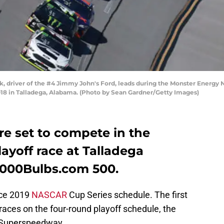
, driver of the #4 Jimmy John's Ford, leads during the Monster Energ
18 in Talladega, Alabama. (Photo by Sean Gardner/Getty Images)
are set to compete in the
ayoff race at Talladega
1000Bulbs.com 500.
ace 2019
NASCAR
Cup Series schedule. The first
0 races on the four-round playoff schedule, the
 Superspeedway.