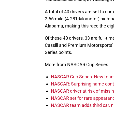
A total of 40 drivers are set to co
2.66-mile (4.281-kilometer) high-
Alabama, making this race the eight
Of these 40 drivers, 33 are full-t
Cassill and Premium Motorsports’ 
Series points.
More from NASCAR Cup Series
NASCAR Cup Series: New team 
NASCAR: Surprising name conti
NASCAR driver at risk of missi
NASCAR set for rare appearanc
NASCAR team adds third car, n