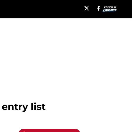
ntry list