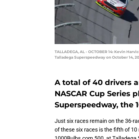
TALLADEGA, AL - OCTOBER 14: Kevin Harvick
Talladega Superspeedway on October 14, 20
A total of 40 drivers 
NASCAR Cup Series pl
Superspeedway, the 
Just six races remain on the 36-r
of these six races is the fifth of 1
1000Bulbs.com 500, at Talladega