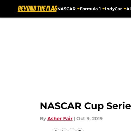
NASCAR
Formula 1
IndyCar
Al
Skip to main content
NASCAR Cup Series
By
Asher Fair
|
Oct 9, 2019