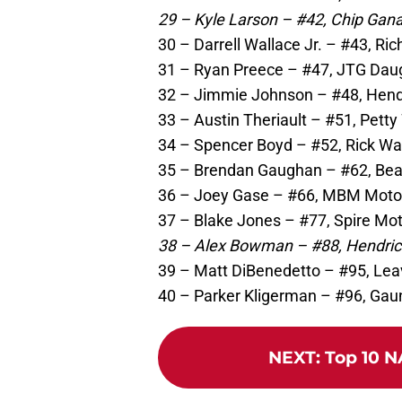
29 – Kyle Larson – #42, Chip Gana
30 – Darrell Wallace Jr. – #43, Ri
31 – Ryan Preece – #47, JTG Daug
32 – Jimmie Johnson – #48, Hendr
33 – Austin Theriault – #51, Petty
34 – Spencer Boyd – #52, Rick Wa
35 – Brendan Gaughan – #62, Bear
36 – Joey Gase – #66, MBM Motor
37 – Blake Jones – #77, Spire Mot
38 – Alex Bowman – #88, Hendrick
39 – Matt DiBenedetto – #95, Lea
40 – Parker Kligerman – #96, Gaun
NEXT
:
Top 10 N