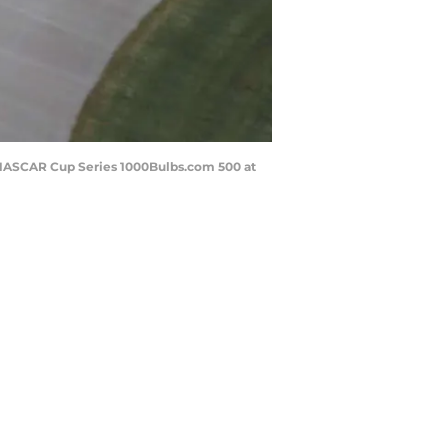
y NASCAR Cup Series 1000Bulbs.com 500 at