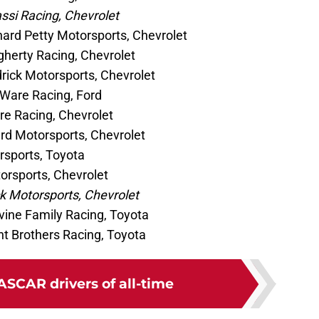
ssi Racing, Chevrolet
chard Petty Motorsports, Chevrolet
herty Racing, Chevrolet
ick Motorsports, Chevrolet
 Ware Racing, Ford
re Racing, Chevrolet
d Motorsports, Chevrolet
sports, Toyota
orsports, Chevrolet
 Motorsports, Chevrolet
vine Family Racing, Toyota
t Brothers Racing, Toyota
ASCAR drivers of all-time