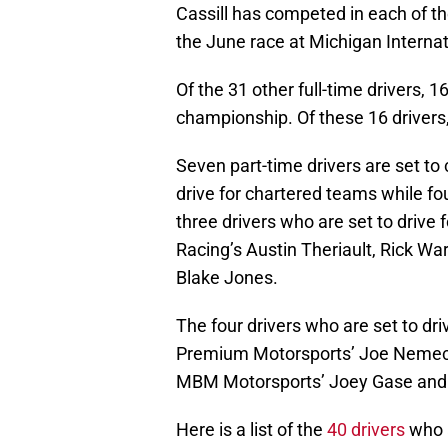
Cassill has competed in each of th
the June race at Michigan Interna
Of the 31 other full-time drivers, 
championship. Of these 16 drivers, 1
Seven part-time drivers are set to 
drive for chartered teams while fo
three drivers who are set to drive 
Racing’s Austin Theriault, Rick W
Blake Jones.
The four drivers who are set to dri
Premium Motorsports’ Joe Nemec
MBM Motorsports’ Joey Gase and G
Here is a list of the
40 drivers
who a