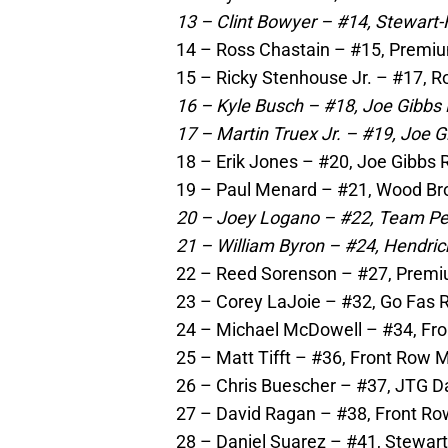
13 – Clint Bowyer – #14, Stewart-
14 – Ross Chastain – #15, Premiu
15 – Ricky Stenhouse Jr. – #17, 
16 – Kyle Busch – #18, Joe Gibbs 
17 – Martin Truex Jr. – #19, Joe G
18 – Erik Jones – #20, Joe Gibbs 
19 – Paul Menard – #21, Wood Bro
20 – Joey Logano – #22, Team Pe
21 – William Byron – #24, Hendric
22 – Reed Sorenson – #27, Premi
23 – Corey LaJoie – #32, Go Fas R
24 – Michael McDowell – #34, Fro
25 – Matt Tifft – #36, Front Row 
26 – Chris Buescher – #37, JTG D
27 – David Ragan – #38, Front Ro
28 – Daniel Suarez – #41, Stewar