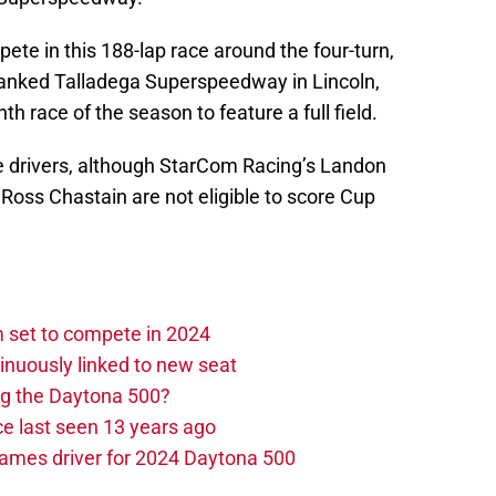
mpete in this 188-lap race around the four-turn,
banked Talladega Superspeedway in Lincoln,
h race of the season to feature a full field.
ime drivers, although StarCom Racing’s Landon
Ross Chastain are not eligible to score Cup
set to compete in 2024
nuously linked to new seat
ng the Daytona 500?
e last seen 13 years ago
ames driver for 2024 Daytona 500