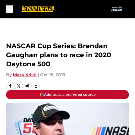
Skip to main content
NASCAR Cup Series: Brendan
Gaughan plans to race in 2020
Daytona 500
By
Mark Kristl
|
Oct 16, 2019
Add us as a preferred source