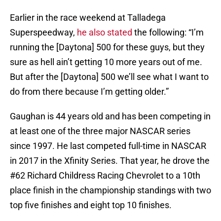
Earlier in the race weekend at Talladega
Superspeedway,
he also stated
the following: “I’m
running the [Daytona] 500 for these guys, but they
sure as hell ain’t getting 10 more years out of me.
But after the [Daytona] 500 we’ll see what I want to
do from there because I’m getting older.”
Gaughan is 44 years old and has been competing in
at least one of the three major NASCAR series
since 1997. He last competed full-time in NASCAR
in 2017 in the Xfinity Series. That year, he drove the
#62 Richard Childress Racing Chevrolet to a 10th
place finish in the championship standings with two
top five finishes and eight top 10 finishes.