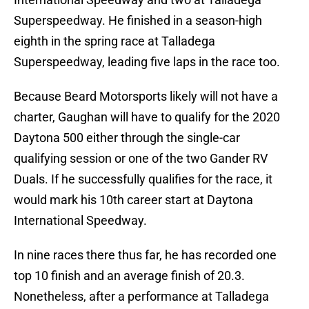
Superspeedway. He finished in a season-high
eighth in the spring race at Talladega
Superspeedway, leading five laps in the race too.
Because Beard Motorsports likely will not have a
charter, Gaughan will have to qualify for the 2020
Daytona 500 either through the single-car
qualifying session or one of the two Gander RV
Duals. If he successfully qualifies for the race, it
would mark his 10th career start at Daytona
International Speedway.
In nine races there thus far, he has recorded one
top 10 finish and an average finish of 20.3.
Nonetheless, after a performance at Talladega