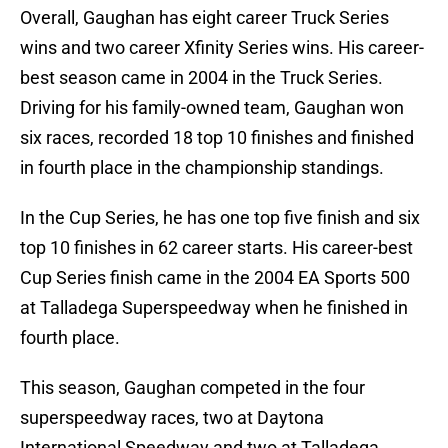
Overall, Gaughan has eight career Truck Series
wins and two career Xfinity Series wins. His career-
best season came in 2004 in the Truck Series.
Driving for his family-owned team, Gaughan won
six races, recorded 18 top 10 finishes and finished
in fourth place in the championship standings.
In the Cup Series, he has one top five finish and six
top 10 finishes in 62 career starts. His career-best
Cup Series finish came in the 2004 EA Sports 500
at Talladega Superspeedway when he finished in
fourth place.
This season, Gaughan competed in the four
superspeedway races, two at Daytona
International Speedway and two at Talladega