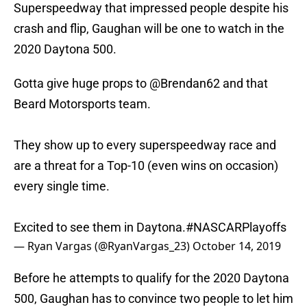
Superspeedway that impressed people despite his
crash and flip, Gaughan will be one to watch in the
2020 Daytona 500.
Gotta give huge props to
@Brendan62
and that
Beard Motorsports team.
They show up to every superspeedway race and
are a threat for a Top-10 (even wins on occasion)
every single time.
Excited to see them in Daytona.
#NASCARPlayoffs
— Ryan Vargas (@RyanVargas_23)
October 14, 2019
Before he attempts to qualify for the 2020 Daytona
500, Gaughan has to convince two people to let him