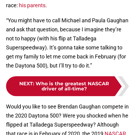
race:
his parents
.
“You might have to call Michael and Paula Gaughan
and ask that question, because I imagine they’re
not to happy (with his flip at Talladega
Superspeedway). It’s gonna take some talking to
get my family to let me come back in February (for
the Daytona 500), but I’ll try to do it.”
NEXT
:
Who is the greatest NASCAR
driver of all-time?
Would you like to see Brendan Gaughan compete in
the 2020 Daytona 500? Were you shocked when he
flipped at Talladega Superspeedway? Although
that race is in February of 2020, the 2019
NASCAR