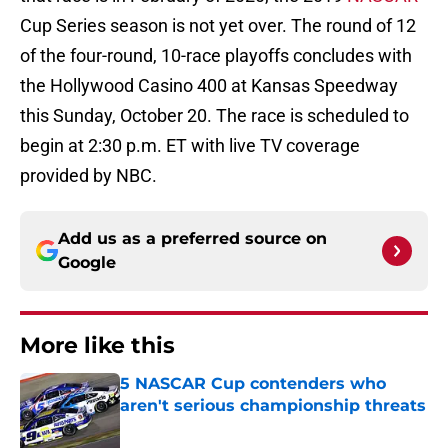
Cup Series season is not yet over. The round of 12
of the four-round, 10-race playoffs concludes with
the Hollywood Casino 400 at Kansas Speedway
this Sunday, October 20. The race is scheduled to
begin at 2:30 p.m. ET with live TV coverage
provided by NBC.
Add us as a preferred source on
Google
More like this
5 NASCAR Cup contenders who
aren't serious championship threats
Published by on Invalid Date