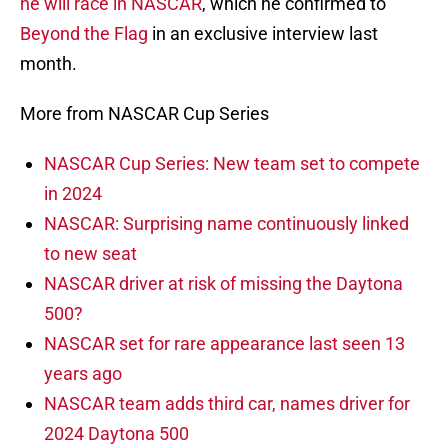
he will race in NASCAR
, which he confirmed to
Beyond the Flag
in an exclusive interview last
month.
More from NASCAR Cup Series
NASCAR Cup Series: New team set to compete
in 2024
NASCAR: Surprising name continuously linked
to new seat
NASCAR driver at risk of missing the Daytona
500?
NASCAR set for rare appearance last seen 13
years ago
NASCAR team adds third car, names driver for
2024 Daytona 500