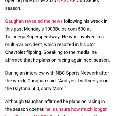
opening race of the 2020
NASCAR
Cup Series
season.
Gaughan revealed the news
following his wreck in
this past Monday’s 1000Bulbs.com 500 at
Talladega Superspeedway. He was involved in a
multi-car accident, which resulted in his #62
Chevrolet flipping. Speaking to the media, he
affirmed that he plans on racing again next season.
During an interview with NBC Sports Network after
the wreck, Gaughan said, “And yes, I will see you in
the Daytona 500, sorry Mom!”
Although Gaughan affirmed he plans on racing in
the season opener,
he is unsure how much longer