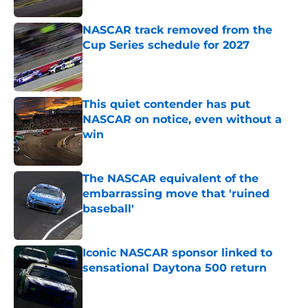
NASCAR track removed from the
Cup Series schedule for 2027
Published by on Invalid Date
This quiet contender has put
NASCAR on notice, even without a
win
Published by on Invalid Date
The NASCAR equivalent of the
embarrassing move that 'ruined
baseball'
Published by on Invalid Date
Iconic NASCAR sponsor linked to
sensational Daytona 500 return
Published by on Invalid Date