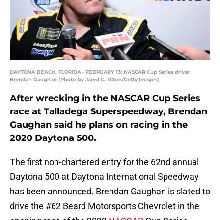
DAYTONA BEACH, FLORIDA - FEBRUARY 13: NASCAR Cup Series driver
Brendan Gaughan (Photo by Jared C. Tilton/Getty Images)
After wrecking in the NASCAR Cup Series
race at Talladega Superspeedway, Brendan
Gaughan said he plans on racing in the
2020 Daytona 500.
The first non-chartered entry for the 62nd annual
Daytona 500 at Daytona International Speedway
has been announced. Brendan Gaughan is slated to
drive the #62 Beard Motorsports Chevrolet in the