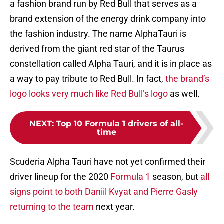
a fashion brand run by Red Bull that serves as a
brand extension of the energy drink company into
the fashion industry. The name AlphaTauri is
derived from the giant red star of the Taurus
constellation called Alpha Tauri, and it is in place as
a way to pay tribute to Red Bull. In fact,
the brand’s
logo looks very much like Red Bull’s logo
as well.
NEXT
:
Top 10 Formula 1 drivers of all-
time
Scuderia Alpha Tauri have not yet confirmed their
driver lineup for the 2020
Formula 1
season, but
all
signs point to both Daniil Kvyat and Pierre Gasly
returning to the team
next year.