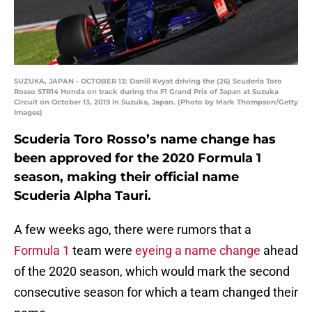
SUZUKA, JAPAN - OCTOBER 13: Daniil Kvyat driving the (26) Scuderia Toro
Rosso STR14 Honda on track during the F1 Grand Prix of Japan at Suzuka
Circuit on October 13, 2019 in Suzuka, Japan. (Photo by Mark Thompson/Getty
Images)
Scuderia Toro Rosso’s name change has
been approved for the 2020 Formula 1
season, making their official name
Scuderia Alpha Tauri.
A few weeks ago, there were rumors that a
Formula 1
team were
eyeing a name change
ahead
of the 2020 season, which would mark the second
consecutive season for which a team changed their