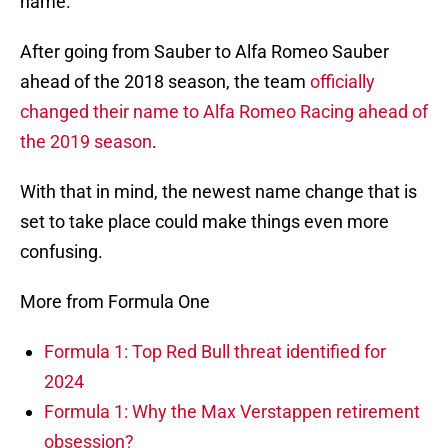
name.
After going from Sauber to Alfa Romeo Sauber
ahead of the 2018 season, the team
officially
changed their name to Alfa Romeo Racing ahead of
the 2019 season
.
With that in mind, the newest name change that is
set to take place could make things even more
confusing.
More from Formula One
Formula 1: Top Red Bull threat identified for
2024
Formula 1: Why the Max Verstappen retirement
obsession?