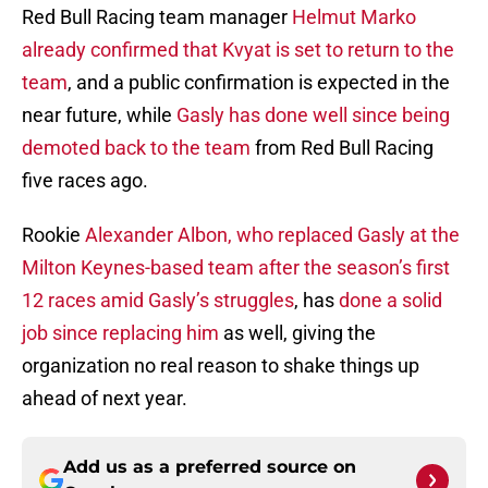
Red Bull Racing team manager
Helmut Marko
already confirmed that Kvyat is set to return to the
team
, and a public confirmation is expected in the
near future, while
Gasly has done well since being
demoted back to the team
from Red Bull Racing
five races ago.
Rookie
Alexander Albon, who replaced Gasly at the
Milton Keynes-based team after the season’s first
12 races amid Gasly’s struggles
, has
done a solid
job since replacing him
as well, giving the
organization no real reason to shake things up
ahead of next year.
Add us as a preferred source on