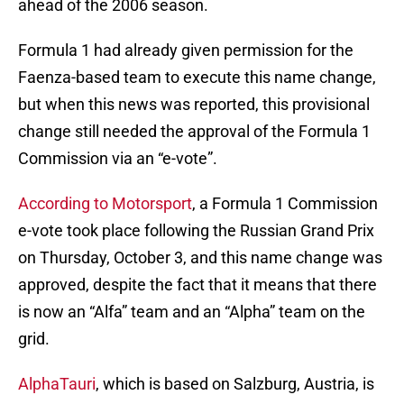
ahead of the 2006 season.
Formula 1 had already given permission for the
Faenza-based team to execute this name change,
but when this news was reported, this provisional
change still needed the approval of the Formula 1
Commission via an “e-vote”.
According to Motorsport
, a Formula 1 Commission
e-vote took place following the Russian Grand Prix
on Thursday, October 3, and this name change was
approved, despite the fact that it means that there
is now an “Alfa” team and an “Alpha” team on the
grid.
AlphaTauri
, which is based on Salzburg, Austria, is