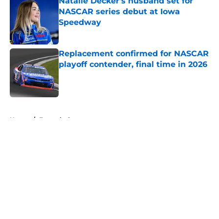
Natalie Decker's husband set for
NASCAR series debut at Iowa
Speedway
Published by on Invalid Date
Replacement confirmed for NASCAR
playoff contender, final time in 2026
Published by on Invalid Date
5 related articles loaded
Home
/
Formula One
About
Openings
Contact
Our 300+ Sites