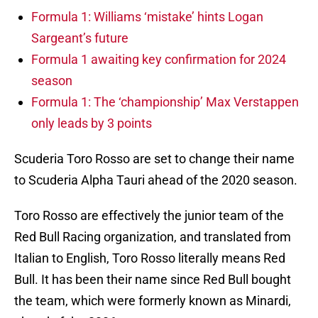
Formula 1: Williams ‘mistake’ hints Logan
Sargeant’s future
Formula 1 awaiting key confirmation for 2024
season
Formula 1: The ‘championship’ Max Verstappen
only leads by 3 points
Scuderia Toro Rosso are set to change their name
to Scuderia Alpha Tauri ahead of the 2020 season.
Toro Rosso are effectively the junior team of the
Red Bull Racing organization, and translated from
Italian to English, Toro Rosso literally means Red
Bull. It has been their name since Red Bull bought
the team, which were formerly known as Minardi,