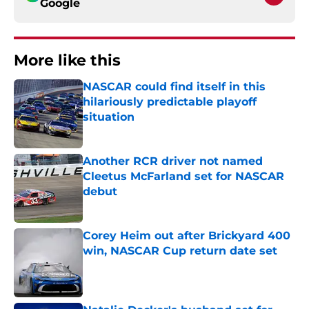
Google
More like this
NASCAR could find itself in this
hilariously predictable playoff
situation
Published by on Invalid Date
Another RCR driver not named
Cleetus McFarland set for NASCAR
debut
Published by on Invalid Date
Corey Heim out after Brickyard 400
win, NASCAR Cup return date set
Published by on Invalid Date