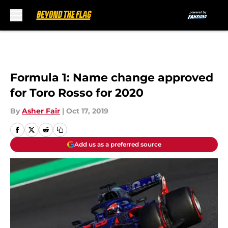
Skip to main content
Formula 1: Name change approved
for Toro Rosso for 2020
By
Asher Fair
|
Oct 17, 2019
Add us as a preferred source