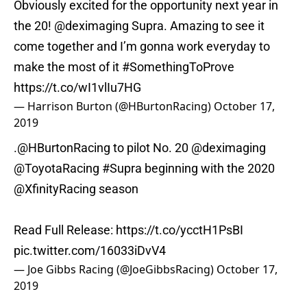
Obviously excited for the opportunity next year in
the 20!
@deximaging
Supra. Amazing to see it
come together and I’m gonna work everyday to
make the most of it
#SomethingToProve
https://t.co/wI1vlIu7HG
— Harrison Burton (@HBurtonRacing)
October 17,
2019
.
@HBurtonRacing
to pilot No. 20
@deximaging
@ToyotaRacing
#Supra
beginning with the 2020
@XfinityRacing
season
Read Full Release:
https://t.co/ycctH1PsBI
pic.twitter.com/16033iDvV4
— Joe Gibbs Racing (@JoeGibbsRacing)
October 17,
2019