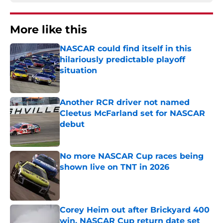
More like this
NASCAR could find itself in this
hilariously predictable playoff
situation
Published by on Invalid Date
Another RCR driver not named
Cleetus McFarland set for NASCAR
debut
Published by on Invalid Date
No more NASCAR Cup races being
shown live on TNT in 2026
Published by on Invalid Date
Corey Heim out after Brickyard 400
win, NASCAR Cup return date set