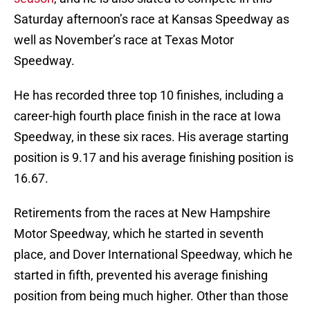
Saturday afternoon’s race at Kansas Speedway as
well as November’s race at Texas Motor
Speedway.
He has recorded three top 10 finishes, including a
career-high fourth place finish in the race at Iowa
Speedway, in these six races. His average starting
position is 9.17 and his average finishing position is
16.67.
Retirements from the races at New Hampshire
Motor Speedway, which he started in seventh
place, and Dover International Speedway, which he
started in fifth, prevented his average finishing
position from being much higher. Other than those