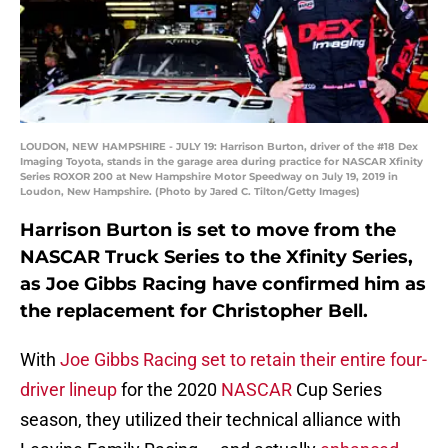
LOUDON, NEW HAMPSHIRE - JULY 19: Harrison Burton, driver of the #18 Dex
Imaging Toyota, stands in the garage area during practice for NASCAR Xfinity
Series ROXOR 200 at New Hampshire Motor Speedway on July 19, 2019 in
Loudon, New Hampshire. (Photo by Jared C. Tilton/Getty Images)
Harrison Burton is set to move from the
NASCAR Truck Series to the Xfinity Series,
as Joe Gibbs Racing have confirmed him as
the replacement for Christopher Bell.
With
Joe Gibbs Racing set to retain their entire four-
driver lineup
for the 2020
NASCAR
Cup Series
season, they utilized their technical alliance with