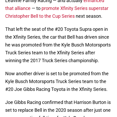
Leavine Family Racing — and actually
enhanced
that alliance
— to
promote Xfinity Series superstar
Christopher Bell to the Cup Series
next season.
That left the seat of the #20 Toyota Supra open in
the Xfinity Series, the car that Bell has driven since
he was promoted from the Kyle Busch Motorsports
Truck Series team to the Xfinity Series after
winning the 2017 Truck Series championship.
Now another driver is set to be promoted from the
Kyle Busch Motorsports Truck Series team to the
#20 Joe Gibbs Racing Toyota in the Xfinity Series.
Joe Gibbs Racing confirmed that Harrison Burton is
set to replace Bell in the 2020 season after just one