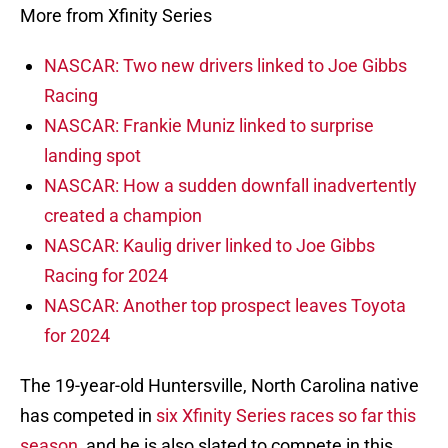
More from Xfinity Series
NASCAR: Two new drivers linked to Joe Gibbs
Racing
NASCAR: Frankie Muniz linked to surprise
landing spot
NASCAR: How a sudden downfall inadvertently
created a champion
NASCAR: Kaulig driver linked to Joe Gibbs
Racing for 2024
NASCAR: Another top prospect leaves Toyota
for 2024
The 19-year-old Huntersville, North Carolina native
has competed in
six Xfinity Series races so far this
season
, and he is also slated to compete in this