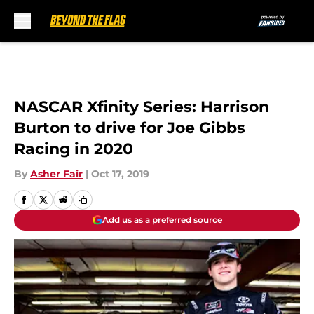
Skip to main content
NASCAR Xfinity Series: Harrison
Burton to drive for Joe Gibbs
Racing in 2020
By
Asher Fair
|
Oct 17, 2019
Add us as a preferred source