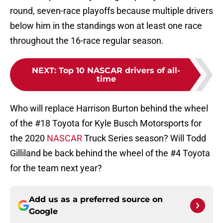
round, seven-race playoffs because multiple drivers
below him in the standings won at least one race
throughout the 16-race regular season.
NEXT
:
Top 10 NASCAR drivers of all-
time
Who will replace Harrison Burton behind the wheel
of the #18 Toyota for Kyle Busch Motorsports for
the 2020
NASCAR
Truck Series season? Will Todd
Gilliland be back behind the wheel of the #4 Toyota
for the team next year?
Add us as a preferred source on
Google