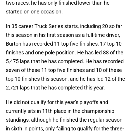
two races, he has only finished lower than he
started on one occasion.
In 35 career Truck Series starts, including 20 so far
this season in his first season as a full-time driver,
Burton has recorded 11 top five finishes, 17 top 10
finishes and one pole position. He has led 88 of the
5,475 laps that he has completed. He has recorded
seven of these 11 top five finishes and 10 of these
top 10 finishes this season, and he has led 12 of the
2,721 laps that he has completed this year.
He did not qualify for this year’s playoffs and
currently sits in 11th place in the championship
standings, although he finished the regular season
in sixth in points, only failing to qualify for the three-