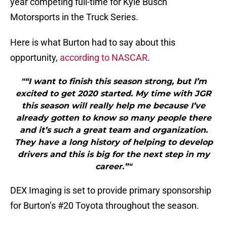
year competing full-time for Kyle Busch
Motorsports in the Truck Series.
Here is what Burton had to say about this
opportunity,
according to NASCAR
.
"“I want to finish this season strong, but I’m
excited to get 2020 started. My time with JGR
this season will really help me because I’ve
already gotten to know so many people there
and it’s such a great team and organization.
They have a long history of helping to develop
drivers and this is big for the next step in my
career.”"
DEX Imaging is set to provide primary sponsorship
for Burton’s #20 Toyota throughout the season.