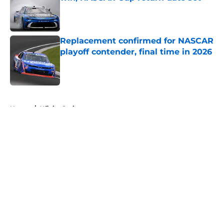
Published by on Invalid Date
Replacement confirmed for NASCAR
playoff contender, final time in 2026
Published by on Invalid Date
5 related articles loaded
Home
/
Xfinity Series
About
Openings
Contact
Our 300+ Sites
FanSided Daily
Pitch a Story