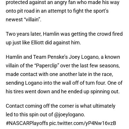
protected against an angry fan who made his way
onto pit road in an attempt to fight the sport’s
newest “villain”.
Two years later, Hamlin was getting the crowd fired
up just like Elliott did against him.
Hamlin and Team Penske’s Joey Logano, a known
villain of the “Paperclip” over the last few seasons,
made contact with one another late in the race,
sending Logano into the wall off of turn four. One of
his tires went down and he ended up spinning out.
Contact coming off the corner is what ultimately
led to this spin out of
@joeylogano
.
#NASCARPlayoffs
pic.twitter.com/yP4Nw16vzB