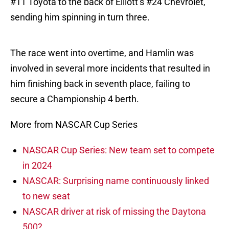
#11 Toyota to the back of Elliott’s #24 Chevrolet,
sending him spinning in turn three.
The race went into overtime, and Hamlin was
involved in several more incidents that resulted in
him finishing back in seventh place, failing to
secure a Championship 4 berth.
More from NASCAR Cup Series
NASCAR Cup Series: New team set to compete
in 2024
NASCAR: Surprising name continuously linked
to new seat
NASCAR driver at risk of missing the Daytona
500?