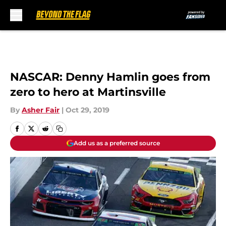
Skip to main content
NASCAR: Denny Hamlin goes from
zero to hero at Martinsville
By
Asher Fair
|
Oct 29, 2019
Add us as a preferred source