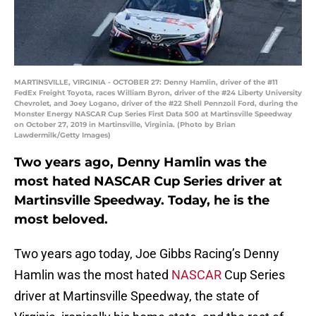
MARTINSVILLE, VIRGINIA - OCTOBER 27: Denny Hamlin, driver of the #11
FedEx Freight Toyota, races William Byron, driver of the #24 Liberty University
Chevrolet, and Joey Logano, driver of the #22 Shell Pennzoil Ford, during the
Monster Energy NASCAR Cup Series First Data 500 at Martinsville Speedway
on October 27, 2019 in Martinsville, Virginia. (Photo by Brian
Lawdermilk/Getty Images)
Two years ago, Denny Hamlin was the
most hated NASCAR Cup Series driver at
Martinsville Speedway. Today, he is the
most beloved.
Two years ago today, Joe Gibbs Racing’s Denny
Hamlin was the most hated
NASCAR
Cup Series
driver at Martinsville Speedway, the state of