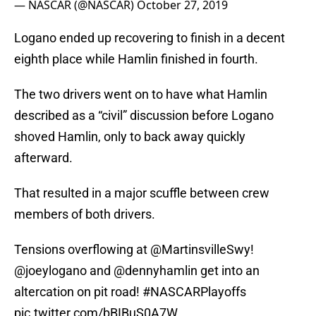
— NASCAR (@NASCAR)
October 27, 2019
Logano ended up recovering to finish in a decent
eighth place while Hamlin finished in fourth.
The two drivers went on to have what Hamlin
described as a “civil” discussion before Logano
shoved Hamlin, only to back away quickly
afterward.
That resulted in a major scuffle between crew
members of both drivers.
Tensions overflowing at
@MartinsvilleSwy
!
@joeylogano
and
@dennyhamlin
get into an
altercation on pit road!
#NASCARPlayoffs
pic.twitter.com/bBIBuS0A7W