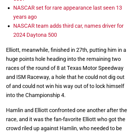
NASCAR set for rare appearance last seen 13
years ago
NASCAR team adds third car, names driver for
2024 Daytona 500
Elliott, meanwhile, finished in 27th, putting him in a
huge points hole heading into the remaining two
races of the round of 8 at Texas Motor Speedway
and ISM Raceway, a hole that he could not dig out
of and could not win his way out of to lock himself
into the Championship 4.
Hamlin and Elliott confronted one another after the
race, and it was the fan-favorite Elliott who got the
crowd riled up against Hamlin, who needed to be