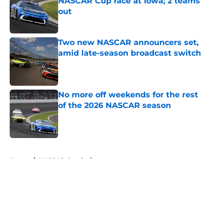
NASCAR Cup race at Iowa; 2 teams
out
Published by on Invalid Date
Two new NASCAR announcers set,
amid late-season broadcast switch
Published by on Invalid Date
No more off weekends for the rest
of the 2026 NASCAR season
Published by on Invalid Date
5 related articles loaded
Home
/
NASCAR Cup Series