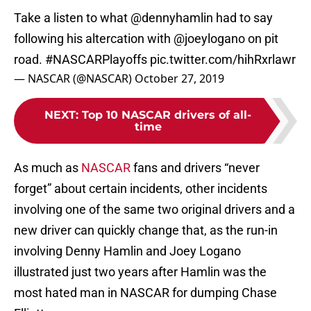
Take a listen to what
@dennyhamlin
had to say
following his altercation with
@joeylogano
on pit
road.
#NASCARPlayoffs
pic.twitter.com/hihRxrlawr
— NASCAR (@NASCAR)
October 27, 2019
NEXT
:
Top 10 NASCAR drivers of all-
time
As much as
NASCAR
fans and drivers “never
forget” about certain incidents, other incidents
involving one of the same two original drivers and a
new driver can quickly change that, as the run-in
involving Denny Hamlin and Joey Logano
illustrated just two years after Hamlin was the
most hated man in NASCAR for dumping Chase