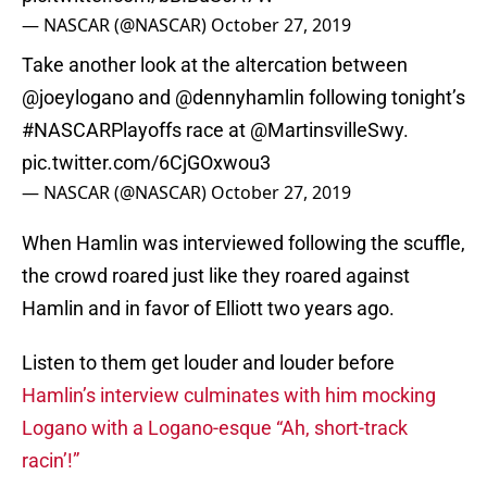
— NASCAR (@NASCAR)
October 27, 2019
Take another look at the altercation between
@joeylogano
and
@dennyhamlin
following tonight’s
#NASCARPlayoffs
race at
@MartinsvilleSwy
.
pic.twitter.com/6CjGOxwou3
— NASCAR (@NASCAR)
October 27, 2019
When Hamlin was interviewed following the scuffle,
the crowd roared just like they roared against
Hamlin and in favor of Elliott two years ago.
Listen to them get louder and louder before
Hamlin’s interview culminates with him mocking
Logano with a Logano-esque “Ah, short-track
racin’!”