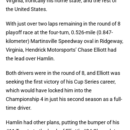
Virginia, ironically his home state, and the rest of
the United States.
With just over two laps remaining in the round of 8
playoff race at the four-turn, 0.526-mile (0.847-
kilometer) Martinsville Speedway oval in Ridgeway,
Virginia, Hendrick Motorsports’ Chase Elliott had
the lead over Hamlin.
Both drivers were in the round of 8, and Elliott was
seeking the first victory of his Cup Series career,
which would have locked him into the
Championship 4 in just his second season as a full-
time driver.
Hamlin had other plans, putting the bumper of his