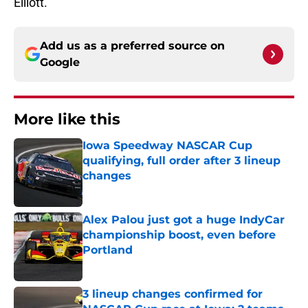
Elliott.
Add us as a preferred source on
Google
More like this
Iowa Speedway NASCAR Cup
qualifying, full order after 3 lineup
changes
Published by on Invalid Date
Alex Palou just got a huge IndyCar
championship boost, even before
Portland
Published by on Invalid Date
3 lineup changes confirmed for