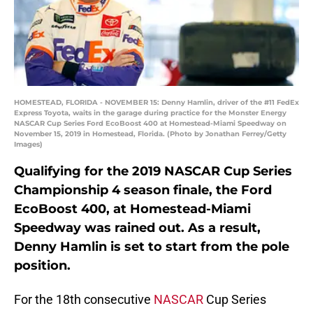
HOMESTEAD, FLORIDA - NOVEMBER 15: Denny Hamlin, driver of the #11 FedEx
Express Toyota, waits in the garage during practice for the Monster Energy
NASCAR Cup Series Ford EcoBoost 400 at Homestead-Miami Speedway on
November 15, 2019 in Homestead, Florida. (Photo by Jonathan Ferrey/Getty
Images)
Qualifying for the 2019 NASCAR Cup Series
Championship 4 season finale, the Ford
EcoBoost 400, at Homestead-Miami
Speedway was rained out. As a result,
Denny Hamlin is set to start from the pole
position.
For the 18th consecutive
NASCAR
Cup Series