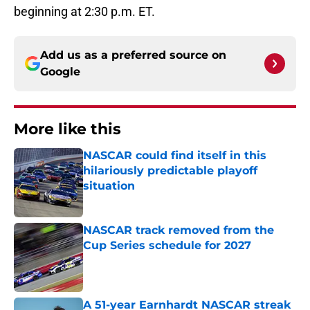
beginning at 2:30 p.m. ET.
Add us as a preferred source on
Google
More like this
NASCAR could find itself in this
hilariously predictable playoff
situation
Published by on Invalid Date
NASCAR track removed from the
Cup Series schedule for 2027
Published by on Invalid Date
A 51-year Earnhardt NASCAR streak