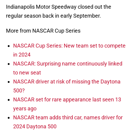
Indianapolis Motor Speedway closed out the
regular season back in early September.
More from NASCAR Cup Series
NASCAR Cup Series: New team set to compete
in 2024
NASCAR: Surprising name continuously linked
to new seat
NASCAR driver at risk of missing the Daytona
500?
NASCAR set for rare appearance last seen 13
years ago
NASCAR team adds third car, names driver for
2024 Daytona 500