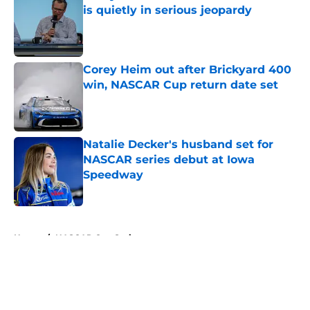
is quietly in serious jeopardy
Published by on Invalid Date
Corey Heim out after Brickyard 400
win, NASCAR Cup return date set
Published by on Invalid Date
Natalie Decker's husband set for
NASCAR series debut at Iowa
Speedway
Published by on Invalid Date
5 related articles loaded
Home
/
NASCAR Cup Series