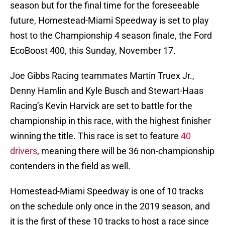
season but for the final time for the foreseeable
future, Homestead-Miami Speedway is set to play
host to the Championship 4 season finale, the Ford
EcoBoost 400, this Sunday, November 17.
Joe Gibbs Racing teammates Martin Truex Jr.,
Denny Hamlin and Kyle Busch and Stewart-Haas
Racing’s Kevin Harvick are set to battle for the
championship in this race, with the highest finisher
winning the title. This race is set to feature
40
drivers
, meaning there will be 36 non-championship
contenders in the field as well.
Homestead-Miami Speedway is one of 10 tracks
on the schedule only once in the 2019 season, and
it is the first of these 10 tracks to host a race since