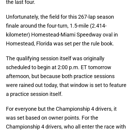
the last four.
Unfortunately, the field for this 267-lap season
finale around the four-turn, 1.5-mile (2.414-
kilometer) Homestead-Miami Speedway oval in
Homestead, Florida was set per the rule book.
The qualifying session itself was originally
scheduled to begin at 2:00 p.m. ET tomorrow
afternoon, but because both practice sessions
were rained out today, that window is set to feature
a practice session itself.
For everyone but the Championship 4 drivers, it
was set based on owner points. For the
Championship 4 drivers, who all enter the race with