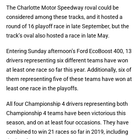
The Charlotte Motor Speedway roval could be
considered among these tracks, and it hosted a
round of 16 playoff race in late September, but the
track’s oval also hosted a race in late May.
Entering Sunday afternoon’s Ford EcoBoost 400, 13
drivers representing six different teams have won
at least one race so far this year. Additionally, six of
them representing five of these teams have won at
least one race in the playoffs.
All four Championship 4 drivers representing both
Championship 4 teams have been victorious this
season, and on at least four occasions. They have
combined to win 21 races so far in 2019, including