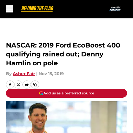
Skip to main content
NASCAR: 2019 Ford EcoBoost 400
qualifying rained out; Denny
Hamlin on pole
By
Asher Fair
|
Nov 15, 2019
Add us as a preferred source