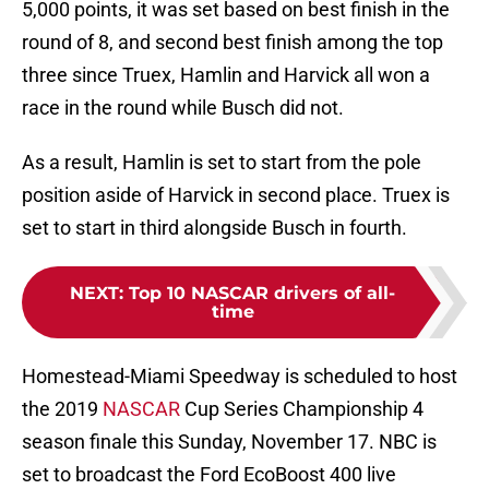
5,000 points, it was set based on best finish in the
round of 8, and second best finish among the top
three since Truex, Hamlin and Harvick all won a
race in the round while Busch did not.
As a result, Hamlin is set to start from the pole
position aside of Harvick in second place. Truex is
set to start in third alongside Busch in fourth.
NEXT
:
Top 10 NASCAR drivers of all-
time
Homestead-Miami Speedway is scheduled to host
the 2019
NASCAR
Cup Series Championship 4
season finale this Sunday, November 17. NBC is
set to broadcast the Ford EcoBoost 400 live