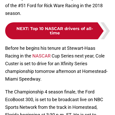
of the #51 Ford for Rick Ware Racing in the 2018
season.
NEXT
:
Top 10 NASCAR drivers of all-
time
Before he begins his tenure at Stewart-Haas
Racing in the
NASCAR
Cup Series next year, Cole
Custer is set to drive for an Xfinity Series
championship tomorrow afternoon at Homestead-
Miami Speedway.
The Championship 4 season finale, the Ford
EcoBoost 300, is set to be broadcast live on NBC
Sports Network from the track in Homestead,
Florida beginning at 3:30 p.m. ET. He is set to