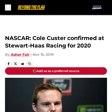
Skip to main content
NASCAR: Cole Custer confirmed at
Stewart-Haas Racing for 2020
By
Asher Fair
|
Nov 15, 2019
Add us as a preferred source