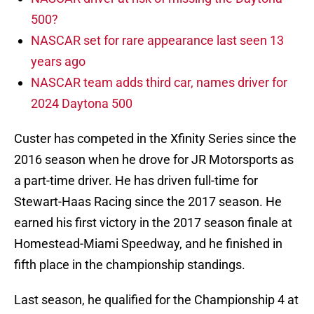
500?
NASCAR set for rare appearance last seen 13
years ago
NASCAR team adds third car, names driver for
2024 Daytona 500
Custer has competed in the Xfinity Series since the
2016 season when he drove for JR Motorsports as
a part-time driver. He has driven full-time for
Stewart-Haas Racing since the 2017 season. He
earned his first victory in the 2017 season finale at
Homestead-Miami Speedway, and he finished in
fifth place in the championship standings.
Last season, he qualified for the Championship 4 at