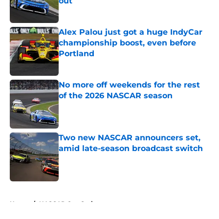
out
Published by on Invalid Date
Alex Palou just got a huge IndyCar
championship boost, even before
Portland
Published by on Invalid Date
No more off weekends for the rest
of the 2026 NASCAR season
Published by on Invalid Date
Two new NASCAR announcers set,
amid late-season broadcast switch
Published by on Invalid Date
5 related articles loaded
Home
/
NASCAR Cup Series