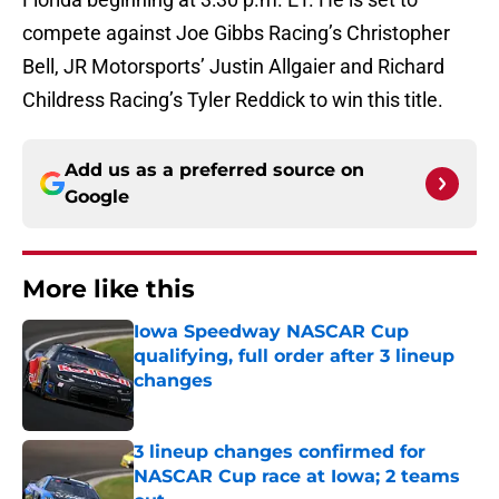
compete against Joe Gibbs Racing’s Christopher
Bell, JR Motorsports’ Justin Allgaier and Richard
Childress Racing’s Tyler Reddick to win this title.
Add us as a preferred source on
Google
More like this
Iowa Speedway NASCAR Cup
qualifying, full order after 3 lineup
changes
Published by on Invalid Date
3 lineup changes confirmed for
NASCAR Cup race at Iowa; 2 teams