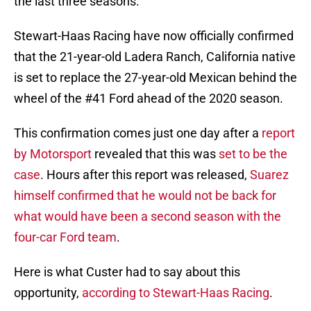
the last three seasons.
Stewart-Haas Racing have now officially confirmed
that the 21-year-old Ladera Ranch, California native
is set to replace the 27-year-old Mexican behind the
wheel of the #41 Ford ahead of the 2020 season.
This confirmation comes just one day after a
report
by Motorsport
revealed that this was
set to be the
case
. Hours after this report was released,
Suarez
himself confirmed that he would not be back for
what would have been a second season with the
four-car Ford team
.
Here is what Custer had to say about this
opportunity,
according to Stewart-Haas Racing
.