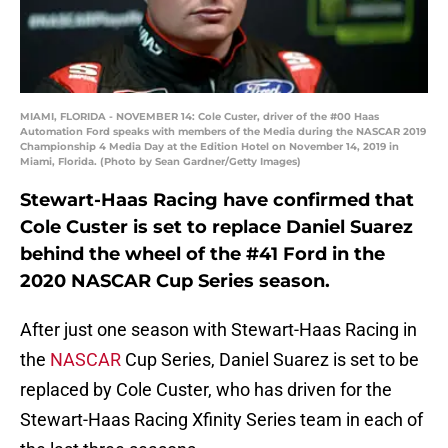
MIAMI, FLORIDA - NOVEMBER 14: Cole Custer, driver of the #00 Haas
Automation Ford speaks with members of the Media during the NASCAR 2019
Championship 4 Media Day at the Edition Hotel on November 14, 2019 in
Miami, Florida. (Photo by Sean Gardner/Getty Images)
Stewart-Haas Racing have confirmed that
Cole Custer is set to replace Daniel Suarez
behind the wheel of the #41 Ford in the
2020 NASCAR Cup Series season.
After just one season with Stewart-Haas Racing in
the
NASCAR
Cup Series, Daniel Suarez is set to be
replaced by Cole Custer, who has driven for the
Stewart-Haas Racing Xfinity Series team in each of