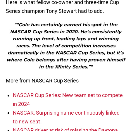
Here is what fellow co-owner and three-time Cup
Series champion Tony Stewart had to add.
"“Cole has certainly earned his spot in the
NASCAR Cup Series in 2020. He’s consistently
running up front, leading laps and winning
races. The level of competition increases
dramatically in the NASCAR Cup Series, but it’s
where Cole belongs after having proven himself
in the Xfinity Series.”"
More from NASCAR Cup Series
NASCAR Cup Series: New team set to compete
in 2024
NASCAR: Surprising name continuously linked
to new seat
NASCAR driver at risk of missing the Daytona