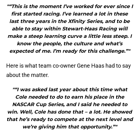
"“This is the moment I’ve worked for ever since I
first started racing. I’ve learned a lot in these
last three years in the Xfinity Series, and to be
able to stay within Stewart-Haas Racing will
make a steep learning curve a little less steep. I
know the people, the culture and what’s
expected of me. I’m ready for this challenge.”"
Here is what team co-owner Gene Haas had to say
about the matter.
"“I was asked last year about this time what
Cole needed to do to earn his place in the
NASCAR Cup Series, and I said he needed to
win. Well, Cole has done that – a lot. He showed
that he’s ready to compete at the next level and
we’re giving him that opportunity.”"