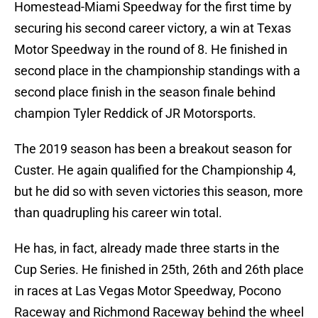
Homestead-Miami Speedway for the first time by
securing his second career victory, a win at Texas
Motor Speedway in the round of 8. He finished in
second place in the championship standings with a
second place finish in the season finale behind
champion Tyler Reddick of JR Motorsports.
The 2019 season has been a breakout season for
Custer. He again qualified for the Championship 4,
but he did so with seven victories this season, more
than quadrupling his career win total.
He has, in fact, already made three starts in the
Cup Series. He finished in 25th, 26th and 26th place
in races at Las Vegas Motor Speedway, Pocono
Raceway and Richmond Raceway behind the wheel