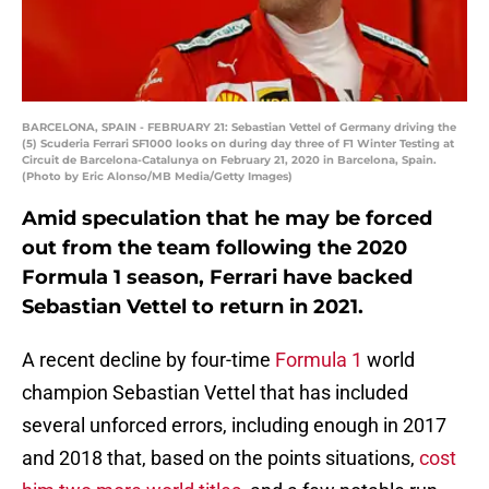
BARCELONA, SPAIN - FEBRUARY 21: Sebastian Vettel of Germany driving the
(5) Scuderia Ferrari SF1000 looks on during day three of F1 Winter Testing at
Circuit de Barcelona-Catalunya on February 21, 2020 in Barcelona, Spain.
(Photo by Eric Alonso/MB Media/Getty Images)
Amid speculation that he may be forced
out from the team following the 2020
Formula 1 season, Ferrari have backed
Sebastian Vettel to return in 2021.
A recent decline by four-time
Formula 1
world
champion Sebastian Vettel that has included
several unforced errors, including enough in 2017
and 2018 that, based on the points situations,
cost