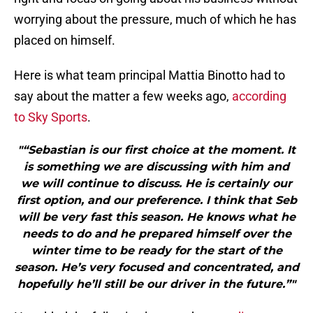
worrying about the pressure, much of which he has
placed on himself.
Here is what team principal Mattia Binotto had to
say about the matter a few weeks ago,
according
to Sky Sports
.
"“Sebastian is our first choice at the moment. It
is something we are discussing with him and
we will continue to discuss. He is certainly our
first option, and our preference. I think that Seb
will be very fast this season. He knows what he
needs to do and he prepared himself over the
winter time to be ready for the start of the
season. He’s very focused and concentrated, and
hopefully he’ll still be our driver in the future.”"