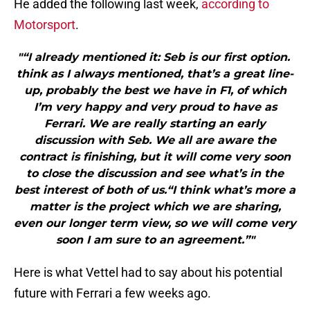
He added the following last week,
according to
Motorsport
.
"“I already mentioned it: Seb is our first option.
think as I always mentioned, that’s a great line-
up, probably the best we have in F1, of which
I’m very happy and very proud to have as
Ferrari. We are really starting an early
discussion with Seb. We all are aware the
contract is finishing, but it will come very soon
to close the discussion and see what’s in the
best interest of both of us.“I think what’s more a
matter is the project which we are sharing,
even our longer term view, so we will come very
soon I am sure to an agreement.”"
Here is what Vettel had to say about his potential
future with Ferrari a few weeks ago.