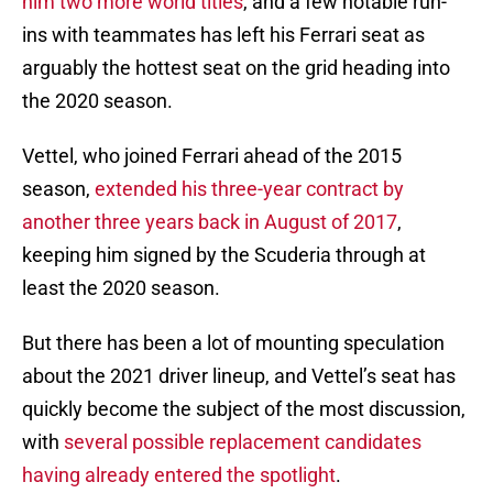
him two more world titles
, and a few notable run-
ins with teammates has left his Ferrari seat as
arguably the hottest seat on the grid heading into
the 2020 season.
Vettel, who joined Ferrari ahead of the 2015
season,
extended his three-year contract by
another three years back in August of 2017
,
keeping him signed by the Scuderia through at
least the 2020 season.
But there has been a lot of mounting speculation
about the 2021 driver lineup, and Vettel’s seat has
quickly become the subject of the most discussion,
with
several possible replacement candidates
having already entered the spotlight
.