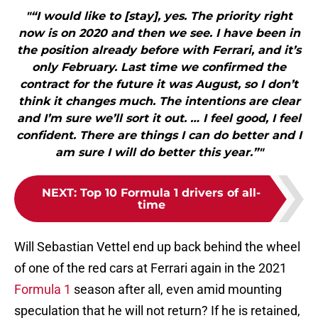
"“I would like to [stay], yes. The priority right
now is on 2020 and then we see. I have been in
the position already before with Ferrari, and it’s
only February. Last time we confirmed the
contract for the future it was August, so I don’t
think it changes much. The intentions are clear
and I’m sure we’ll sort it out. … I feel good, I feel
confident. There are things I can do better and I
am sure I will do better this year.”"
NEXT
:
Top 10 Formula 1 drivers of all-
time
Will Sebastian Vettel end up back behind the wheel
of one of the red cars at Ferrari again in the 2021
Formula 1
season after all, even amid mounting
speculation that he will not return? If he is retained,