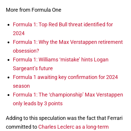
More from Formula One
Formula 1: Top Red Bull threat identified for
2024
Formula 1: Why the Max Verstappen retirement
obsession?
Formula 1: Williams ‘mistake’ hints Logan
Sargeant’s future
Formula 1 awaiting key confirmation for 2024
season
Formula 1: The ‘championship’ Max Verstappen
only leads by 3 points
Adding to this speculation was the fact that Ferrari
committed to
Charles Leclerc as a long-term