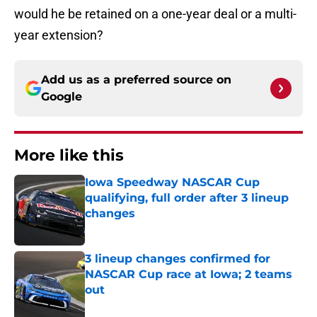
would he be retained on a one-year deal or a multi-
year extension?
Add us as a preferred source on
Google
More like this
Iowa Speedway NASCAR Cup
qualifying, full order after 3 lineup
changes
Published by on Invalid Date
3 lineup changes confirmed for
NASCAR Cup race at Iowa; 2 teams
out
Published by on Invalid Date