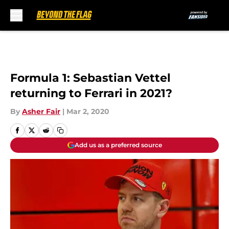
Skip to main content
Formula 1: Sebastian Vettel
returning to Ferrari in 2021?
By
Asher Fair
|
Mar 2, 2020
Add us as a preferred source