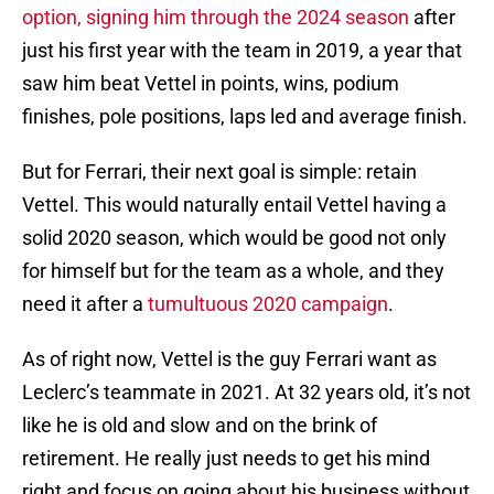
option, signing him through the 2024 season
after
just his first year with the team in 2019, a year that
saw him beat Vettel in points, wins, podium
finishes, pole positions, laps led and average finish.
But for Ferrari, their next goal is simple: retain
Vettel. This would naturally entail Vettel having a
solid 2020 season, which would be good not only
for himself but for the team as a whole, and they
need it after a
tumultuous 2020 campaign
.
As of right now, Vettel is the guy Ferrari want as
Leclerc’s teammate in 2021. At 32 years old, it’s not
like he is old and slow and on the brink of
retirement. He really just needs to get his mind
right and focus on going about his business without