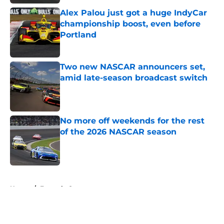
Alex Palou just got a huge IndyCar
championship boost, even before
Portland
Published by on Invalid Date
Two new NASCAR announcers set,
amid late-season broadcast switch
Published by on Invalid Date
No more off weekends for the rest
of the 2026 NASCAR season
Published by on Invalid Date
5 related articles loaded
Home
/
Formula One