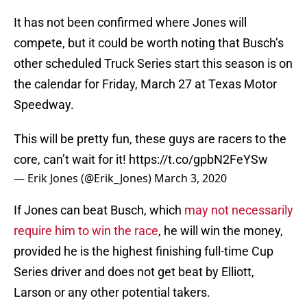
It has not been confirmed where Jones will
compete, but it could be worth noting that Busch’s
other scheduled Truck Series start this season is on
the calendar for Friday, March 27 at Texas Motor
Speedway.
This will be pretty fun, these guys are racers to the
core, can’t wait for it!
https://t.co/gpbN2FeYSw
— Erik Jones (@Erik_Jones)
March 3, 2020
If Jones can beat Busch, which
may not necessarily
require him to win the race
, he will win the money,
provided he is the highest finishing full-time Cup
Series driver and does not get beat by Elliott,
Larson or any other potential takers.