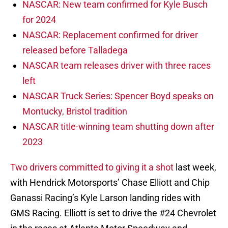
NASCAR: New team confirmed for Kyle Busch
for 2024
NASCAR: Replacement confirmed for driver
released before Talladega
NASCAR team releases driver with three races
left
NASCAR Truck Series: Spencer Boyd speaks on
Montucky, Bristol tradition
NASCAR title-winning team shutting down after
2023
Two drivers committed to giving it a shot
last week,
with Hendrick Motorsports’ Chase Elliott and Chip
Ganassi Racing’s Kyle Larson landing rides with
GMS Racing. Elliott is set to drive the #24 Chevrolet