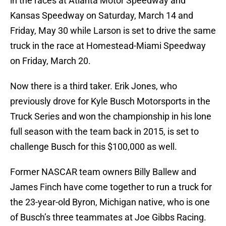
in the races at Atlanta Motor Speedway and
Kansas Speedway on Saturday, March 14 and
Friday, May 30 while Larson is set to drive the same
truck in the race at Homestead-Miami Speedway
on Friday, March 20.
Now there is a third taker. Erik Jones, who
previously drove for Kyle Busch Motorsports in the
Truck Series and won the championship in his lone
full season with the team back in 2015, is set to
challenge Busch for this $100,000 as well.
Former NASCAR team owners Billy Ballew and
James Finch have come together to run a truck for
the 23-year-old Byron, Michigan native, who is one
of Busch’s three teammates at Joe Gibbs Racing.