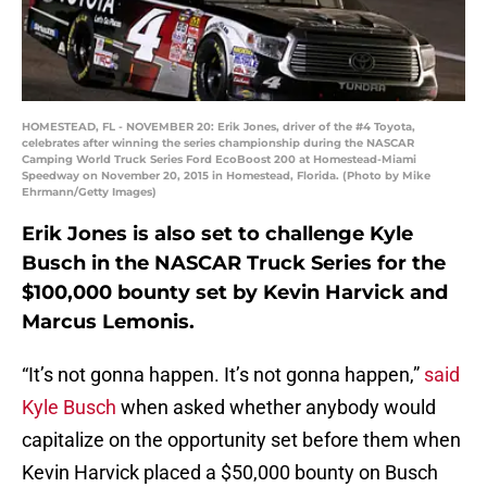
HOMESTEAD, FL - NOVEMBER 20: Erik Jones, driver of the #4 Toyota,
celebrates after winning the series championship during the NASCAR
Camping World Truck Series Ford EcoBoost 200 at Homestead-Miami
Speedway on November 20, 2015 in Homestead, Florida. (Photo by Mike
Ehrmann/Getty Images)
Erik Jones is also set to challenge Kyle
Busch in the NASCAR Truck Series for the
$100,000 bounty set by Kevin Harvick and
Marcus Lemonis.
“It’s not gonna happen. It’s not gonna happen,”
said
Kyle Busch
when asked whether anybody would
capitalize on the opportunity set before them when
Kevin Harvick placed a $50,000 bounty on Busch