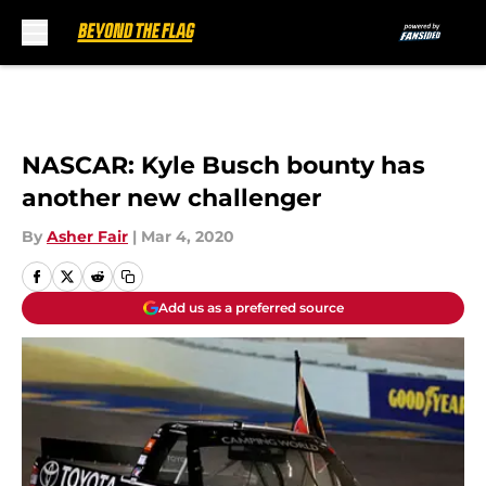
Skip to main content
NASCAR: Kyle Busch bounty has
another new challenger
By
Asher Fair
|
Mar 4, 2020
Add us as a preferred source