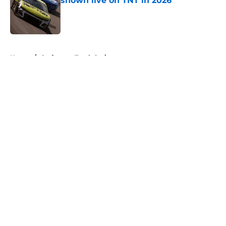
shown live on TNT in 2026
Published by on Invalid Date
5 related articles loaded
Home
/
Craftsman Truck Series
About
Openings
Contact
Our 300+ Sites
FanSided Daily
Pitch a Story
Privacy Policy
Terms of Use
Cookie Policy
Legal Disclaimer
Accessibility Statement
A-Z Index