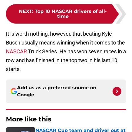
NEXT
:
Top 10 NASCAR drivers of all-
time
It is worth nothing, however, that beating Kyle
Busch usually means winning when it comes to the
NASCAR
Truck Series. He has won seven races in a
row and has finished in the top two in his last 10
starts.
Add us as a preferred source on
Google
More like this
NASCAR Cup team and driver out at