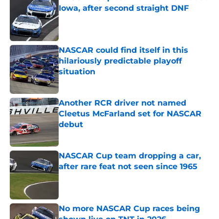
Iowa, after second straight DNF
Published by on Invalid Date
NASCAR could find itself in this
hilariously predictable playoff
situation
Published by on Invalid Date
Another RCR driver not named
Cleetus McFarland set for NASCAR
debut
Published by on Invalid Date
NASCAR Cup team dropping a car,
after rare feat not seen since 1965
Published by on Invalid Date
No more NASCAR Cup races being