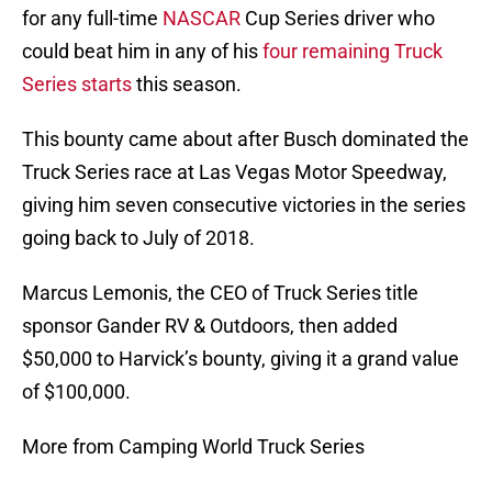
for any full-time
NASCAR
Cup Series driver who
could beat him in any of his
four remaining Truck
Series starts
this season.
This bounty came about after Busch dominated the
Truck Series race at Las Vegas Motor Speedway,
giving him seven consecutive victories in the series
going back to July of 2018.
Marcus Lemonis, the CEO of Truck Series title
sponsor Gander RV & Outdoors, then added
$50,000 to Harvick’s bounty, giving it a grand value
of $100,000.
More from Camping World Truck Series