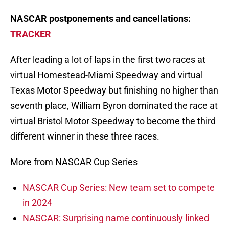
NASCAR postponements and cancellations:
TRACKER
After leading a lot of laps in the first two races at
virtual Homestead-Miami Speedway and virtual
Texas Motor Speedway but finishing no higher than
seventh place, William Byron dominated the race at
virtual Bristol Motor Speedway to become the third
different winner in these three races.
More from NASCAR Cup Series
NASCAR Cup Series: New team set to compete
in 2024
NASCAR: Surprising name continuously linked