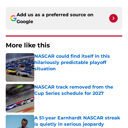
Add us as a preferred source on
Google
More like this
NASCAR could find itself in this
hilariously predictable playoff
situation
Published by on Invalid Date
NASCAR track removed from the
Cup Series schedule for 2027
Published by on Invalid Date
A 51-year Earnhardt NASCAR streak
is quietly in serious jeopardy