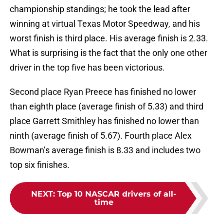
championship standings; he took the lead after
winning at virtual Texas Motor Speedway, and his
worst finish is third place. His average finish is 2.33.
What is surprising is the fact that the only one other
driver in the top five has been victorious.
Second place Ryan Preece has finished no lower
than eighth place (average finish of 5.33) and third
place Garrett Smithley has finished no lower than
ninth (average finish of 5.67). Fourth place Alex
Bowman’s average finish is 8.33 and includes two
top six finishes.
NEXT
:
Top 10 NASCAR drivers of all-
time