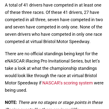
A total of 41 drivers have competed in at least one
of these three races. Of these 41 drivers, 27 have
competed in all three, seven have competed in two
and seven have competed in only one. None of the
seven drivers who have competed in only one race
competed at virtual Bristol Motor Speedway.
There are no official standings being kept for the
eNASCAR iRacing Pro Invitational Series, but let’s
take a look at what the championship standings
would look like through the race at virtual Bristol
Motor Speedway if
NASCAR’s scoring system
were
being used.
NOTE:
There are no stages or stage points in these