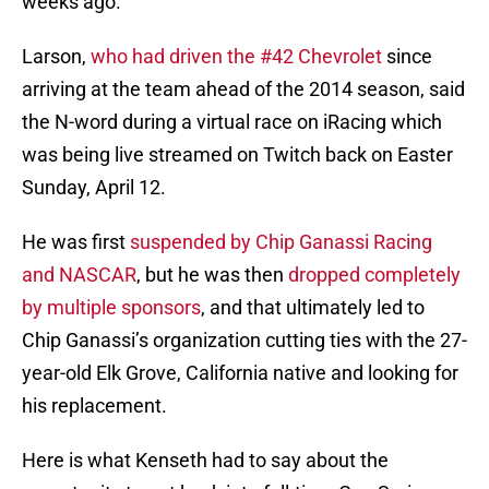
weeks ago.
Larson,
who had driven the #42 Chevrolet
since
arriving at the team ahead of the 2014 season, said
the N-word during a virtual race on iRacing which
was being live streamed on Twitch back on Easter
Sunday, April 12.
He was first
suspended by Chip Ganassi Racing
and NASCAR
, but he was then
dropped completely
by multiple sponsors
, and that ultimately led to
Chip Ganassi’s organization cutting ties with the 27-
year-old Elk Grove, California native and looking for
his replacement.
Here is what Kenseth had to say about the