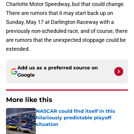
Charlotte Motor Speedway, but that could change.
There are rumors that it may start back up on
Sunday, May 17 at Darlington Raceway with a
previously non-scheduled race, and of course, there
are rumors that the unexpected stoppage could be
extended.
Add us as a preferred source on
Google
More like this
NASCAR could find itself in this
hilariously predictable playoff
situation
Published by on Invalid Date