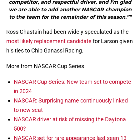
competitor, and respectful driver, and I’m glad
we are able to add another NASCAR champion
to the team for the remainder of this season.”"
Ross Chastain had been widely speculated as the
most likely replacement candidate
for Larson given
his ties to Chip Ganassi Racing.
More from NASCAR Cup Series
NASCAR Cup Series: New team set to compete
in 2024
NASCAR: Surprising name continuously linked
to new seat
NASCAR driver at risk of missing the Daytona
500?
NASCAR set for rare appearance last seen 13