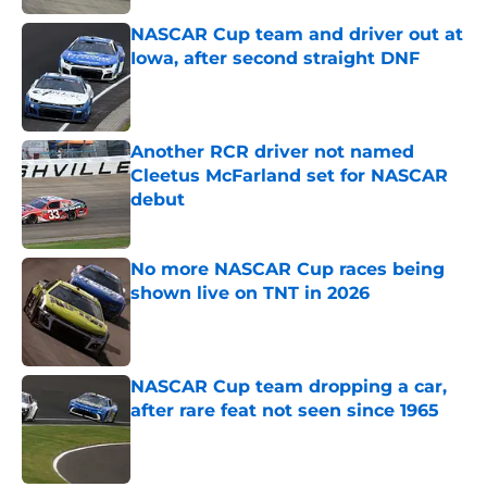
NASCAR Cup team and driver out at
Iowa, after second straight DNF
Published by on Invalid Date
Another RCR driver not named
Cleetus McFarland set for NASCAR
debut
Published by on Invalid Date
No more NASCAR Cup races being
shown live on TNT in 2026
Published by on Invalid Date
NASCAR Cup team dropping a car,
after rare feat not seen since 1965
Published by on Invalid Date