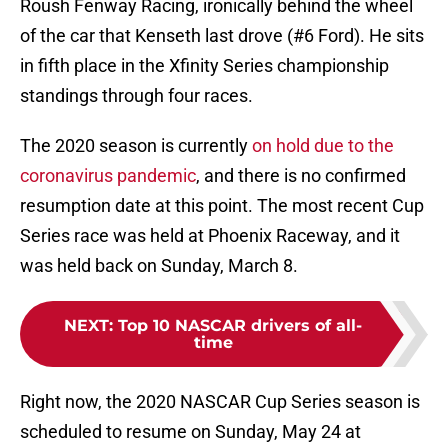
Roush Fenway Racing, ironically behind the wheel
of the car that Kenseth last drove (#6 Ford). He sits
in fifth place in the Xfinity Series championship
standings through four races.
The 2020 season is currently
on hold due to the
coronavirus pandemic
, and there is no confirmed
resumption date at this point. The most recent Cup
Series race was held at Phoenix Raceway, and it
was held back on Sunday, March 8.
NEXT
:
Top 10 NASCAR drivers of all-
time
Right now, the 2020 NASCAR Cup Series season is
scheduled to resume on Sunday, May 24 at