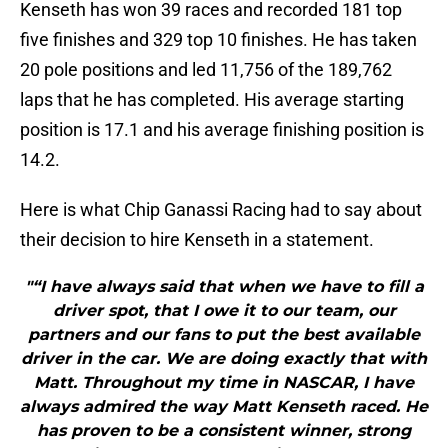
Kenseth has won 39 races and recorded 181 top
five finishes and 329 top 10 finishes. He has taken
20 pole positions and led 11,756 of the 189,762
laps that he has completed. His average starting
position is 17.1 and his average finishing position is
14.2.
Here is what Chip Ganassi Racing had to say about
their decision to hire Kenseth in a statement.
"“I have always said that when we have to fill a
driver spot, that I owe it to our team, our
partners and our fans to put the best available
driver in the car. We are doing exactly that with
Matt. Throughout my time in NASCAR, I have
always admired the way Matt Kenseth raced. He
has proven to be a consistent winner, strong