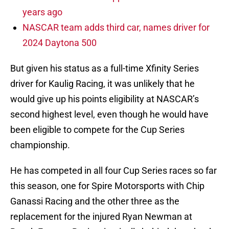
years ago
NASCAR team adds third car, names driver for
2024 Daytona 500
But given his status as a full-time Xfinity Series
driver for Kaulig Racing, it was unlikely that he
would give up his points eligibility at NASCAR’s
second highest level, even though he would have
been eligible to compete for the Cup Series
championship.
He has competed in all four Cup Series races so far
this season, one for Spire Motorsports with Chip
Ganassi Racing and the other three as the
replacement for the injured Ryan Newman at