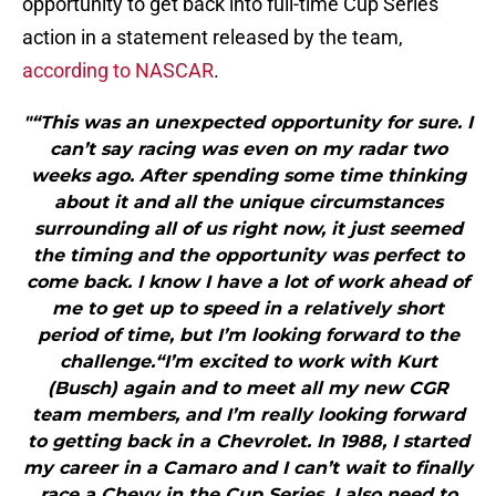
opportunity to get back into full-time Cup Series
action in a statement released by the team,
according to NASCAR
.
"“This was an unexpected opportunity for sure. I
can’t say racing was even on my radar two
weeks ago. After spending some time thinking
about it and all the unique circumstances
surrounding all of us right now, it just seemed
the timing and the opportunity was perfect to
come back. I know I have a lot of work ahead of
me to get up to speed in a relatively short
period of time, but I’m looking forward to the
challenge.“I’m excited to work with Kurt
(Busch) again and to meet all my new CGR
team members, and I’m really looking forward
to getting back in a Chevrolet. In 1988, I started
my career in a Camaro and I can’t wait to finally
race a Chevy in the Cup Series. I also need to