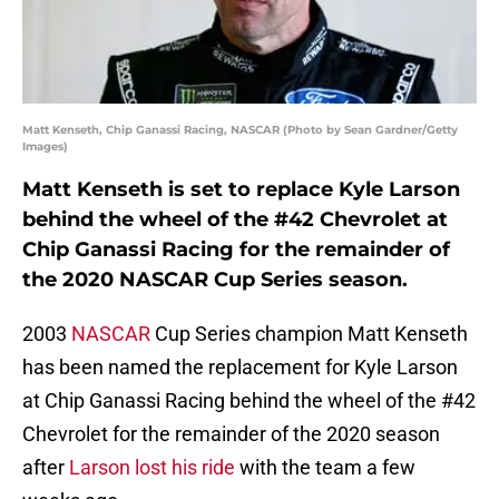
Matt Kenseth, Chip Ganassi Racing, NASCAR (Photo by Sean Gardner/Getty
Images)
Matt Kenseth is set to replace Kyle Larson
behind the wheel of the #42 Chevrolet at
Chip Ganassi Racing for the remainder of
the 2020 NASCAR Cup Series season.
2003
NASCAR
Cup Series champion Matt Kenseth
has been named the replacement for Kyle Larson
at Chip Ganassi Racing behind the wheel of the #42
Chevrolet for the remainder of the 2020 season
after
Larson lost his ride
with the team a few