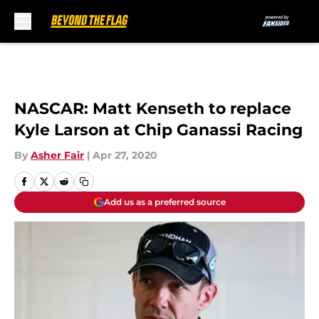
Skip to main content
NASCAR: Matt Kenseth to replace
Kyle Larson at Chip Ganassi Racing
By
Asher Fair
|
Apr 27, 2020
Add us as a preferred source