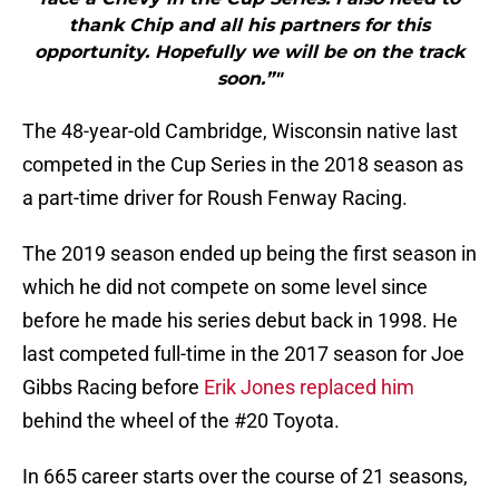
thank Chip and all his partners for this
opportunity. Hopefully we will be on the track
soon.”"
The 48-year-old Cambridge, Wisconsin native last
competed in the Cup Series in the 2018 season as
a part-time driver for Roush Fenway Racing.
The 2019 season ended up being the first season in
which he did not compete on some level since
before he made his series debut back in 1998. He
last competed full-time in the 2017 season for Joe
Gibbs Racing before
Erik Jones replaced him
behind the wheel of the #20 Toyota.
In 665 career starts over the course of 21 seasons,