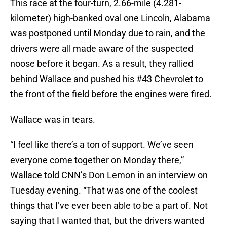
This race at the four-turn, 2.66-mile (4.281-
kilometer) high-banked oval one Lincoln, Alabama
was postponed until Monday due to rain, and the
drivers were all made aware of the suspected
noose before it began. As a result, they rallied
behind Wallace and pushed his #43 Chevrolet to
the front of the field before the engines were fired.
Wallace was in tears.
“I feel like there’s a ton of support. We’ve seen
everyone come together on Monday there,”
Wallace told CNN’s Don Lemon in an interview on
Tuesday evening. “That was one of the coolest
things that I’ve ever been able to be a part of. Not
saying that I wanted that, but the drivers wanted