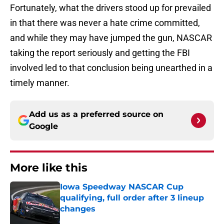
Fortunately, what the drivers stood up for prevailed
in that there was never a hate crime committed,
and while they may have jumped the gun, NASCAR
taking the report seriously and getting the FBI
involved led to that conclusion being unearthed in a
timely manner.
Add us as a preferred source on
Google
More like this
Iowa Speedway NASCAR Cup
qualifying, full order after 3 lineup
changes
Published by on Invalid Date