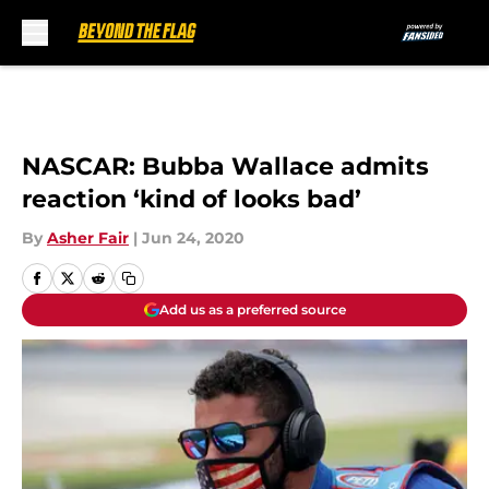
Skip to main content
NASCAR: Bubba Wallace admits
reaction ‘kind of looks bad’
By
Asher Fair
|
Jun 24, 2020
Add us as a preferred source