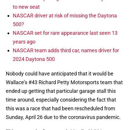
to new seat
NASCAR driver at risk of missing the Daytona
500?
NASCAR set for rare appearance last seen 13
years ago
NASCAR team adds third car, names driver for
2024 Daytona 500
Nobody could have anticipated that it would be
Wallace’s #43 Richard Petty Motorsports team that
ended up getting that particular garage stall this
time around, especially considering the fact that
this was a race that had been rescheduled from
Sunday, April 26 due to the coronavirus pandemic.