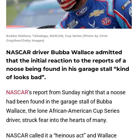
Bubba Wallace, Talladega, NASCAR, Cup Series (Photo by Chris
Graythen/Getty Images)
NASCAR driver Bubba Wallace admitted
that the initial reaction to the reports of a
noose being found in his garage stall “kind
of looks bad”.
NASCAR
’s report from Sunday night that a noose
had been found in the garage stall of Bubba
Wallace, the lone African-American Cup Series
driver, struck fear into the hearts of many.
NASCAR called it a “heinous act” and Wallace