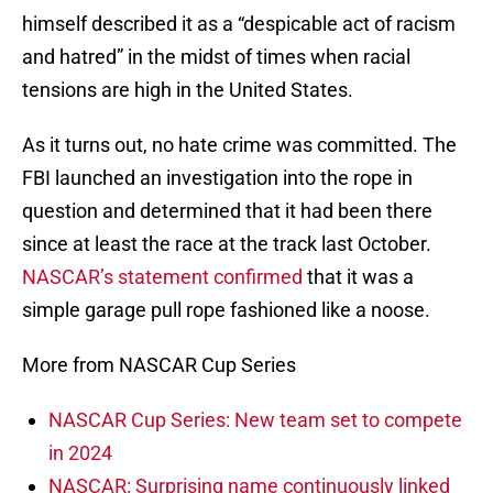
himself described it as a “despicable act of racism
and hatred” in the midst of times when racial
tensions are high in the United States.
As it turns out, no hate crime was committed. The
FBI launched an investigation into the rope in
question and determined that it had been there
since at least the race at the track last October.
NASCAR’s statement confirmed
that it was a
simple garage pull rope fashioned like a noose.
More from NASCAR Cup Series
NASCAR Cup Series: New team set to compete
in 2024
NASCAR: Surprising name continuously linked