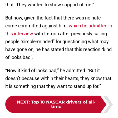
that. They wanted to show support of me.”
But now, given the fact that there was no hate
crime committed against him,
which he admitted in
this interview
with Lemon after previously calling
people “simple-minded” for questioning what may
have gone on, he has stated that this reaction “kind
of looks bad”.
“Now it kind of looks bad,” he admitted. “But it
doesn’t because within their hearts, they know that
it is something that they want to stand up for.”
NEXT
:
Top 10 NASCAR drivers of all-
time