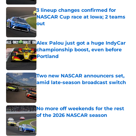
3 lineup changes confirmed for
NASCAR Cup race at Iowa; 2 teams
out
Published by on Invalid Date
Alex Palou just got a huge IndyCar
championship boost, even before
Portland
Published by on Invalid Date
Two new NASCAR announcers set,
amid late-season broadcast switch
Published by on Invalid Date
No more off weekends for the rest
of the 2026 NASCAR season
Published by on Invalid Date