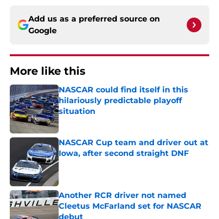
Add us as a preferred source on
Google
More like this
NASCAR could find itself in this
hilariously predictable playoff
situation
Published by on Invalid Date
NASCAR Cup team and driver out at
Iowa, after second straight DNF
Published by on Invalid Date
Another RCR driver not named
Cleetus McFarland set for NASCAR
debut