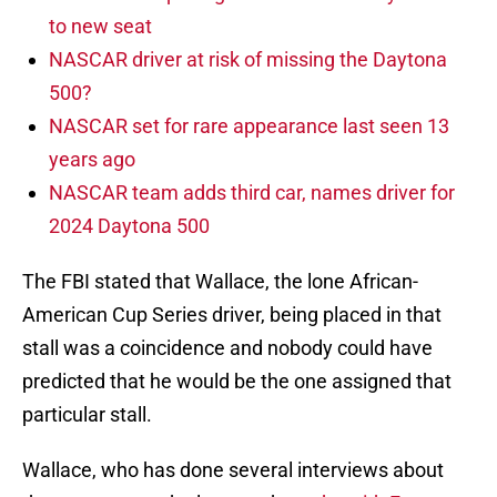
to new seat
NASCAR driver at risk of missing the Daytona
500?
NASCAR set for rare appearance last seen 13
years ago
NASCAR team adds third car, names driver for
2024 Daytona 500
The FBI stated that Wallace, the lone African-
American Cup Series driver, being placed in that
stall was a coincidence and nobody could have
predicted that he would be the one assigned that
particular stall.
Wallace, who has done several interviews about