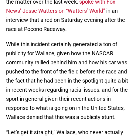
the matter over the last week,
spoke with Fox
News’ Jesse Watters on “Watters’ World”
in an
interview that aired on Saturday evening after the
race at Pocono Raceway.
While this incident certainly generated a ton of
publicity for Wallace, given how the NASCAR
community rallied behind him and how his car was
pushed to the front of the field before the race and
the fact that he had been in the spotlight quite a bit
in recent weeks regarding racial issues, and for the
sport in general given their recent actions in
response to what is going on in the United States,
Wallace denied that this was a publicity stunt.
“Let’s get it straight,” Wallace, who never actually