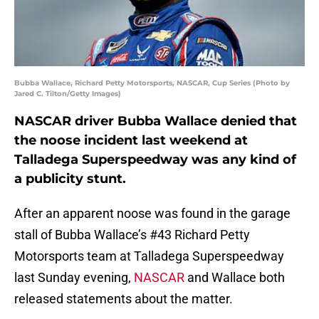
Bubba Wallace, Richard Petty Motorsports, NASCAR, Cup Series (Photo by
Jared C. Tilton/Getty Images)
NASCAR driver Bubba Wallace denied that
the noose incident last weekend at
Talladega Superspeedway was any kind of
a publicity stunt.
After an apparent noose was found in the garage
stall of Bubba Wallace’s #43 Richard Petty
Motorsports team at Talladega Superspeedway
last Sunday evening,
NASCAR
and Wallace both
released statements about the matter.