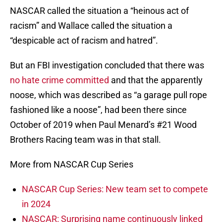
NASCAR called the situation a “heinous act of
racism” and Wallace called the situation a
“despicable act of racism and hatred”.
But an FBI investigation concluded that there was
no hate crime committed
and that the apparently
noose, which was described as “a garage pull rope
fashioned like a noose”, had been there since
October of 2019 when Paul Menard’s #21 Wood
Brothers Racing team was in that stall.
More from NASCAR Cup Series
NASCAR Cup Series: New team set to compete
in 2024
NASCAR: Surprising name continuously linked