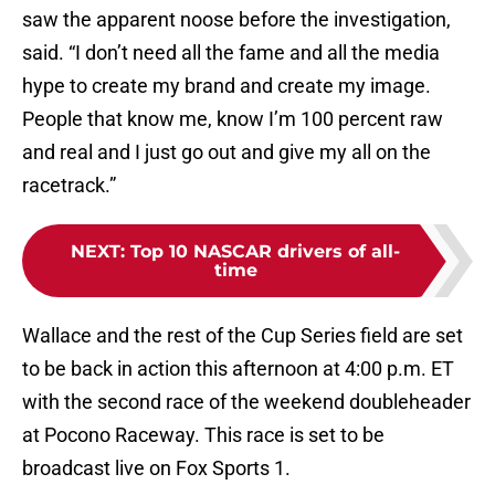
saw the apparent noose before the investigation,
said. “I don’t need all the fame and all the media
hype to create my brand and create my image.
People that know me, know I’m 100 percent raw
and real and I just go out and give my all on the
racetrack.”
NEXT
:
Top 10 NASCAR drivers of all-
time
Wallace and the rest of the Cup Series field are set
to be back in action this afternoon at 4:00 p.m. ET
with the second race of the weekend doubleheader
at Pocono Raceway. This race is set to be
broadcast live on Fox Sports 1.