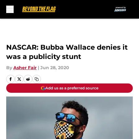
Skip to main content
NASCAR: Bubba Wallace denies it
was a publicity stunt
By
Asher Fair
|
Jun 28, 2020
Add us as a preferred source