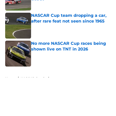
Published by on Invalid Date
NASCAR Cup team dropping a car,
after rare feat not seen since 1965
Published by on Invalid Date
No more NASCAR Cup races being
shown live on TNT in 2026
Published by on Invalid Date
5 related articles loaded
Home
/
NASCAR Cup Series
About
Openings