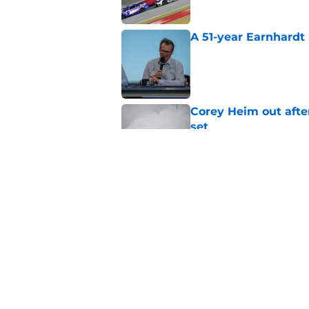
A 51-year Earnhardt 
Published by on Invalid Dat
Corey Heim out afte
set
Published by on Invalid Dat
Natalie Decker's hu
Speedway
Published by on Invalid Dat
5 related articles loaded
Home
/
NASCAR