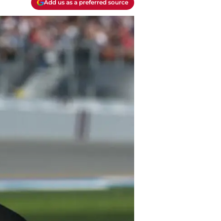
Add us as a preferred source