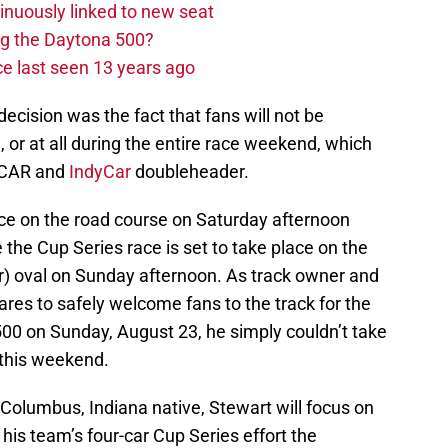
nuously linked to new seat
ng the Daytona 500?
e last seen 13 years ago
decision was the fact that fans will not be
, or at all during the entire race weekend, which
ASCAR and
IndyCar
doubleheader.
ace on the road course on Saturday afternoon
e the Cup Series race is set to take place on the
er) oval on Sunday afternoon. As track owner and
es to safely welcome fans to the track for the
500 on Sunday, August 23, he simply couldn’t take
 this weekend.
 Columbus, Indiana native, Stewart will focus on
 his team’s four-car Cup Series effort the