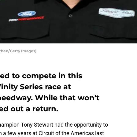
then/Getty Images)
ed to compete in this
nity Series race at
peedway. While that won’t
ed out a return.
hampion Tony Stewart had the opportunity to
 in a few years at Circuit of the Americas last