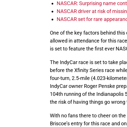
NASCAR: Surprising name conti
NASCAR driver at risk of missi
NASCAR set for rare appearanc
One of the key factors behind this 
allowed in attendance for this race
is set to feature the first ever N
The IndyCar race is set to take pl
before the Xfinity Series race whil
four-turn, 2.5-mile (4.023-kilomet
IndyCar owner Roger Penske prepar
104th running of the Indianapolis 
the risk of having things go wrong
With no fans there to cheer on the
Briscoe’s entry for this race and on