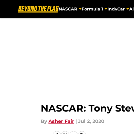
NASCAR
Formula 1
IndyCar
Al
Skip to main content
NASCAR: Tony Stewa
By
Asher Fair
|
Jul 2, 2020