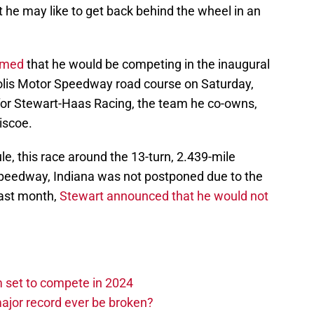
 he may like to get back behind the wheel in an
rmed
that he would be competing in the inaugural
apolis Motor Speedway road course on Saturday,
 for Stewart-Haas Racing, the team he co-owns,
iscoe.
le, this race around the 13-turn, 2.439-mile
Speedway, Indiana was not postponed due to the
ast month,
Stewart announced that he would not
set to compete in 2024
ajor record ever be broken?