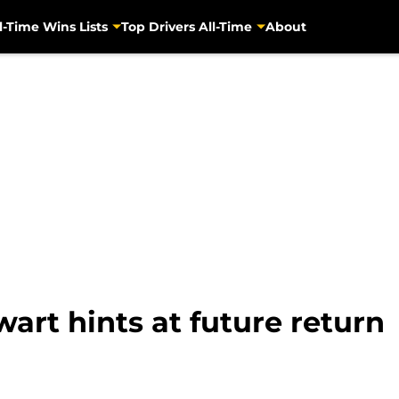
l-Time Wins Lists
Top Drivers All-Time
About
rt hints at future return