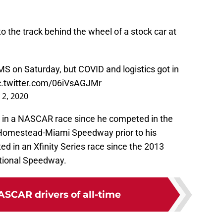
to the track behind the wheel of a stock car at
MS
on Saturday, but COVID and logistics got in
c.twitter.com/06iVsAGJMr
y 2, 2020
 in a NASCAR race since he competed in the
 Homestead-Miami Speedway prior to his
d in an Xfinity Series race since the 2013
tional Speedway.
ASCAR drivers of all-time