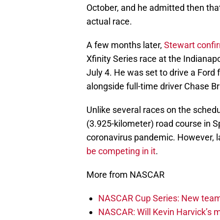
October, and he admitted then that
actual race.
A few months later,
Stewart confi
Xfinity Series race at the Indian
July 4. He was set to drive a Ford
alongside full-time driver Chase Br
Unlike several races on the schedu
(3.925-kilometer) road course in 
coronavirus pandemic. However, l
be competing in it
.
More from NASCAR
NASCAR Cup Series: New team 
NASCAR: Will Kevin Harvick’s m