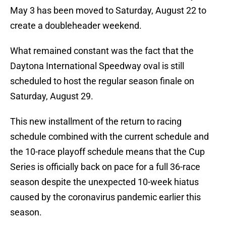
May 3 has been moved to Saturday, August 22 to
create a doubleheader weekend.
What remained constant was the fact that the
Daytona International Speedway oval is still
scheduled to host the regular season finale on
Saturday, August 29.
This new installment of the return to racing
schedule combined with the current schedule and
the 10-race playoff schedule means that the Cup
Series is officially back on pace for a full 36-race
season despite the unexpected 10-week hiatus
caused by the coronavirus pandemic earlier this
season.