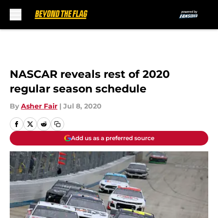
Skip to main content
NASCAR reveals rest of 2020
regular season schedule
By
Asher Fair
|
Jul 8, 2020
Add us as a preferred source