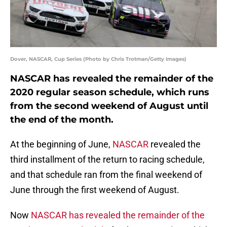
Dover, NASCAR, Cup Series (Photo by Chris Trotman/Getty Images)
NASCAR has revealed the remainder of the
2020 regular season schedule, which runs
from the second weekend of August until
the end of the month.
At the beginning of June,
NASCAR
revealed the
third installment of the return to racing schedule,
and that schedule ran from the final weekend of
June through the first weekend of August.
Now
NASCAR has revealed the remainder of the