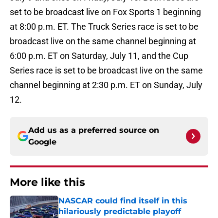
set to be broadcast live on Fox Sports 1 beginning
at 8:00 p.m. ET. The Truck Series race is set to be
broadcast live on the same channel beginning at
6:00 p.m. ET on Saturday, July 11, and the Cup
Series race is set to be broadcast live on the same
channel beginning at 2:30 p.m. ET on Sunday, July
12.
Add us as a preferred source on
Google
More like this
NASCAR could find itself in this
hilariously predictable playoff