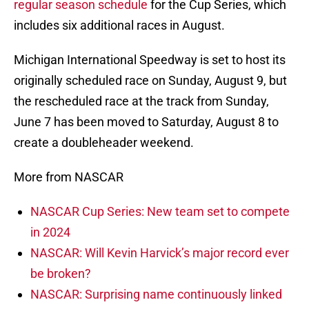
regular season schedule
for the Cup Series, which
includes six additional races in August.
Michigan International Speedway is set to host its
originally scheduled race on Sunday, August 9, but
the rescheduled race at the track from Sunday,
June 7 has been moved to Saturday, August 8 to
create a doubleheader weekend.
More from NASCAR
NASCAR Cup Series: New team set to compete
in 2024
NASCAR: Will Kevin Harvick’s major record ever
be broken?
NASCAR: Surprising name continuously linked