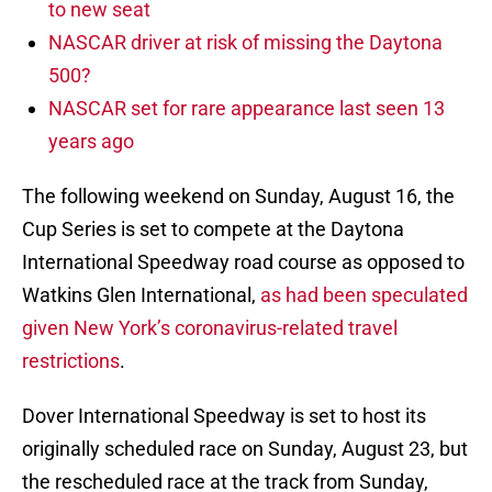
to new seat
NASCAR driver at risk of missing the Daytona
500?
NASCAR set for rare appearance last seen 13
years ago
The following weekend on Sunday, August 16, the
Cup Series is set to compete at the Daytona
International Speedway road course as opposed to
Watkins Glen International,
as had been speculated
given New York’s coronavirus-related travel
restrictions
.
Dover International Speedway is set to host its
originally scheduled race on Sunday, August 23, but
the rescheduled race at the track from Sunday,