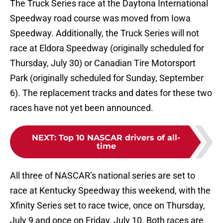
The Truck Series race at the Daytona International
Speedway road course was moved from Iowa
Speedway. Additionally, the Truck Series will not
race at Eldora Speedway (originally scheduled for
Thursday, July 30) or Canadian Tire Motorsport
Park (originally scheduled for Sunday, September
6). The replacement tracks and dates for these two
races have not yet been announced.
NEXT
:
Top 10 NASCAR drivers of all-
time
All three of NASCAR’s national series are set to
race at Kentucky Speedway this weekend, with the
Xfinity Series set to race twice, once on Thursday,
July 9 and once on Friday, July 10. Both races are