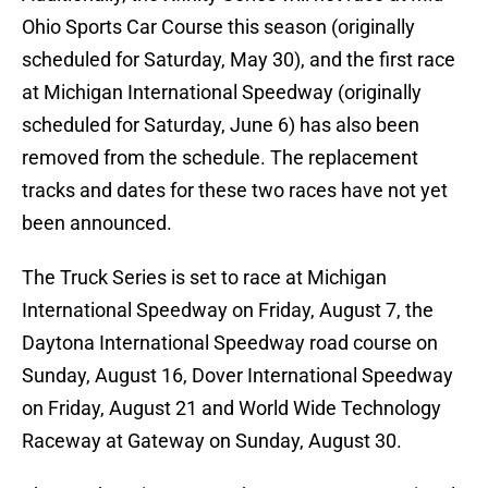
Ohio Sports Car Course this season (originally
scheduled for Saturday, May 30), and the first race
at Michigan International Speedway (originally
scheduled for Saturday, June 6) has also been
removed from the schedule. The replacement
tracks and dates for these two races have not yet
been announced.
The Truck Series is set to race at Michigan
International Speedway on Friday, August 7, the
Daytona International Speedway road course on
Sunday, August 16, Dover International Speedway
on Friday, August 21 and World Wide Technology
Raceway at Gateway on Sunday, August 30.