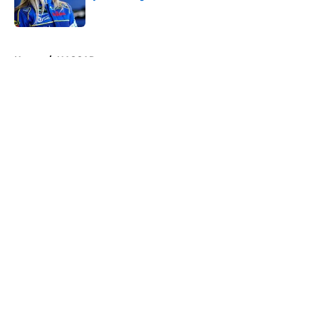
Published by on Invalid Date
5 related articles loaded
Home
/
NASCAR
About
Openings
Contact
Our 300+ Sites
FanSided Daily
Pitch a Story
Privacy Policy
Terms of Use
Cookie Policy
Legal Disclaimer
Accessibility Statement
A-Z Index
Cookies Settings