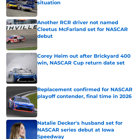
situation
Published by on Invalid Date
Another RCR driver not named
Cleetus McFarland set for NASCAR
debut
Published by on Invalid Date
Corey Heim out after Brickyard 400
win, NASCAR Cup return date set
Published by on Invalid Date
Replacement confirmed for NASCAR
playoff contender, final time in 2026
Published by on Invalid Date
Natalie Decker's husband set for
NASCAR series debut at Iowa
Speedway