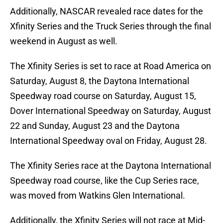
Additionally, NASCAR revealed race dates for the
Xfinity Series and the Truck Series through the final
weekend in August as well.
The Xfinity Series is set to race at Road America on
Saturday, August 8, the Daytona International
Speedway road course on Saturday, August 15,
Dover International Speedway on Saturday, August
22 and Sunday, August 23 and the Daytona
International Speedway oval on Friday, August 28.
The Xfinity Series race at the Daytona International
Speedway road course, like the Cup Series race,
was moved from Watkins Glen International.
Additionally, the Xfinity Series will not race at Mid-