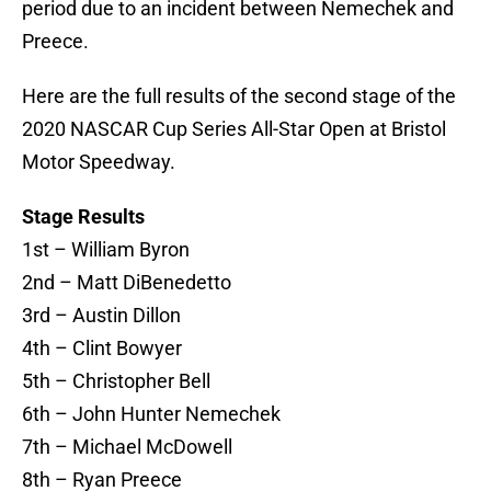
period due to an incident between Nemechek and
Preece.
Here are the full results of the second stage of the
2020 NASCAR Cup Series All-Star Open at Bristol
Motor Speedway.
Stage Results
1st – William Byron
2nd – Matt DiBenedetto
3rd – Austin Dillon
4th – Clint Bowyer
5th – Christopher Bell
6th – John Hunter Nemechek
7th – Michael McDowell
8th – Ryan Preece