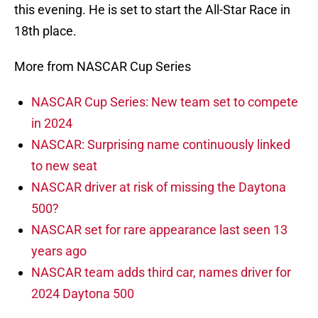
this evening. He is set to start the All-Star Race in
18th place.
More from NASCAR Cup Series
NASCAR Cup Series: New team set to compete
in 2024
NASCAR: Surprising name continuously linked
to new seat
NASCAR driver at risk of missing the Daytona
500?
NASCAR set for rare appearance last seen 13
years ago
NASCAR team adds third car, names driver for
2024 Daytona 500