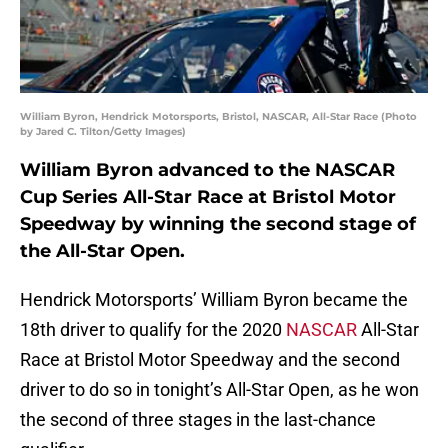
William Byron, Hendrick Motorsports, Bristol, NASCAR, All-Star Race (Photo
by Jared C. Tilton/Getty Images)
William Byron advanced to the NASCAR
Cup Series All-Star Race at Bristol Motor
Speedway by winning the second stage of
the All-Star Open.
Hendrick Motorsports’ William Byron became the
18th driver to qualify for the 2020
NASCAR
All-Star
Race at Bristol Motor Speedway and the second
driver to do so in tonight’s All-Star Open, as he won
the second of three stages in the last-chance