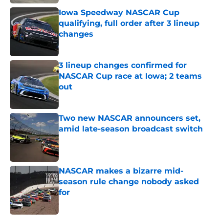
Iowa Speedway NASCAR Cup
qualifying, full order after 3 lineup
changes
Published by on Invalid Date
3 lineup changes confirmed for
NASCAR Cup race at Iowa; 2 teams
out
Published by on Invalid Date
Two new NASCAR announcers set,
amid late-season broadcast switch
Published by on Invalid Date
NASCAR makes a bizarre mid-
season rule change nobody asked
for
Published by on Invalid Date