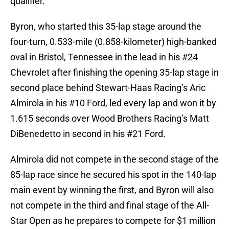
qualifier.
Byron, who started this 35-lap stage around the
four-turn, 0.533-mile (0.858-kilometer) high-banked
oval in Bristol, Tennessee in the lead in his #24
Chevrolet after finishing the opening 35-lap stage in
second place behind Stewart-Haas Racing’s Aric
Almirola in his #10 Ford, led every lap and won it by
1.615 seconds over Wood Brothers Racing’s Matt
DiBenedetto in second in his #21 Ford.
Almirola did not compete in the second stage of the
85-lap race since he secured his spot in the 140-lap
main event by winning the first, and Byron will also
not compete in the third and final stage of the All-
Star Open as he prepares to compete for $1 million