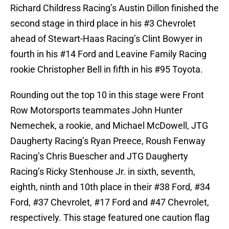
Richard Childress Racing’s Austin Dillon finished the
second stage in third place in his #3 Chevrolet
ahead of Stewart-Haas Racing’s Clint Bowyer in
fourth in his #14 Ford and Leavine Family Racing
rookie Christopher Bell in fifth in his #95 Toyota.
Rounding out the top 10 in this stage were Front
Row Motorsports teammates John Hunter
Nemechek, a rookie, and Michael McDowell, JTG
Daugherty Racing’s Ryan Preece, Roush Fenway
Racing’s Chris Buescher and JTG Daugherty
Racing’s Ricky Stenhouse Jr. in sixth, seventh,
eighth, ninth and 10th place in their #38 Ford, #34
Ford, #37 Chevrolet, #17 Ford and #47 Chevrolet,
respectively. This stage featured one caution flag