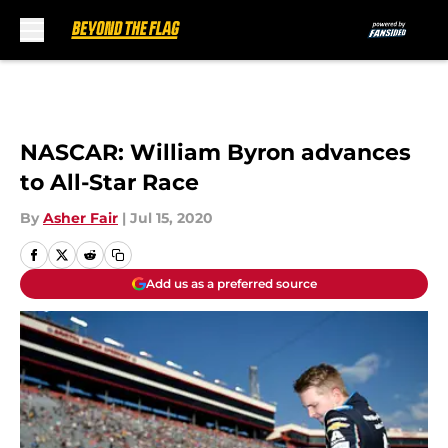
Skip to main content
NASCAR: William Byron advances
to All-Star Race
By
Asher Fair
|
Jul 15, 2020
Add us as a preferred source