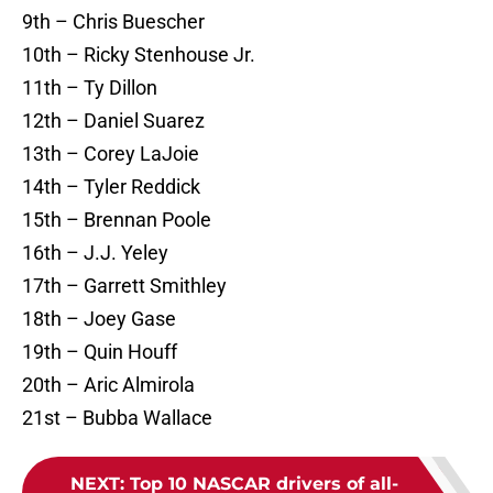
9th – Chris Buescher
10th – Ricky Stenhouse Jr.
11th – Ty Dillon
12th – Daniel Suarez
13th – Corey LaJoie
14th – Tyler Reddick
15th – Brennan Poole
16th – J.J. Yeley
17th – Garrett Smithley
18th – Joey Gase
19th – Quin Houff
20th – Aric Almirola
21st – Bubba Wallace
NEXT
:
Top 10 NASCAR drivers of all-