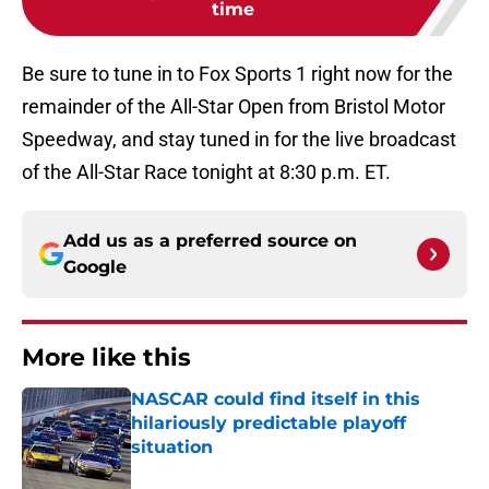
time
Be sure to tune in to Fox Sports 1 right now for the
remainder of the All-Star Open from Bristol Motor
Speedway, and stay tuned in for the live broadcast
of the All-Star Race tonight at 8:30 p.m. ET.
Add us as a preferred source on
Google
More like this
NASCAR could find itself in this
hilariously predictable playoff
situation
Published by on Invalid Date