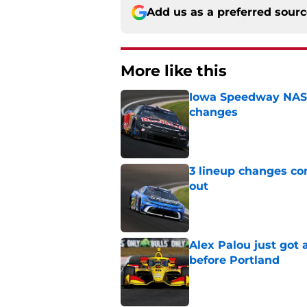
Add us as a preferred sour
More like this
Iowa Speedway NASCA
changes
Published by on Invalid Dat
3 lineup changes co
out
Published by on Invalid Dat
Alex Palou just got
before Portland
Published by on Invalid Dat