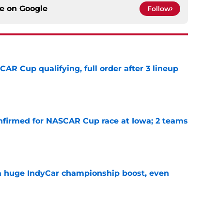
ce on
Google
Follow
R Cup qualifying, full order after 3 lineup
e
nfirmed for NASCAR Cup race at Iowa; 2 teams
e
 a huge IndyCar championship boost, even
e