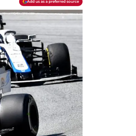
Add us as a preferred source