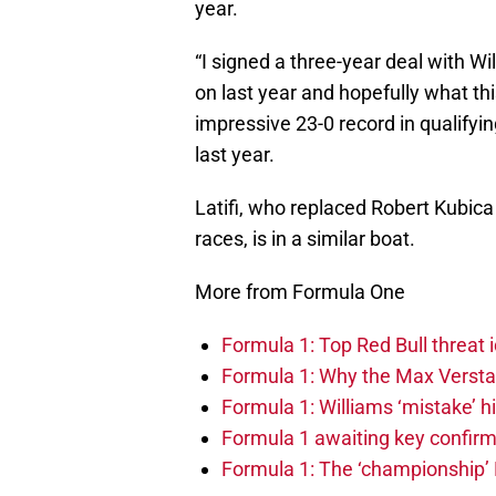
year.
“I signed a three-year deal with Wil
on last year and hopefully what thi
impressive 23-0 record in qualifyi
last year.
Latifi, who replaced Robert Kubica
races, is in a similar boat.
More from Formula One
Formula 1: Top Red Bull threat i
Formula 1: Why the Max Versta
Formula 1: Williams ‘mistake’ h
Formula 1 awaiting key confirm
Formula 1: The ‘championship’ 