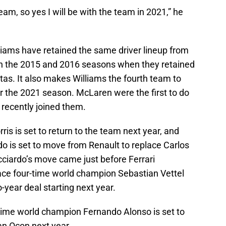
team, so yes I will be with the team in 2021,” he
liams have retained the same driver lineup from
en the 2015 and 2016 seasons when they retained
tas. It also makes Williams the fourth team to
for the 2021 season. McLaren were the first to do
t recently joined them.
s is set to return to the team next year, and
do is set to move from Renault to replace Carlos
ciardo’s move came just before Ferrari
lace four-time world champion Sebastian Vettel
-year deal starting next year.
time world champion Fernando Alonso is set to
an Ocon next year.