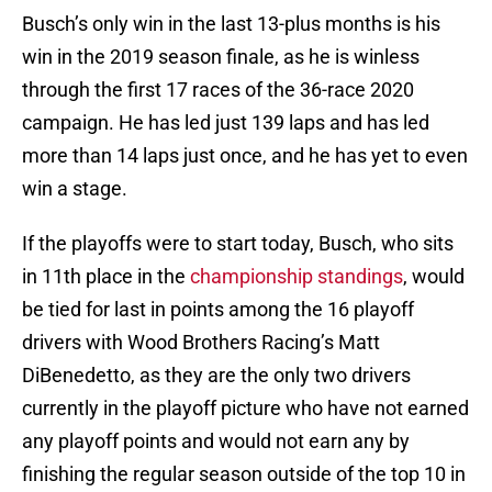
Busch’s only win in the last 13-plus months is his
win in the 2019 season finale, as he is winless
through the first 17 races of the 36-race 2020
campaign. He has led just 139 laps and has led
more than 14 laps just once, and he has yet to even
win a stage.
If the playoffs were to start today, Busch, who sits
in 11th place in the
championship standings
, would
be tied for last in points among the 16 playoff
drivers with Wood Brothers Racing’s Matt
DiBenedetto, as they are the only two drivers
currently in the playoff picture who have not earned
any playoff points and would not earn any by
finishing the regular season outside of the top 10 in