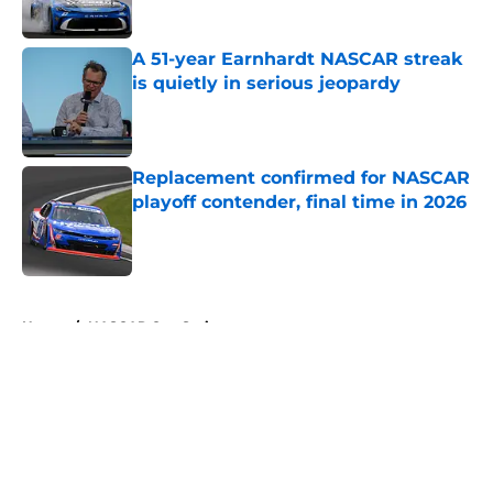
A 51-year Earnhardt NASCAR streak
is quietly in serious jeopardy
Published by on Invalid Date
Replacement confirmed for NASCAR
playoff contender, final time in 2026
Published by on Invalid Date
5 related articles loaded
Home
/
NASCAR Cup Series
About
Openings