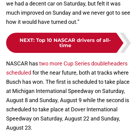
we had a decent car on Saturday, but felt it was
much improved on Sunday and we never got to see
how it would have turned out.”
NEXT
:
Top 10 NASCAR drivers of all-
time
NASCAR has
two more Cup Series doubleheaders
scheduled
for the near future, both at tracks where
Busch has won. The first is scheduled to take place
at Michigan International Speedway on Saturday,
August 8 and Sunday, August 9 while the second is
scheduled to take place at Dover International
Speedway on Saturday, August 22 and Sunday,
August 23.