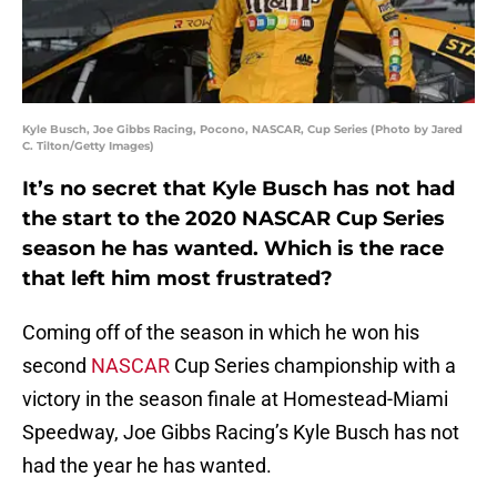
Kyle Busch, Joe Gibbs Racing, Pocono, NASCAR, Cup Series (Photo by Jared
C. Tilton/Getty Images)
It’s no secret that Kyle Busch has not had
the start to the 2020 NASCAR Cup Series
season he has wanted. Which is the race
that left him most frustrated?
Coming off of the season in which he won his
second
NASCAR
Cup Series championship with a
victory in the season finale at Homestead-Miami
Speedway, Joe Gibbs Racing’s Kyle Busch has not
had the year he has wanted.