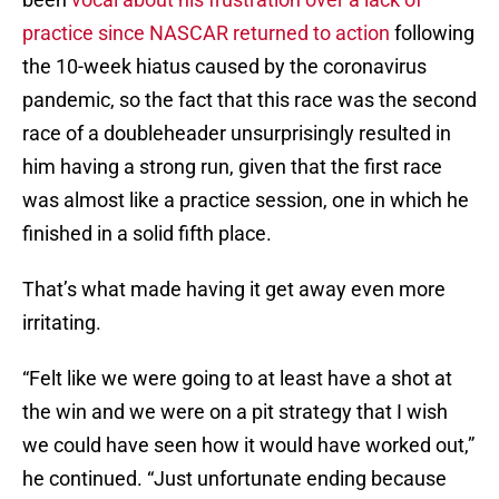
practice since NASCAR returned to action
following
the 10-week hiatus caused by the coronavirus
pandemic, so the fact that this race was the second
race of a doubleheader unsurprisingly resulted in
him having a strong run, given that the first race
was almost like a practice session, one in which he
finished in a solid fifth place.
That’s what made having it get away even more
irritating.
“Felt like we were going to at least have a shot at
the win and we were on a pit strategy that I wish
we could have seen how it would have worked out,”
he continued. “Just unfortunate ending because