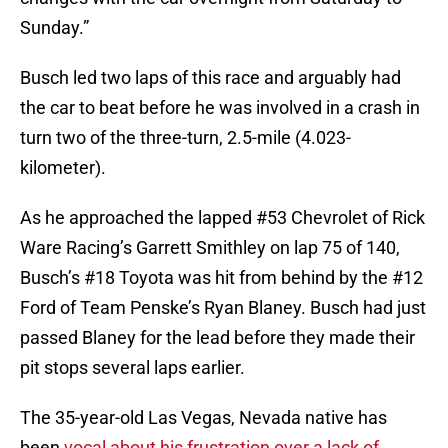
Sunday.”
Busch led two laps of this race and arguably had
the car to beat before he was involved in a crash in
turn two of the three-turn, 2.5-mile (4.023-
kilometer).
As he approached the lapped #53 Chevrolet of Rick
Ware Racing’s Garrett Smithley on lap 75 of 140,
Busch’s #18 Toyota was hit from behind by the #12
Ford of Team Penske’s Ryan Blaney. Busch had just
passed Blaney for the lead before they made their
pit stops several laps earlier.
The 35-year-old Las Vegas, Nevada native has
been
vocal about his frustration over a lack of