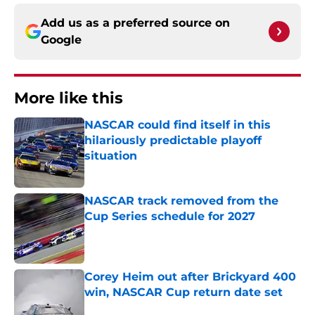
Add us as a preferred source on
Google
More like this
NASCAR could find itself in this
hilariously predictable playoff
situation
Published by on Invalid Date
NASCAR track removed from the
Cup Series schedule for 2027
Published by on Invalid Date
Corey Heim out after Brickyard 400
win, NASCAR Cup return date set
Published by on Invalid Date