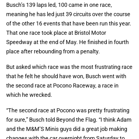
Busch’s 139 laps led, 100 came in one race,
meaning he has led just 39 circuits over the course
of the other 16 events that have been run this year.
That one race took place at Bristol Motor
Speedway at the end of May. He finished in fourth
place after rebounding from a penalty.
But asked which race was the most frustrating race
that he felt he should have won, Busch went with
the second race at Pocono Raceway, a race in
which he wrecked.
“The second race at Pocono was pretty frustrating
for sure,” Busch told Beyond the Flag. “I think Adam
and the M&M’S Minis guys did a great job making
changes with the car overnight from Saturday to