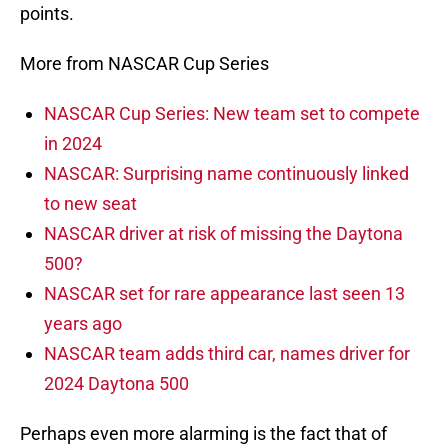
points.
More from NASCAR Cup Series
NASCAR Cup Series: New team set to compete
in 2024
NASCAR: Surprising name continuously linked
to new seat
NASCAR driver at risk of missing the Daytona
500?
NASCAR set for rare appearance last seen 13
years ago
NASCAR team adds third car, names driver for
2024 Daytona 500
Perhaps even more alarming is the fact that of