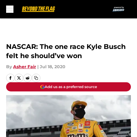
Skip to main content
NASCAR: The one race Kyle Busch
felt he should’ve won
By
Asher Fair
|
Jul 18, 2020
Add us as a preferred source