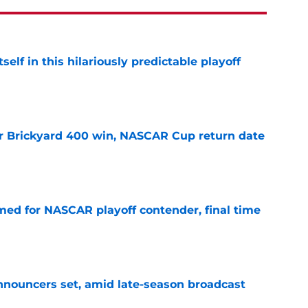
elf in this hilariously predictable playoff
e
r Brickyard 400 win, NASCAR Cup return date
e
ed for NASCAR playoff contender, final time
e
ouncers set, amid late-season broadcast