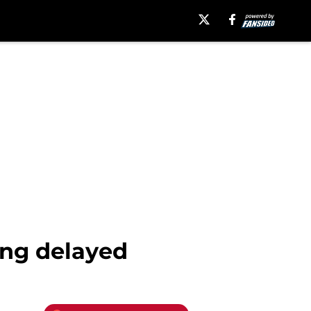
ing delayed