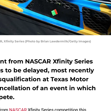
R, Xfinity Series (Photo by Brian Lawdermilk/Getty Images)
nt from NASCAR Xfinity Series
s to be delayed, most recently
squalification at Texas Motor
cellation of an event in which
pete.
 from
NASCAR
Xfinity Series competition this