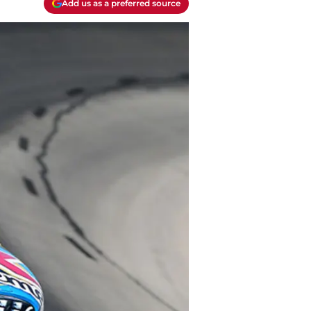
Add us as a preferred source