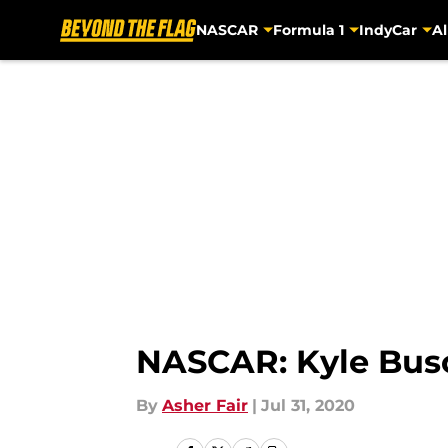
NASCAR
Formula 1
IndyCar
Al
Skip to main content
NASCAR: Kyle Busc
By
Asher Fair
|
Jul 31, 2020