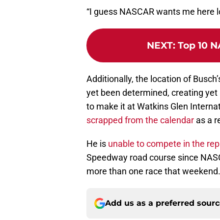
“I guess NASCAR wants me here l
NEXT
:
Top 10 N
Additionally, the location of Busch’
yet been determined, creating yet
to make it at Watkins Glen Interna
scrapped from the calendar
as a r
He is
unable to compete in the re
Speedway road course since NASCA
more than one race that weekend
Add us as a preferred sour