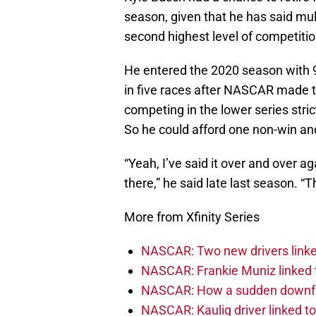
season, given that he has said mult
second highest level of competiti
He entered the 2020 season with 9
in five races after NASCAR made th
competing in the lower series stric
So he could afford one non-win and 
“Yeah, I’ve said it over and over ag
there,” he said late last season. “T
More from Xfinity Series
NASCAR: Two new drivers linke
NASCAR: Frankie Muniz linked t
NASCAR: How a sudden downfal
NASCAR: Kaulig driver linked t