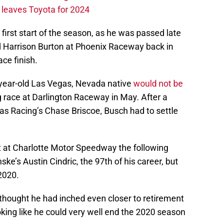
leaves Toyota for 2024
first start of the season, as he was passed late
Harrison Burton at Phoenix Raceway back in
ace finish.
-year-old Las Vegas, Nevada native
would not be
g race at Darlington Raceway in May. After a
aas Racing’s Chase Briscoe, Busch had to settle
nt at Charlotte Motor Speedway the following
ke’s Austin Cindric, the 97th of his career, but
 2020.
hought he had inched even closer to retirement
ooking like he could very well end the 2020 season