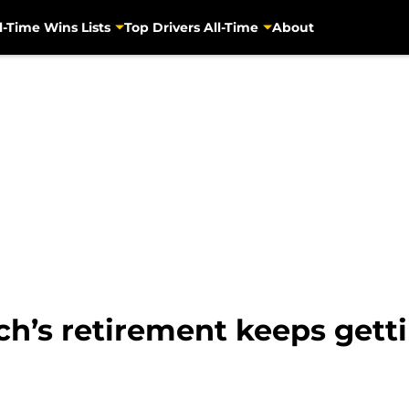
l-Time Wins Lists
Top Drivers All-Time
About
h’s retirement keeps gett