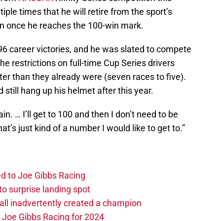
iple times that he will retire from the sport’s
on once he reaches the 100-win mark.
6 career victories, and he was slated to compete
e restrictions on full-time Cup Series drivers
ter than they already were (seven races to five).
still hang up his helmet after this year.
ain. … I’ll get to 100 and then I don’t need to be
hat’s just kind of a number I would like to get to.”
d to Joe Gibbs Racing
o surprise landing spot
l inadvertently created a champion
o Joe Gibbs Racing for 2024