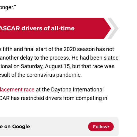
onger.”
ASCAR drivers of all-time
s fifth and final start of the 2020 season has not
 another delay to the process. He had been slated
tional on Saturday, August 15, but that race was
esult of the coronavirus pandemic.
placement race
at the Daytona International
R has restricted drivers from competing in
.
ce on
Google
Follow