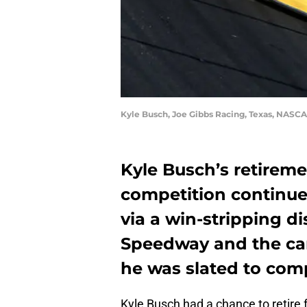
Kyle Busch, Joe Gibbs Racing, Texas, NASCA
Kyle Busch’s retireme
competition continue
via a win-stripping di
Speedway and the can
he was slated to com
Kyle Busch had a chance to retire