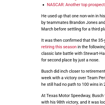
NASCAR: Another top prospect 
He used up that one non-win in his 
by teammates Brandon Jones and 
March before settling for a third pl
It was then confirmed that the 35
retiring this season
in the followin
classic late battle with Stewart-H
for second place by just a nose.
Busch did inch closer to retireme
week with a victory over Team Pens
he still had no path to 100 wins in
At Texas Motor Speedway, Busch t
with his 98th victory, and it was l