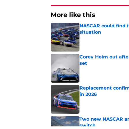
More like this
NASCAR could find its
situation
Published by on Invalid Dat
Corey Heim out afte
set
Published by on Invalid Dat
Replacement confirm
in 2026
Published by on Invalid Dat
Two new NASCAR ann
switch