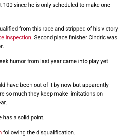
it 100 since he is only scheduled to make one
alified from this race and stripped of his victory
ce inspection
. Second place finisher Cindric was
r.
eek humor from last year came into play yet
ld have been out of it by now but apparently
e so much they keep make limitations on
ar.
 has a solid point.
n
following the disqualification.