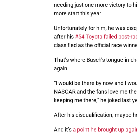
needing just one more victory to h
more start this year.
Unfortunately for him, he was disqu
after his
#54 Toyota failed post-ra
classified as the official race winne
That’s where Busch’s tongue-in-ch
again.
“I would be there by now and I wou
NASCAR and the fans love me ther
keeping me there,” he joked last ye
After his disqualification, maybe he
And it’s
a point he brought up agai