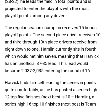
(28-22), he leads the field in total points and is
projected to enter the playoffs with the most
playoff points among any driver.
The regular season champion receives 15 bonus
playoff points. The second place driver receives 10,
and third through 10th place drivers receive from
eight down to one. Hamlin currently sits in fourth,
which would net him seven, meaning that Harvick
has an unofficial 37-35 lead. This lead would
become 2,037-2,035 entering the round of 16.
Harvick finds himself leading the series in points
quite comfortably, as he has posted a series-high
12 top five finishes (next best is 10 – Hamlin), a
series-high 16 top 10 finishes (next best is Team