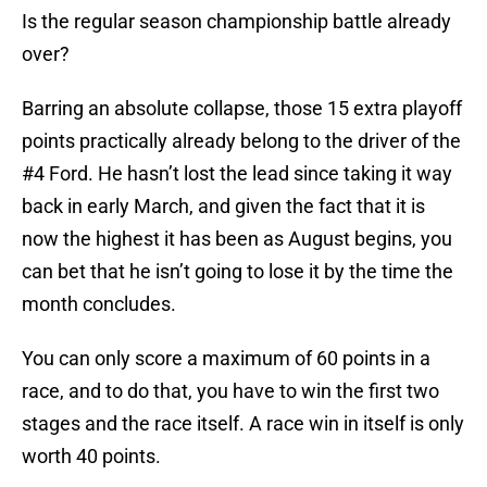
Is the regular season championship battle already
over?
Barring an absolute collapse, those 15 extra playoff
points practically already belong to the driver of the
#4 Ford. He hasn’t lost the lead since taking it way
back in early March, and given the fact that it is
now the highest it has been as August begins, you
can bet that he isn’t going to lose it by the time the
month concludes.
You can only score a maximum of 60 points in a
race, and to do that, you have to win the first two
stages and the race itself. A race win in itself is only
worth 40 points.