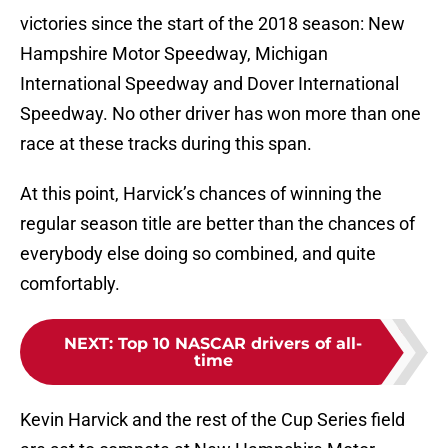
victories since the start of the 2018 season: New
Hampshire Motor Speedway, Michigan
International Speedway and Dover International
Speedway. No other driver has won more than one
race at these tracks during this span.
At this point, Harvick’s chances of winning the
regular season title are better than the chances of
everybody else doing so combined, and quite
comfortably.
NEXT
:
Top 10 NASCAR drivers of all-
time
Kevin Harvick and the rest of the Cup Series field