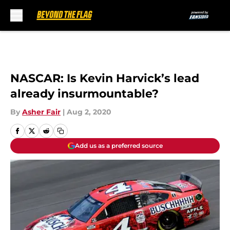
Skip to main content
NASCAR: Is Kevin Harvick’s lead
already insurmountable?
By
Asher Fair
|
Aug 2, 2020
Add us as a preferred source