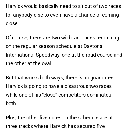
Harvick would basically need to sit out of two races
for anybody else to even have a chance of coming
close.
Of course, there are two wild card races remaining
on the regular season schedule at Daytona
International Speedway, one at the road course and
the other at the oval.
But that works both ways; there is no guarantee
Harvick is going to have a disastrous two races
while one of his “close” competitors dominates
both.
Plus, the other five races on the schedule are at
three tracks where Harvick has secured five