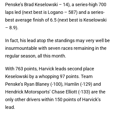
Penske’s Brad Keselowski – 14), a series-high 700
laps led (next best is Logano – 587) and a series-
best average finish of 6.5 (next best is Keselowski
– 8.9).
In fact, his lead atop the standings may very well be
insurmountable with seven races remaining in the
regular season, all this month.
With 763 points, Harvick leads second place
Keselowski by a whopping 97 points. Team
Penske’s Ryan Blaney (-100), Hamlin (-129) and
Hendrick Motorsports’ Chase Elliott (-133) are the
only other drivers within 150 points of Harvick’s
lead.