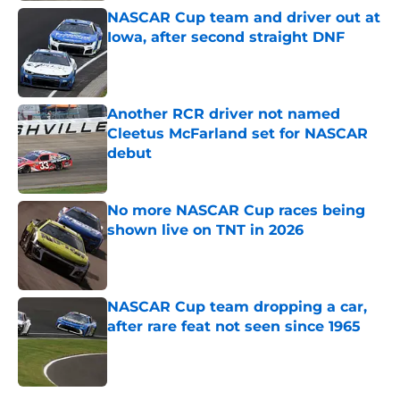
NASCAR Cup team and driver out at
Iowa, after second straight DNF
Published by on Invalid Date
Another RCR driver not named
Cleetus McFarland set for NASCAR
debut
Published by on Invalid Date
No more NASCAR Cup races being
shown live on TNT in 2026
Published by on Invalid Date
NASCAR Cup team dropping a car,
after rare feat not seen since 1965
Published by on Invalid Date