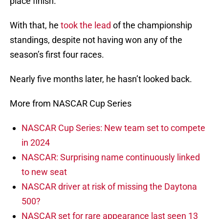
place finish.
With that, he
took the lead
of the championship
standings, despite not having won any of the
season’s first four races.
Nearly five months later, he hasn’t looked back.
More from NASCAR Cup Series
NASCAR Cup Series: New team set to compete
in 2024
NASCAR: Surprising name continuously linked
to new seat
NASCAR driver at risk of missing the Daytona
500?
NASCAR set for rare appearance last seen 13