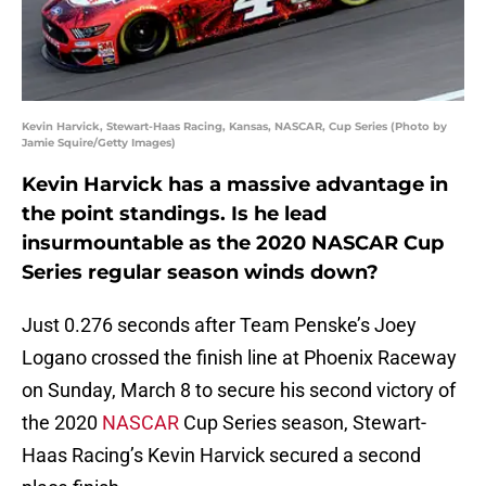
Kevin Harvick, Stewart-Haas Racing, Kansas, NASCAR, Cup Series (Photo by
Jamie Squire/Getty Images)
Kevin Harvick has a massive advantage in
the point standings. Is he lead
insurmountable as the 2020 NASCAR Cup
Series regular season winds down?
Just 0.276 seconds after Team Penske’s Joey
Logano crossed the finish line at Phoenix Raceway
on Sunday, March 8 to secure his second victory of
the 2020
NASCAR
Cup Series season, Stewart-
Haas Racing’s Kevin Harvick secured a second