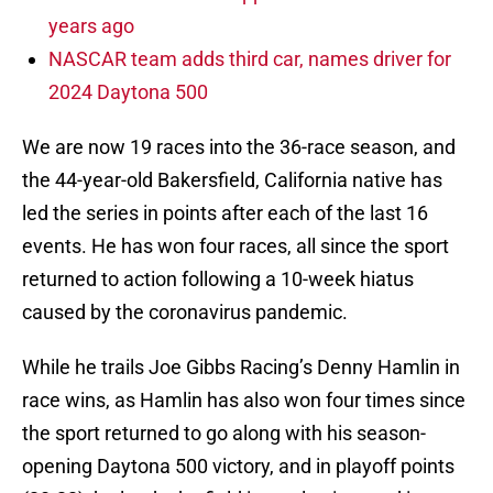
years ago
NASCAR team adds third car, names driver for
2024 Daytona 500
We are now 19 races into the 36-race season, and
the 44-year-old Bakersfield, California native has
led the series in points after each of the last 16
events. He has won four races, all since the sport
returned to action following a 10-week hiatus
caused by the coronavirus pandemic.
While he trails Joe Gibbs Racing’s Denny Hamlin in
race wins, as Hamlin has also won four times since
the sport returned to go along with his season-
opening Daytona 500 victory, and in playoff points