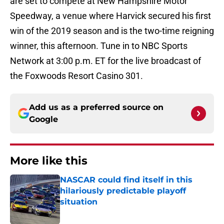
are set to compete at New Hampshire Motor
Speedway, a venue where Harvick secured his first
win of the 2019 season and is the two-time reigning
winner, this afternoon. Tune in to NBC Sports
Network at 3:00 p.m. ET for the live broadcast of
the Foxwoods Resort Casino 301.
Add us as a preferred source on
Google
More like this
NASCAR could find itself in this
hilariously predictable playoff
situation
Published by on Invalid Date