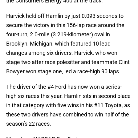
the Consumers Energy 400 at the track.
Harvick held off Hamlin by just 0.093 seconds to
secure the victory in this 156-lap race around the
four-turn, 2.0-mile (3.219-kilometer) oval in
Brooklyn, Michigan, which featured 10 lead
changes among six drivers. Harvick, who won
stage two after race polesitter and teammate Clint
Bowyer won stage one, led a race-high 90 laps.
The driver of the #4 Ford has now won a series-
high six races this year. Hamlin sits in second place
in that category with five wins in his #11 Toyota, as
these two drivers have combined to win half of the
season’s 22 races.