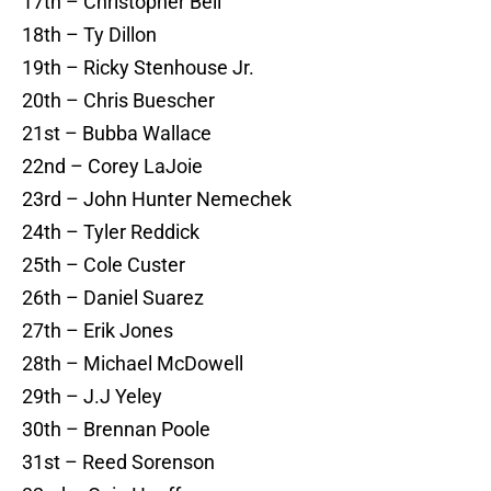
17th – Christopher Bell
18th – Ty Dillon
19th – Ricky Stenhouse Jr.
20th – Chris Buescher
21st – Bubba Wallace
22nd – Corey LaJoie
23rd – John Hunter Nemechek
24th – Tyler Reddick
25th – Cole Custer
26th – Daniel Suarez
27th – Erik Jones
28th – Michael McDowell
29th – J.J Yeley
30th – Brennan Poole
31st – Reed Sorenson