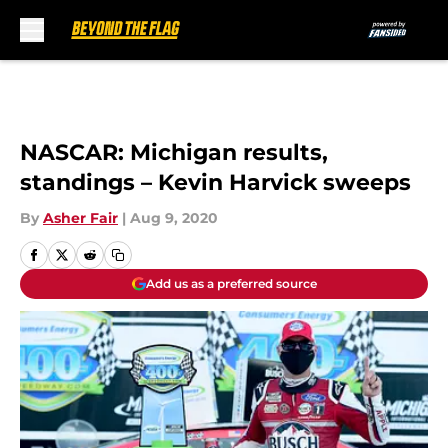
Skip to main content
NASCAR: Michigan results,
standings – Kevin Harvick sweeps
By
Asher Fair
|
Aug 9, 2020
Add us as a preferred source