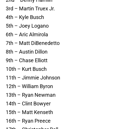
3rd – Martin Truex Jr.
4th – Kyle Busch
5th – Joey Logano
6th – Aric Almirola
7th – Matt DiBenedetto
8th – Austin Dillon
9th – Chase Elliott
10th – Kurt Busch
11th – Jimmie Johnson
12th – William Byron
13th – Ryan Newman
14th – Clint Bowyer
15th – Matt Kenseth
16th – Ryan Preece