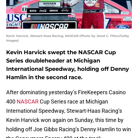
Kevin Harvick, Stewart-Haas Racing, NASCAR (Photo by Jared C. Tilton/Getty
Images)
Kevin Harvick swept the NASCAR Cup
Series doubleheader at Michigan
International Speedway, holding off Denny
Hamlin in the second race.
After dominating yesterday’s FireKeepers Casino
400
NASCAR
Cup Series race at Michigan
International Speedway, Stewart-Haas Racing’s
Kevin Harvick won again on Sunday, this time by
holding off Joe Gibbs Racing’s Denny Hamlin to win