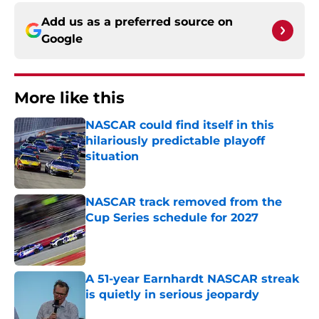
Add us as a preferred source on
Google
More like this
NASCAR could find itself in this
hilariously predictable playoff
situation
Published by on Invalid Date
NASCAR track removed from the
Cup Series schedule for 2027
Published by on Invalid Date
A 51-year Earnhardt NASCAR streak
is quietly in serious jeopardy
Published by on Invalid Date