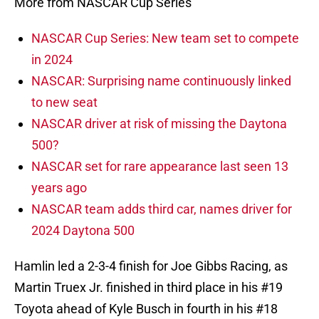
More from NASCAR Cup Series
NASCAR Cup Series: New team set to compete
in 2024
NASCAR: Surprising name continuously linked
to new seat
NASCAR driver at risk of missing the Daytona
500?
NASCAR set for rare appearance last seen 13
years ago
NASCAR team adds third car, names driver for
2024 Daytona 500
Hamlin led a 2-3-4 finish for Joe Gibbs Racing, as
Martin Truex Jr. finished in third place in his #19
Toyota ahead of Kyle Busch in fourth in his #18