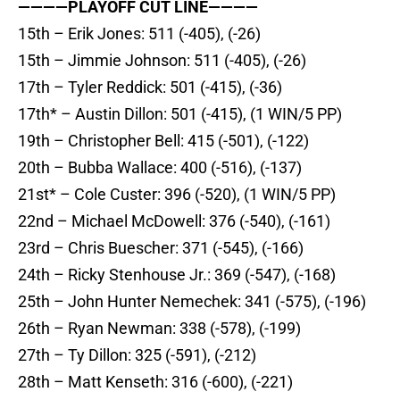
————PLAYOFF CUT LINE————
15th – Erik Jones: 511 (-405), (-26)
15th – Jimmie Johnson: 511 (-405), (-26)
17th – Tyler Reddick: 501 (-415), (-36)
17th* – Austin Dillon: 501 (-415), (1 WIN/5 PP)
19th – Christopher Bell: 415 (-501), (-122)
20th – Bubba Wallace: 400 (-516), (-137)
21st* – Cole Custer: 396 (-520), (1 WIN/5 PP)
22nd – Michael McDowell: 376 (-540), (-161)
23rd – Chris Buescher: 371 (-545), (-166)
24th – Ricky Stenhouse Jr.: 369 (-547), (-168)
25th – John Hunter Nemechek: 341 (-575), (-196)
26th – Ryan Newman: 338 (-578), (-199)
27th – Ty Dillon: 325 (-591), (-212)
28th – Matt Kenseth: 316 (-600), (-221)