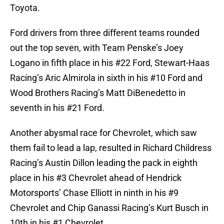
Toyota.
Ford drivers from three different teams rounded
out the top seven, with Team Penske’s Joey
Logano in fifth place in his #22 Ford, Stewart-Haas
Racing’s Aric Almirola in sixth in his #10 Ford and
Wood Brothers Racing’s Matt DiBenedetto in
seventh in his #21 Ford.
Another abysmal race for Chevrolet, which saw
them fail to lead a lap, resulted in Richard Childress
Racing’s Austin Dillon leading the pack in eighth
place in his #3 Chevrolet ahead of Hendrick
Motorsports’ Chase Elliott in ninth in his #9
Chevrolet and Chip Ganassi Racing’s Kurt Busch in
10th in his #1 Chevrolet.