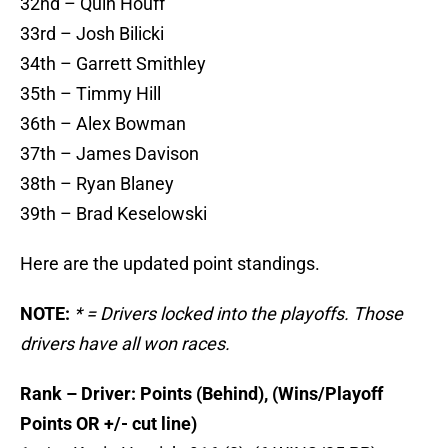
32nd – Quin Houff
33rd – Josh Bilicki
34th – Garrett Smithley
35th – Timmy Hill
36th – Alex Bowman
37th – James Davison
38th – Ryan Blaney
39th – Brad Keselowski
Here are the updated point standings.
NOTE:
* = Drivers locked into the playoffs. Those
drivers have all won races.
Rank – Driver: Points (Behind), (Wins/Playoff
Points OR +/- cut line)