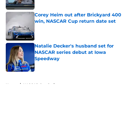
Corey Heim out after Brickyard 400
win, NASCAR Cup return date set
Published by on Invalid Date
Natalie Decker's husband set for
NASCAR series debut at Iowa
Speedway
Published by on Invalid Date
5 related articles loaded
Home
/
NASCAR Cup Series
About
Openings