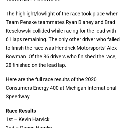
The highlight/lowlight of the race took place when
Team Penske teammates Ryan Blaney and Brad
Keselowski collided while racing for the lead with
61 laps remaining. The only other driver who failed
to finish the race was Hendrick Motorsports’ Alex
Bowman. Of the 36 drivers who finished the race,
28 finished on the lead lap.
Here are the full race results of the 2020
Consumers Energy 400 at Michigan International
Speedway.
Race Results
1st – Kevin Harvick
2nd – Denny Hamlin