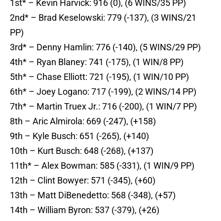
1st* – Kevin Harvick: 916 (0), (6 WINS/35 PP)
2nd* – Brad Keselowski: 779 (-137), (3 WINS/21
PP)
3rd* – Denny Hamlin: 776 (-140), (5 WINS/29 PP)
4th* – Ryan Blaney: 741 (-175), (1 WIN/8 PP)
5th* – Chase Elliott: 721 (-195), (1 WIN/10 PP)
6th* – Joey Logano: 717 (-199), (2 WINS/14 PP)
7th* – Martin Truex Jr.: 716 (-200), (1 WIN/7 PP)
8th – Aric Almirola: 669 (-247), (+158)
9th – Kyle Busch: 651 (-265), (+140)
10th – Kurt Busch: 648 (-268), (+137)
11th* – Alex Bowman: 585 (-331), (1 WIN/9 PP)
12th – Clint Bowyer: 571 (-345), (+60)
13th – Matt DiBenedetto: 568 (-348), (+57)
14th – William Byron: 537 (-379), (+26)