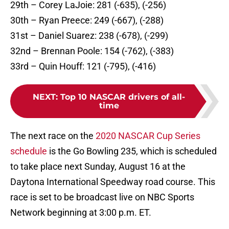
29th – Corey LaJoie: 281 (-635), (-256)
30th – Ryan Preece: 249 (-667), (-288)
31st – Daniel Suarez: 238 (-678), (-299)
32nd – Brennan Poole: 154 (-762), (-383)
33rd – Quin Houff: 121 (-795), (-416)
NEXT
:
Top 10 NASCAR drivers of all-
time
The next race on the
2020 NASCAR Cup Series
schedule
is the Go Bowling 235, which is scheduled
to take place next Sunday, August 16 at the
Daytona International Speedway road course. This
race is set to be broadcast live on NBC Sports
Network beginning at 3:00 p.m. ET.