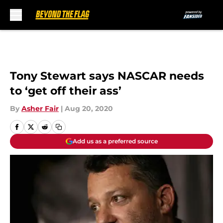
Skip to main content
Tony Stewart says NASCAR needs
to ‘get off their ass’
By
Asher Fair
|
Aug 20, 2020
Add us as a preferred source