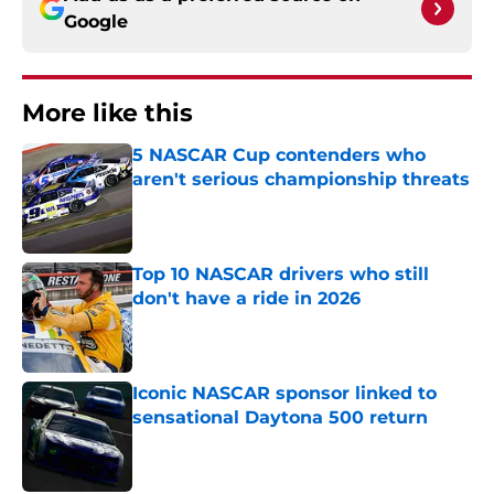
Google
More like this
5 NASCAR Cup contenders who
aren't serious championship threats
Published by on Invalid Date
Top 10 NASCAR drivers who still
don't have a ride in 2026
Published by on Invalid Date
Iconic NASCAR sponsor linked to
sensational Daytona 500 return
Published by on Invalid Date