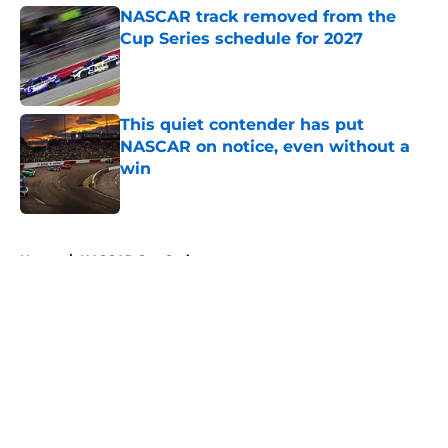
NASCAR track removed from the
Cup Series schedule for 2027
Published by on Invalid Date
This quiet contender has put
NASCAR on notice, even without a
win
Published by on Invalid Date
5 related articles loaded
Home
/
NASCAR Cup Series
About
Openings
Contact
Our 300+ Sites