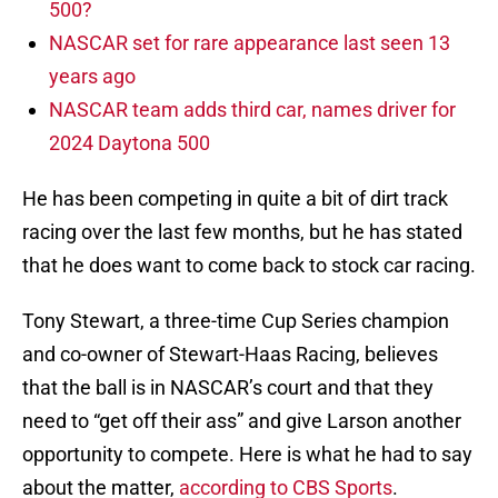
500?
NASCAR set for rare appearance last seen 13
years ago
NASCAR team adds third car, names driver for
2024 Daytona 500
He has been competing in quite a bit of dirt track
racing over the last few months, but he has stated
that he does want to come back to stock car racing.
Tony Stewart, a three-time Cup Series champion
and co-owner of Stewart-Haas Racing, believes
that the ball is in NASCAR’s court and that they
need to “get off their ass” and give Larson another
opportunity to compete. Here is what he had to say
about the matter,
according to CBS Sports
.