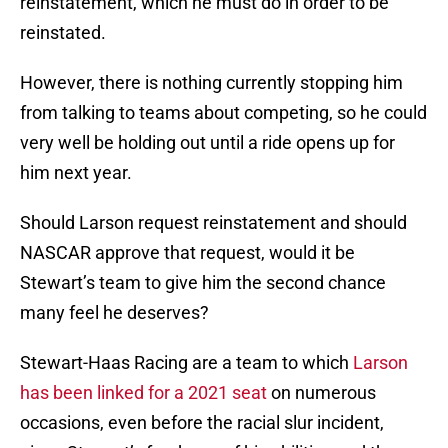
reinstatement, which he must do in order to be
reinstated.
However, there is nothing currently stopping him
from talking to teams about competing, so he could
very well be holding out until a ride opens up for
him next year.
Should Larson request reinstatement and should
NASCAR approve that request, would it be
Stewart’s team to give him the second chance
many feel he deserves?
Stewart-Haas Racing are a team to which
Larson
has been linked for a 2021 seat
on numerous
occasions, even before the racial slur incident,