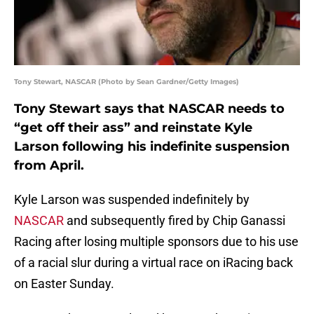
Tony Stewart, NASCAR (Photo by Sean Gardner/Getty Images)
Tony Stewart says that NASCAR needs to
“get off their ass” and reinstate Kyle
Larson following his indefinite suspension
from April.
Kyle Larson was suspended indefinitely by
NASCAR
and subsequently fired by Chip Ganassi
Racing after losing multiple sponsors due to his use
of a racial slur during a virtual race on iRacing back
on Easter Sunday.