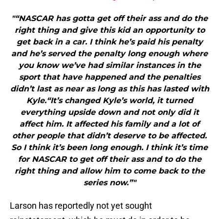
"“NASCAR has gotta get off their ass and do the
right thing and give this kid an opportunity to
get back in a car. I think he’s paid his penalty
and he’s served the penalty long enough where
you know we’ve had similar instances in the
sport that have happened and the penalties
didn’t last as near as long as this has lasted with
Kyle.“It’s changed Kyle’s world, it turned
everything upside down and not only did it
affect him. It affected his family and a lot of
other people that didn’t deserve to be affected.
So I think it’s been long enough. I think it’s time
for NASCAR to get off their ass and to do the
right thing and allow him to come back to the
series now.”"
Larson has reportedly not yet sought