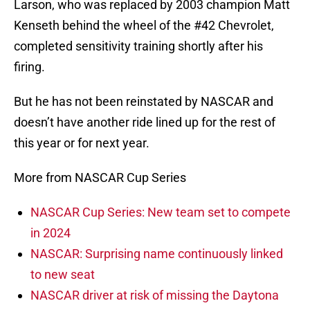
Larson, who was replaced by 2003 champion Matt
Kenseth behind the wheel of the #42 Chevrolet,
completed sensitivity training shortly after his
firing.
But he has not been reinstated by NASCAR and
doesn’t have another ride lined up for the rest of
this year or for next year.
More from NASCAR Cup Series
NASCAR Cup Series: New team set to compete
in 2024
NASCAR: Surprising name continuously linked
to new seat
NASCAR driver at risk of missing the Daytona