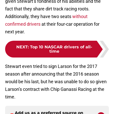
given Stewart’s fondness of his abilities and the
fact that they share dirt track racing roots.
Additionally, they have two seats
without
confirmed drivers
at their four-car operation for
next year.
NEXT
:
Top 10 NASCAR drivers of all-
time
Stewart even tried to sign Larson for the 2017
season after announcing that the 2016 season
would be his last, but he was unable to do so given
Larson’s contract with Chip Ganassi Racing at the
time.
Add us as a preferred source on