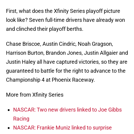
First, what does the Xfinity Series playoff picture
look like? Seven full-time drivers have already won
and clinched their playoff berths.
Chase Briscoe, Austin Cindric, Noah Gragson,
Harrison Burton, Brandon Jones, Justin Allgaier and
Justin Haley all have captured victories, so they are
guaranteed to battle for the right to advance to the
Championship 4 at Phoenix Raceway.
More from Xfinity Series
NASCAR: Two new drivers linked to Joe Gibbs
Racing
NASCAR: Frankie Muniz linked to surprise