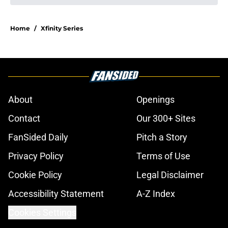
Home
/
Xfinity Series
About
Openings
Contact
Our 300+ Sites
FanSided Daily
Pitch a Story
Privacy Policy
Terms of Use
Cookie Policy
Legal Disclaimer
Accessibility Statement
A-Z Index
Cookies Settings