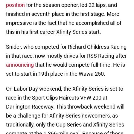
position
for the season opener, led 22 laps, and
finished in seventh place in the first stage. More
impressive is the fact that he accomplished all of
this in his first career Xfinity Series start.
Snider, who competed for Richard Childress Racing
in that race, now mostly drives for RSS Racing after
announcing
that he would compete full-time. He is
set to start in 19th place in the Wawa 250.
On Labor Day weekend, the Xfinity Series is set to
race in the Sport Clips Haircuts VFW 200 at
Darlington Raceway. This throwback weekend will
be a challenge for Xfinity Series newcomers, as
traditionally, only the Cup Series and Xfinity Series
compete at the 1.366-mile oval. Because of those