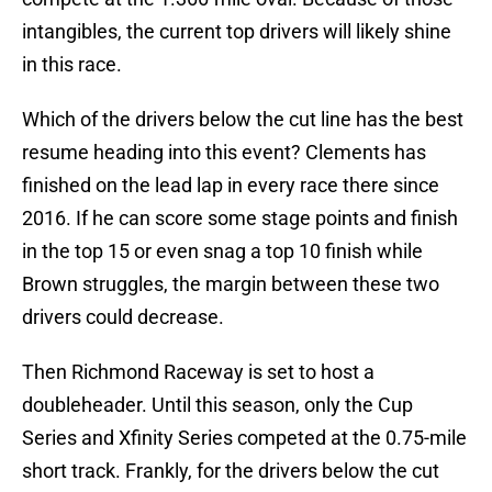
intangibles, the current top drivers will likely shine
in this race.
Which of the drivers below the cut line has the best
resume heading into this event? Clements has
finished on the lead lap in every race there since
2016. If he can score some stage points and finish
in the top 15 or even snag a top 10 finish while
Brown struggles, the margin between these two
drivers could decrease.
Then Richmond Raceway is set to host a
doubleheader. Until this season, only the Cup
Series and Xfinity Series competed at the 0.75-mile
short track. Frankly, for the drivers below the cut