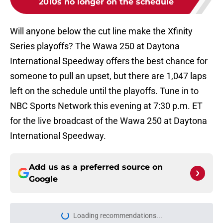
2010s no longer on the schedule
Will anyone below the cut line make the Xfinity
Series playoffs? The Wawa 250 at Daytona
International Speedway offers the best chance for
someone to pull an upset, but there are 1,047 laps
left on the schedule until the playoffs. Tune in to
NBC Sports Network this evening at 7:30 p.m. ET
for the live broadcast of the Wawa 250 at Daytona
International Speedway.
Add us as a preferred source on
Google
Loading recommendations...
Please wait while we load personal