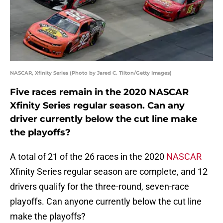
NASCAR, Xfinity Series (Photo by Jared C. Tilton/Getty Images)
Five races remain in the 2020 NASCAR
Xfinity Series regular season. Can any
driver currently below the cut line make
the playoffs?
A total of 21 of the 26 races in the 2020
NASCAR
Xfinity Series regular season are complete, and 12
drivers qualify for the three-round, seven-race
playoffs. Can anyone currently below the cut line
make the playoffs?