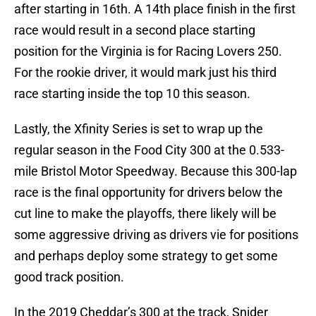
after starting in 16th. A 14th place finish in the first
race would result in a second place starting
position for the Virginia is for Racing Lovers 250.
For the rookie driver, it would mark just his third
race starting inside the top 10 this season.
Lastly, the Xfinity Series is set to wrap up the
regular season in the Food City 300 at the 0.533-
mile Bristol Motor Speedway. Because this 300-lap
race is the final opportunity for drivers below the
cut line to make the playoffs, there likely will be
some aggressive driving as drivers vie for positions
and perhaps deploy some strategy to get some
good track position.
In the 2019 Cheddar’s 300 at the track, Snider