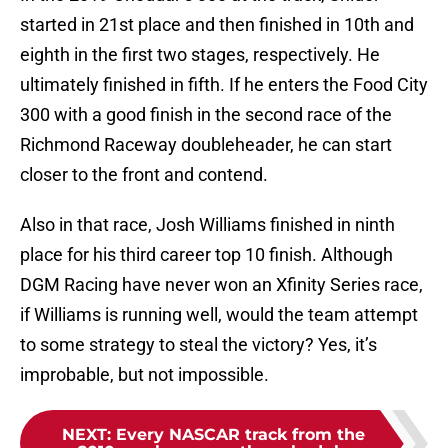
started in 21st place and then finished in 10th and
eighth in the first two stages, respectively. He
ultimately finished in fifth. If he enters the Food City
300 with a good finish in the second race of the
Richmond Raceway doubleheader, he can start
closer to the front and contend.
Also in that race, Josh Williams finished in ninth
place for his third career top 10 finish. Although
DGM Racing have never won an Xfinity Series race,
if Williams is running well, would the team attempt
to some strategy to steal the victory? Yes, it’s
improbable, but not impossible.
NEXT
:
Every NASCAR track from the