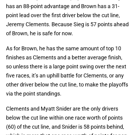
has an 88-point advantage and Brown has a 31-
point lead over the first driver below the cut line,
Jeremy Clements. Because Sieg is 57 points ahead
of Brown, he is safe for now.
As for Brown, he has the same amount of top 10
finishes as Clements and a better average finish,
so unless there is a large point swing over the next
five races, it’s an uphill battle for Clements, or any
other driver below the cut line, to make the playoffs
via the point standings.
Clements and Myatt Snider are the only drivers
below the cut line within one race worth of points
(60) of the cut line, and Snider is 58 points behind,