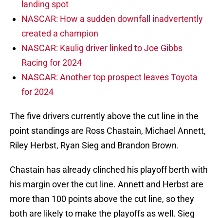
landing spot
NASCAR: How a sudden downfall inadvertently
created a champion
NASCAR: Kaulig driver linked to Joe Gibbs
Racing for 2024
NASCAR: Another top prospect leaves Toyota
for 2024
The five drivers currently above the cut line in the
point standings are Ross Chastain, Michael Annett,
Riley Herbst, Ryan Sieg and Brandon Brown.
Chastain has already clinched his playoff berth with
his margin over the cut line. Annett and Herbst are
more than 100 points above the cut line, so they
both are likely to make the playoffs as well. Sieg