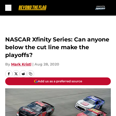
Skip to main content
NASCAR Xfinity Series: Can anyone
below the cut line make the
playoffs?
By
Mark Kristl
|
Aug 28, 2020
Add us as a preferred source