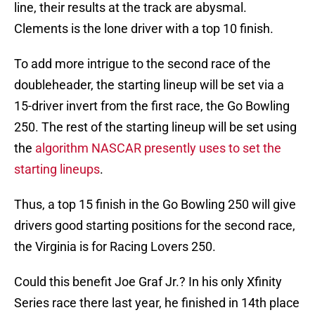
line, their results at the track are abysmal.
Clements is the lone driver with a top 10 finish.
To add more intrigue to the second race of the
doubleheader, the starting lineup will be set via a
15-driver invert from the first race, the Go Bowling
250. The rest of the starting lineup will be set using
the
algorithm NASCAR presently uses to set the
starting lineups
.
Thus, a top 15 finish in the Go Bowling 250 will give
drivers good starting positions for the second race,
the Virginia is for Racing Lovers 250.
Could this benefit Joe Graf Jr.? In his only Xfinity
Series race there last year, he finished in 14th place