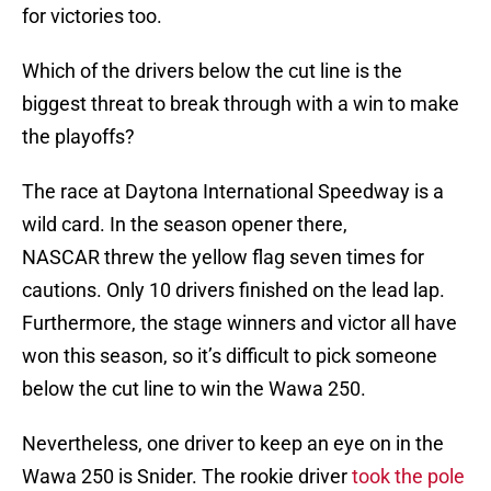
for victories too.
Which of the drivers below the cut line is the
biggest threat to break through with a win to make
the playoffs?
The race at Daytona International Speedway is a
wild card. In the season opener there,
NASCAR threw the yellow flag seven times for
cautions. Only 10 drivers finished on the lead lap.
Furthermore, the stage winners and victor all have
won this season, so it’s difficult to pick someone
below the cut line to win the Wawa 250.
Nevertheless, one driver to keep an eye on in the
Wawa 250 is Snider. The rookie driver
took the pole