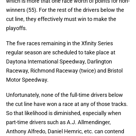
which is more that one race worth of points for non-
winners (55). For the rest of the drivers below the
cut line, they effectively must win to make the
playoffs.
The five races remaining in the Xfinity Series
regular season are scheduled to take place at
Daytona International Speedway, Darlington
Raceway, Richmond Raceway (twice) and Bristol
Motor Speedway.
Unfortunately, none of the full-time drivers below
the cut line have won a race at any of those tracks.
So that likelihood is diminished, especially when
part-time drivers such as A.J. Allmendinger,
Anthony Alfredo, Daniel Hemric, etc. can contend