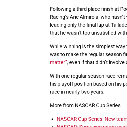
Following a third place finish at
Racing’s Aric Almirola, who hasn’t 
leading only the final lap at Tall
that he wasn’t too unsatisfied with
While winning is the simplest way t
was to make the regular season f
matter”
, even if that didn’t involve
With one regular season race rem
his playoff position based on his po
race in nearly two years.
More from NASCAR Cup Series
NASCAR Cup Series: New team 
NASCAR: Surprising name conti