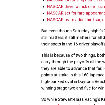
NASCAR driver at risk of missi
NASCAR set for rare appearanc
NASCAR team adds third car, n
But even though Saturday night’s C
still matters; it still matters for 
their spots in the 16-driver playoffs
This is because of two things, both
carry through the playoffs all the
they are able to advance that far. F
points at stake in this 160-lap rac
high-banked oval in Daytona Beach,
winning stage two and five for win
So while Stewart-Haas Racing’s K