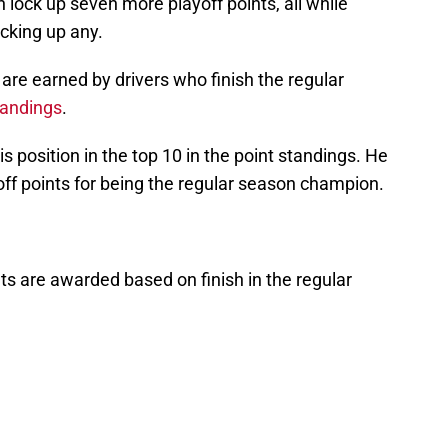
n lock up seven more playoff points, all while
cking up any.
 are earned by drivers who finish the regular
tandings
.
his position in the top 10 in the point standings. He
off points for being the regular season champion.
nts are awarded based on finish in the regular