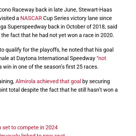
 Pocono Raceway back in late June, Stewart-Haas
visited a
NASCAR
Cup Series victory lane since
adega Superspeedway back in October of 2018, said
 the fact that he had not yet won a race in 2020.
o qualify for the playoffs, he noted that his goal
inale at Daytona International Speedway
“not
 a win in one of the season’s first 25 races.
aining,
Almirola achieved that goal
by securing
int total despite the fact that he still hasn’t won a
set to compete in 2024
nuously linked to new seat