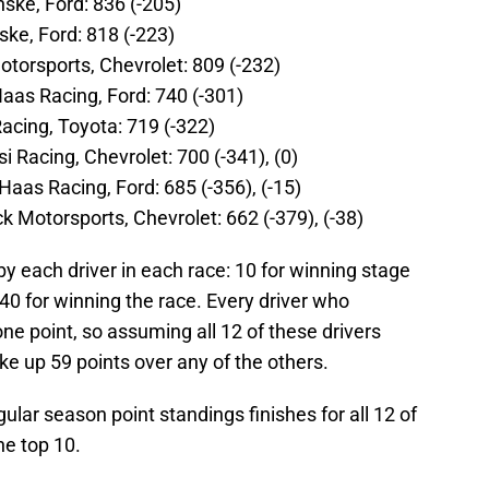
ske, Ford: 836 (-205)
ke, Ford: 818 (-223)
Motorsports, Chevrolet: 809 (-232)
Haas Racing, Ford: 740 (-301)
acing, Toyota: 719 (-322)
i Racing, Chevrolet: 700 (-341), (0)
Haas Racing, Ford: 685 (-356), (-15)
 Motorsports, Chevrolet: 662 (-379), (-38)
by each driver in each race: 10 for winning stage
40 for winning the race. Every driver who
e point, so assuming all 12 of these drivers
 up 59 points over any of the others.
gular season point standings finishes for all 12 of
he top 10.