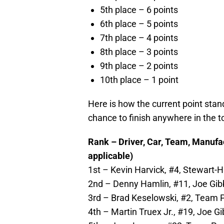
5th place – 6 points
6th place – 5 points
7th place – 4 points
8th place – 3 points
9th place – 2 points
10th place – 1 point
Here is how the current point sta
chance to finish anywhere in the t
Rank – Driver, Car, Team, Manufact
applicable)
1st – Kevin Harvick, #4, Stewart-H
2nd – Denny Hamlin, #11, Joe Gibb
3rd – Brad Keselowski, #2, Team P
4th – Martin Truex Jr., #19, Joe G