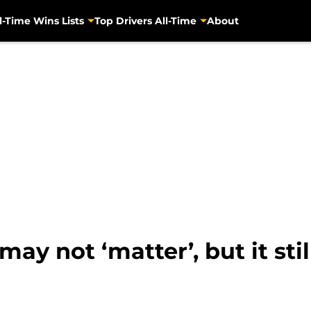
l-Time Wins Lists
Top Drivers All-Time
About
y not ‘matter’, but it stil