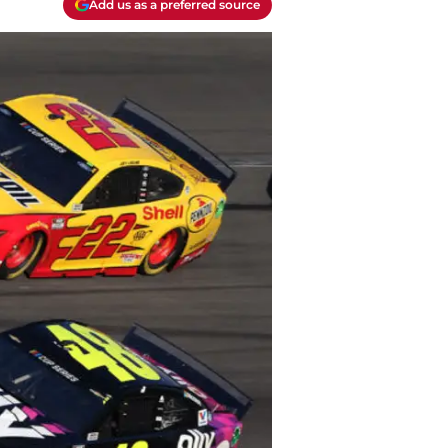
Add us as a preferred source