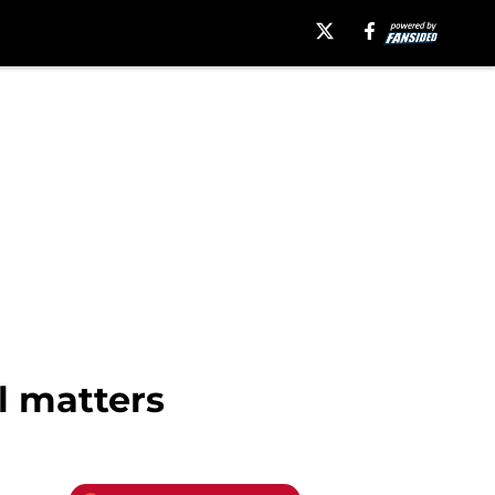
l matters