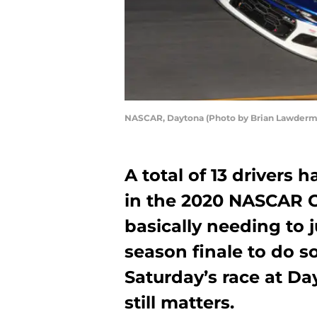
NASCAR, Daytona (Photo by Brian Lawderm
A total of 13 drivers 
in the 2020 NASCAR Cu
basically needing to 
season finale to do so
Saturday’s race at D
still matters.