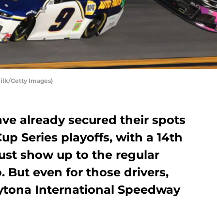
ilk/Getty Images)
have already secured their spots
p Series playoffs, with a 14th
just show up to the regular
. But even for those drivers,
aytona International Speedway