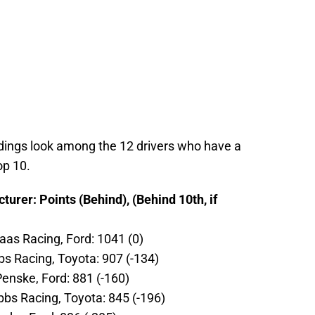
ndings look among the 12 drivers who have a
op 10.
urer: Points (Behind), (Behind 10th, if
aas Racing, Ford: 1041 (0)
s Racing, Toyota: 907 (-134)
enske, Ford: 881 (-160)
ibbs Racing, Toyota: 845 (-196)