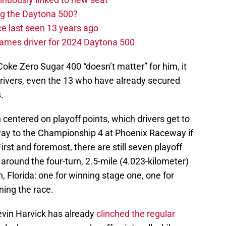
ng the Daytona 500?
e last seen 13 years ago
ames driver for 2024 Daytona 500
oke Zero Sugar 400 “doesn’t matter” for him, it
all drivers, even the 13 who have already secured
.
 centered on playoff points, which drivers get to
 way to the Championship 4 at Phoenix Raceway if
irst and foremost, there are still seven playoff
e around the four-turn, 2.5-mile (4.023-kilometer)
 Florida: one for winning stage one, one for
ning the race.
evin Harvick has already
clinched the regular