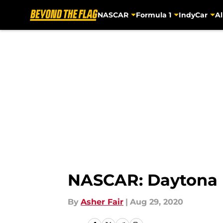
NASCAR
Formula 1
IndyCar
Al
Skip to main content
NASCAR: Daytona ma
By
Asher Fair
|
Aug 29, 2020