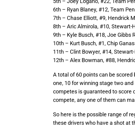
5th – Joey Logano, #22, Team Pen
6th – Ryan Blaney, #12, Team Pens
7th – Chase Elliott, #9, Hendrick 
8th – Aric Almirola, #10, Stewart-
9th – Kyle Busch, #18, Joe Gibbs R
10th – Kurt Busch, #1, Chip Ganass
11th – Clint Bowyer, #14, Stewart-
12th – Alex Bowman, #88, Hendrick
A total of 60 points can be scored 
one, 10 for winning stage two and 
competes is guaranteed to score on
compete, any one of them can make
So here is the possible range of re
these drivers who have a shot at t