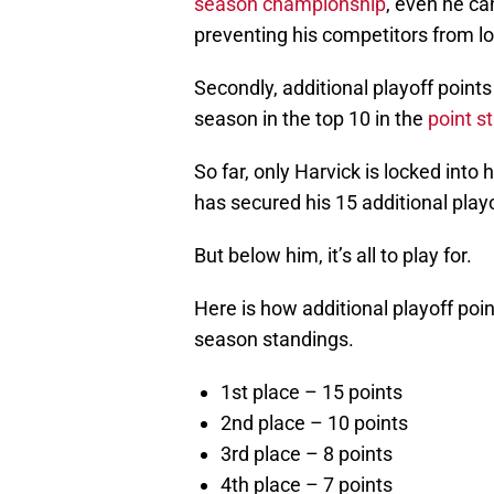
season championship
, even he ca
preventing his competitors from lo
Secondly, additional playoff points
season in the top 10 in the
point s
So far, only Harvick is locked into 
has secured his 15 additional play
But below him, it’s all to play for.
Here is how additional playoff poi
season standings.
1st place – 15 points
2nd place – 10 points
3rd place – 8 points
4th place – 7 points