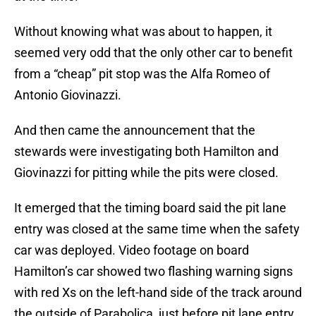
Without knowing what was about to happen, it
seemed very odd that the only other car to benefit
from a “cheap” pit stop was the Alfa Romeo of
Antonio Giovinazzi.
And then came the announcement that the
stewards were investigating both Hamilton and
Giovinazzi for pitting while the pits were closed.
It emerged that the timing board said the pit lane
entry was closed at the same time when the safety
car was deployed. Video footage on board
Hamilton’s car showed two flashing warning signs
with red Xs on the left-hand side of the track around
the outside of Parabolica, just before pit lane entry.