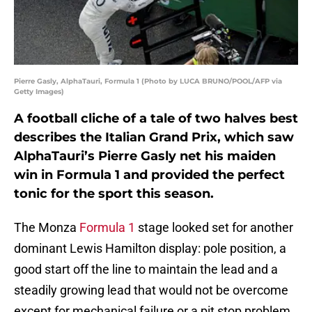
Pierre Gasly, AlphaTauri, Formula 1 (Photo by LUCA BRUNO/POOL/AFP via
Getty Images)
A football cliche of a tale of two halves best
describes the Italian Grand Prix, which saw
AlphaTauri’s Pierre Gasly net his maiden
win in Formula 1 and provided the perfect
tonic for the sport this season.
The Monza
Formula 1
stage looked set for another
dominant Lewis Hamilton display: pole position, a
good start off the line to maintain the lead and a
steadily growing lead that would not be overcome
except for mechanical failure or a pit stop problem.