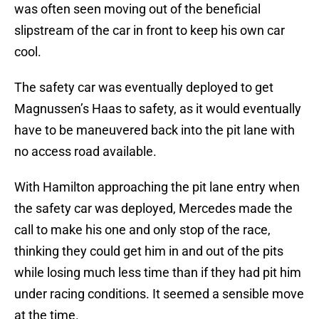
was often seen moving out of the beneficial
slipstream of the car in front to keep his own car
cool.
The safety car was eventually deployed to get
Magnussen’s Haas to safety, as it would eventually
have to be maneuvered back into the pit lane with
no access road available.
With Hamilton approaching the pit lane entry when
the safety car was deployed, Mercedes made the
call to make his one and only stop of the race,
thinking they could get him in and out of the pits
while losing much less time than if they had pit him
under racing conditions. It seemed a sensible move
at the time.