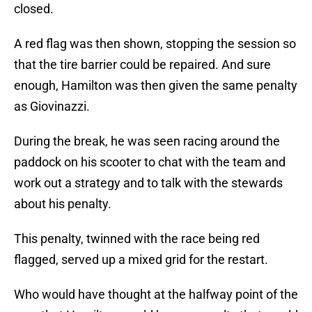
closed.
A red flag was then shown, stopping the session so
that the tire barrier could be repaired. And sure
enough, Hamilton was then given the same penalty
as Giovinazzi.
During the break, he was seen racing around the
paddock on his scooter to chat with the team and
work out a strategy and to talk with the stewards
about his penalty.
This penalty, twinned with the race being red
flagged, served up a mixed grid for the restart.
Who would have thought at the halfway point of the