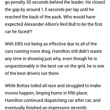
go penalty 30 seconds behind the leader. He closed
the gap by around 1.5 seconds per lap until he
reached the back of the pack. Who would have
expected Alexander Albon’s Red Bull to be the first
car he faced?!
With DRS not being as effective due to all of the
cars running more drag, Hamilton still didn’t waste
any time in showing just why, even though he is
unquestionably in the best car on the grid, he is one
of the best drivers out there.
While Bottas toiled all race and struggled to make
moves happen, limping home in fifth place,
Hamilton continued dispatching car after car, and
eventually finished an impressive seventh.