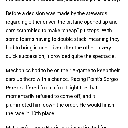
Before a decision was made by the stewards
regarding either driver, the pit lane opened up and
cars scrambled to make “cheap” pit stops. With
some teams having to double stack, meaning they
had to bring in one driver after the other in very
quick succession, it provided quite the spectacle.
Mechanics had to be on their A-game to keep their
cars up there with a chance. Racing Point’s Sergio
Perez suffered from a front right tire that
momentarily refused to come off, and it
plummeted him down the order. He would finish
the race in 10th place.
McLaren’s Lando Norris was investigated for