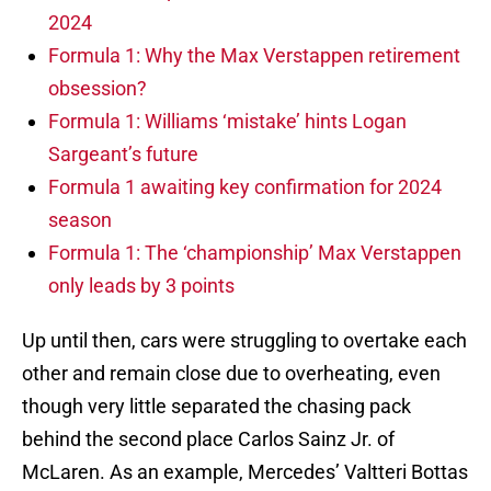
2024
Formula 1: Why the Max Verstappen retirement
obsession?
Formula 1: Williams ‘mistake’ hints Logan
Sargeant’s future
Formula 1 awaiting key confirmation for 2024
season
Formula 1: The ‘championship’ Max Verstappen
only leads by 3 points
Up until then, cars were struggling to overtake each
other and remain close due to overheating, even
though very little separated the chasing pack
behind the second place Carlos Sainz Jr. of
McLaren. As an example, Mercedes’ Valtteri Bottas