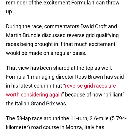
reminder of the excitement Formula 1 can throw
up.
During the race, commentators David Croft and
Martin Brundle discussed reverse grid qualifying
races being brought in if that much excitement
would be made on a regular basis.
That view has been shared at the top as well.
Formula 1 managing director Ross Brawn has said
in his latest column that “
reverse grid races are
worth considering again
” because of how “brilliant”
the Italian Grand Prix was.
The 53-lap race around the 11-turn, 3.6-mile (5.794-
kilometer) road course in Monza, Italy has