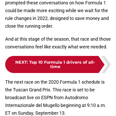
prompted these conversations on how Formula 1
could be made more exciting while we wait for the
rule changes in 2022, designed to save money and
close the running order.
And at this stage of the season, that race and those
conversations feel like exactly what were needed.
NEXT
:
Top 10 Formula 1 drivers of all-
time
The next race on the 2020 Formula 1 schedule is
the Tuscan Grand Prix. This race is set to be
broadcast live on ESPN from Autodromo
Internazionale del Mugello beginning at 9:10 a.m.
ET on Sunday, September 13.