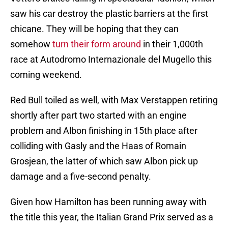
saw his car destroy the plastic barriers at the first
chicane. They will be hoping that they can
somehow
turn their form around
in their 1,000th
race at Autodromo Internazionale del Mugello this
coming weekend.
Red Bull toiled as well, with Max Verstappen retiring
shortly after part two started with an engine
problem and Albon finishing in 15th place after
colliding with Gasly and the Haas of Romain
Grosjean, the latter of which saw Albon pick up
damage and a five-second penalty.
Given how Hamilton has been running away with
the title this year, the Italian Grand Prix served as a