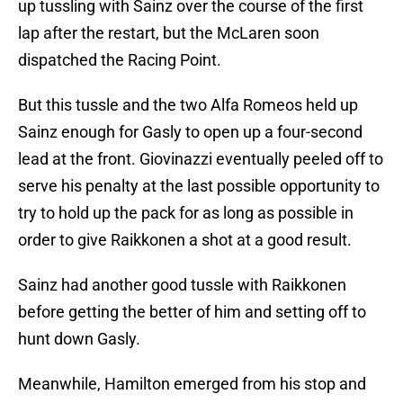
up tussling with Sainz over the course of the first
lap after the restart, but the McLaren soon
dispatched the Racing Point.
But this tussle and the two Alfa Romeos held up
Sainz enough for Gasly to open up a four-second
lead at the front. Giovinazzi eventually peeled off to
serve his penalty at the last possible opportunity to
try to hold up the pack for as long as possible in
order to give Raikkonen a shot at a good result.
Sainz had another good tussle with Raikkonen
before getting the better of him and setting off to
hunt down Gasly.
Meanwhile, Hamilton emerged from his stop and