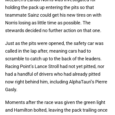
holding the pack up entering the pits so that
teammate Sainz could get his new tires on with
Norris losing as little time as possible. The
stewards decided no further action on that one.
Just as the pits were opened, the safety car was
called in the lap after, meaning cars had to
scramble to catch up to the back of the leaders.
Racing Point’s Lance Stroll had not yet pitted, nor
had a handful of drivers who had already pitted
now right behind him, including AlphaTauri’s Pierre
Gasly.
Moments after the race was given the green light
and Hamilton bolted, leaving the pack trailing once