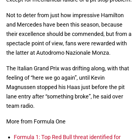
Not to deter from just how impressive Hamilton
and Mercedes have been this season, because
their excellence should be commended, but from a
spectacle point of view, fans were rewarded with
the latter at Autodromo Nazionale Monza.
The Italian Grand Prix was drifting along, with that
feeling of “here we go again”, until Kevin
Magnussen stopped his Haas just before the pit
lane entry after “something broke”, he said over
team radio.
More from Formula One
Formula 1: Top Red Bull threat identified for