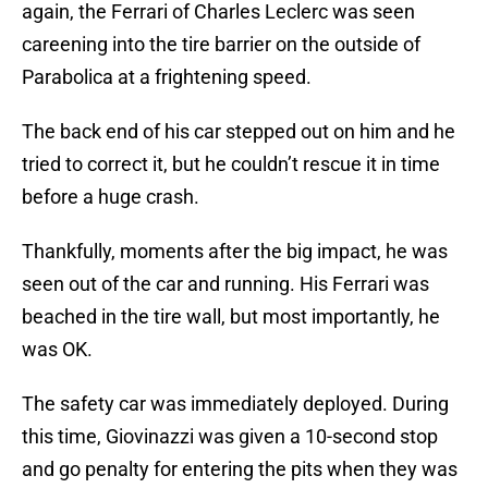
again, the Ferrari of Charles Leclerc was seen
careening into the tire barrier on the outside of
Parabolica at a frightening speed.
The back end of his car stepped out on him and he
tried to correct it, but he couldn’t rescue it in time
before a huge crash.
Thankfully, moments after the big impact, he was
seen out of the car and running. His Ferrari was
beached in the tire wall, but most importantly, he
was OK.
The safety car was immediately deployed. During
this time, Giovinazzi was given a 10-second stop
and go penalty for entering the pits when they was