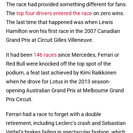
The race had provided something different for fans.
The
top four drivers entered the race
on zero wins.
The last time that happened was when Lewis
Hamilton won his first race in the 2007 Canadian
Grand Prix at Circuit Gilles Villeneuve.
It had been
146 races
since Mercedes, Ferrari or
Red Bull were knocked off the top spot of the
podium, a feat last achieved by Kimi Raikkonen
when he drove for Lotus in the 2013 season-
opening Australian Grand Prix at Melbourne Grand
Prix Circuit.
Ferrari had a race to forget with a double
retirement, including Leclerc’s crash and Sebastian
Vettel’s brakes failing in spectacular fashion, which