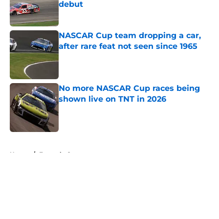
debut
Published by on Invalid Date
NASCAR Cup team dropping a car,
after rare feat not seen since 1965
Published by on Invalid Date
No more NASCAR Cup races being
shown live on TNT in 2026
Published by on Invalid Date
5 related articles loaded
Home
/
Formula One