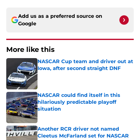
Add us as a preferred source on
Google
More like this
NASCAR Cup team and driver out at
Iowa, after second straight DNF
Published by on Invalid Date
NASCAR could find itself in this
hilariously predictable playoff
situation
Published by on Invalid Date
Another RCR driver not named
Cleetus McFarland set for NASCAR