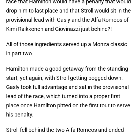
race that Hamilton would have a penalty that would
drop him to last place and that Stroll would sit in the
provisional lead with Gasly and the Alfa Romeos of
Kimi Raikkonen and Giovinazzi just behind?!
All of those ingredients served up a Monza classic
in part two.
Hamilton made a good getaway from the standing
start, yet again, with Stroll getting bogged down.
Gasly took full advantage and sat in the provisional
lead of the race, which turned into a proper first
place once Hamilton pitted on the first tour to serve
his penalty.
Stroll fell behind the two Alfa Romeos and ended