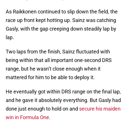
As Raikkonen continued to slip down the field, the
race up front kept hotting up. Sainz was catching
Gasly, with the gap creeping down steadily lap by
lap.
Two laps from the finish, Sainz fluctuated with
being within that all important one-second DRS
range, but he wasn’t close enough when it
mattered for him to be able to deploy it.
He eventually got within DRS range on the final lap,
and he gave it absolutely everything. But Gasly had
done just enough to hold on and
secure his maiden
win in Formula One
.