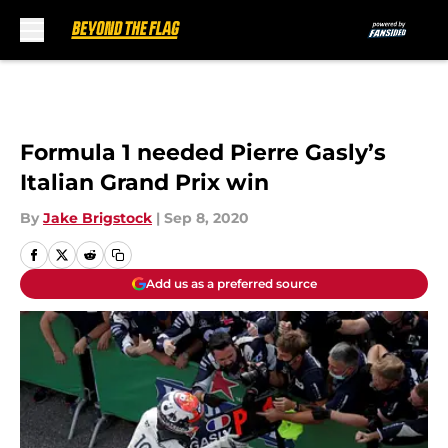
Skip to main content
Formula 1 needed Pierre Gasly’s
Italian Grand Prix win
By
Jake Brigstock
|
Sep 8, 2020
Add us as a preferred source