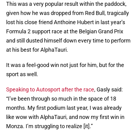
This was a very popular result within the paddock,
given how he was dropped from Red Bull, tragically
lost his close friend Anthoine Hubert in last year’s
Formula 2 support race at the Belgian Grand Prix
and still dusted himself down every time to perform
at his best for AlphaTauri.
It was a feel-good win not just for him, but for the
sport as well.
Speaking to Autosport after the race
, Gasly said:
“I’ve been through so much in the space of 18
months. My first podium last year, I was already
like wow with AlphaTauri, and now my first win in
Monza. I’m struggling to realize [it].”