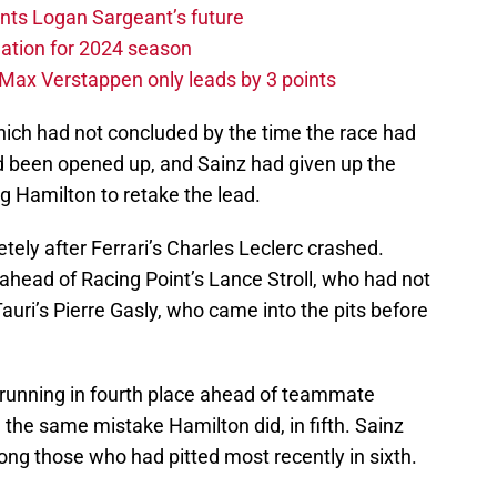
ints Logan Sargeant’s future
ation for 2024 season
Max Verstappen only leads by 3 points
which had not concluded by the time the race had
ad been opened up, and Sainz had given up the
ng Hamilton to retake the lead.
ely after Ferrari’s Charles Leclerc crashed.
 ahead of Racing Point’s Lance Stroll, who had not
auri’s Pierre Gasly, who came into the pits before
running in fourth place ahead of teammate
the same mistake Hamilton did, in fifth. Sainz
ng those who had pitted most recently in sixth.