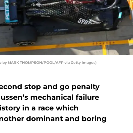
oto by MARK THOMPSON/POOL/AFP via Getty Images)
second stop and go penalty
ussen’s mechanical failure
story in a race which
another dominant and boring