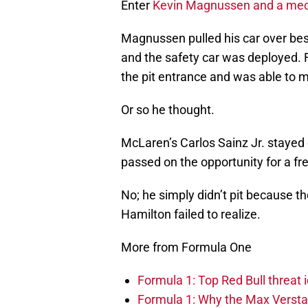
Enter
Kevin Magnussen and a mech
Magnussen pulled his car over besid
and the safety car was deployed. F
the pit entrance and was able to ma
Or so he thought.
McLaren’s Carlos Sainz Jr. stayed 
passed on the opportunity for a fre
No; he simply didn’t pit because t
Hamilton failed to realize.
More from Formula One
Formula 1: Top Red Bull threat i
Formula 1: Why the Max Versta