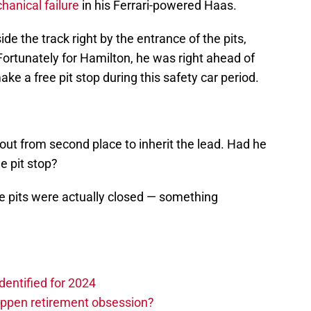
anical failure
in his Ferrari-powered Haas.
e the track right by the entrance of the pits,
ortunately for Hamilton, he was right ahead of
ke a free pit stop during this safety car period.
out from second place to inherit the lead. Had he
e pit stop?
he pits were actually closed — something
dentified for 2024
ppen retirement obsession?