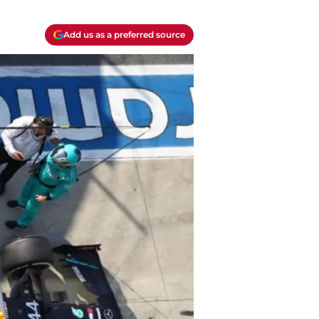
Add us as a preferred source