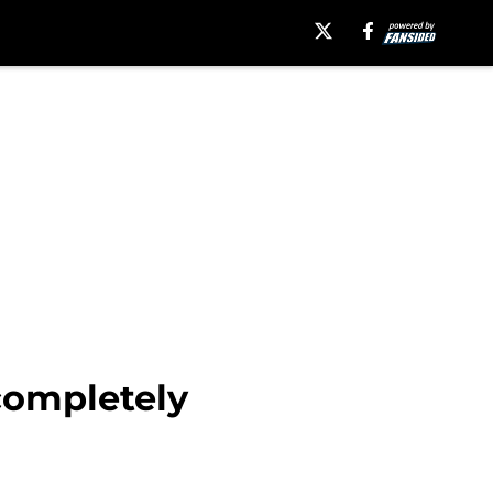
completely