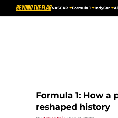
NASCAR
Formula 1
IndyCar
Al
Skip to main content
Formula 1: How a 
reshaped history