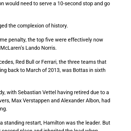
on would need to serve a 10-second stop and go
ed the complexion of history.
ame penalty, the top five were effectively now
d McLaren’s Lando Norris.
edes, Red Bull or Ferrari, the three teams that
ng back to March of 2013, was Bottas in sixth
dy, with Sebastian Vettel having retired due to a
drivers, Max Verstappen and Alexander Albon, had
ing.
a standing restart, Hamilton was the leader. But
r second place and inherited the lead when