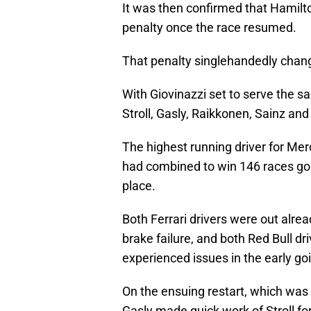
It was then confirmed that Hamilt
penalty once the race resumed.
That penalty singlehandedly chang
With Giovinazzi set to serve the s
Stroll, Gasly, Raikkonen, Sainz an
The highest running driver for Merc
had combined to win 146 races goi
place.
Both Ferrari drivers were out alrea
brake failure, and both Red Bull 
experienced issues in the early go
On the ensuing restart, which was 
Gasly made quick work of Stroll fo