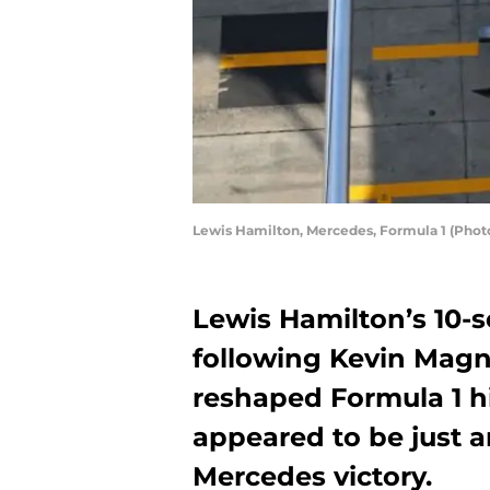
Lewis Hamilton, Mercedes, Formula 1 (Ph
Lewis Hamilton’s 10-
following Kevin Magn
reshaped Formula 1 hi
appeared to be just 
Mercedes victory.