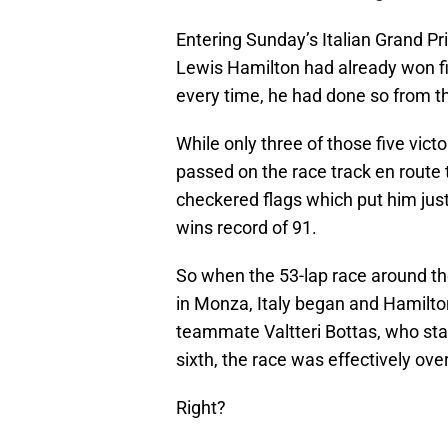
Entering Sunday’s Italian Grand 
Lewis Hamilton had already won f
every time, he had done so from th
While only three of those five victo
passed on the race track en route 
checkered flags which put him jus
wins record of 91.
So when the 53-lap race around the
in Monza, Italy began and Hamilto
teammate Valtteri Bottas, who star
sixth, the race was effectively over
Right?