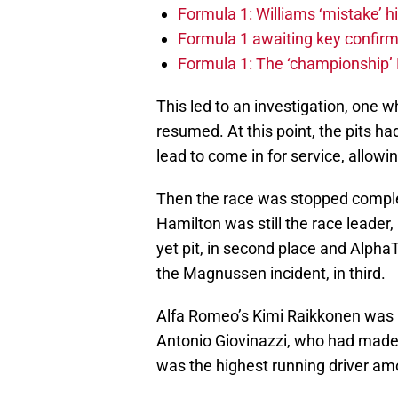
Formula 1: Williams ‘mistake’ h
Formula 1 awaiting key confirm
Formula 1: The ‘championship’ 
This led to an investigation, one 
resumed. At this point, the pits h
lead to come in for service, allowi
Then the race was stopped complet
Hamilton was still the race leader,
yet pit, in second place and AlphaT
the Magnussen incident, in third.
Alfa Romeo’s Kimi Raikkonen was 
Antonio Giovinazzi, who had made 
was the highest running driver amo