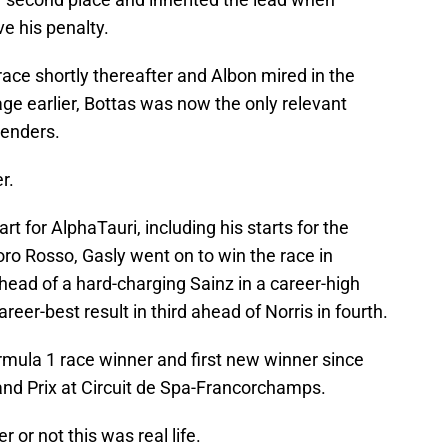
ve his penalty.
race shortly thereafter and Albon mired in the
ge earlier, Bottas was now the only relevant
tenders.
r.
art for AlphaTauri, including his starts for the
o Rosso, Gasly went on to win the race in
ead of a hard-charging Sainz in a career-high
reer-best result in third ahead of Norris in fourth.
mula 1 race winner and first new winner since
and Prix at Circuit de Spa-Francorchamps.
or not this was real life.