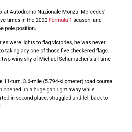
Prix at Autodromo Nazionale Monza, Mercedes’
ive times in the 2020
Formula 1
season, and
e pole position.
ries were lights to flag victories, he was never
to taking any one of those five checkered flags,
t two wins shy of Michael Schumacher’s all-time
 11-turn, 3.6-mile (5.794-kilometer) road course
n opened up a huge gap right away while
ted in second place, struggled and fell back to
.