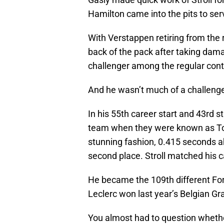
Hamilton came into the pits to ser
With Verstappen retiring from the 
back of the pack after taking dama
challenger among the regular con
And he wasn’t much of a challenge
In his 55th career start and 43rd st
team when they were known as Tor
stunning fashion, 0.415 seconds ah
second place. Stroll matched his ca
He became the 109th different For
Leclerc won last year’s Belgian Gr
You almost had to question whether 