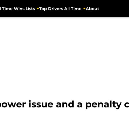
l-Time Wins Lists
Top Drivers All-Time
About
power issue and a penalty 