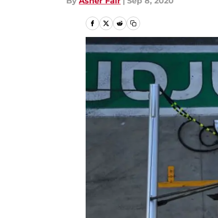
By
Asher Fair
|
Sep 8, 2020