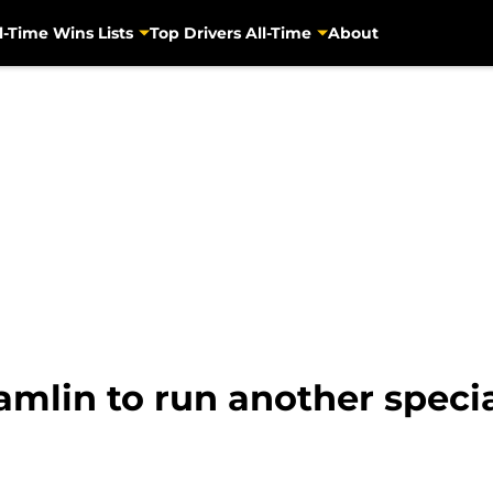
l-Time Wins Lists
Top Drivers All-Time
About
lin to run another specia