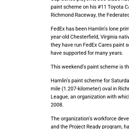
paint scheme on his #11 Toyota Cam
Richmond Raceway, the Federated
FedEx has been Hamlin’s lone prim
year-old Chesterfield, Virginia na
they have run FedEx Cares paint 
have supported for many years.
This weekend’s paint scheme is the 
Hamlin’s paint scheme for Saturday
mile (1.207-kilometer) oval in Rich
League, an organization with whic
2008.
The organization’s workforce de
and the Project Ready program, 