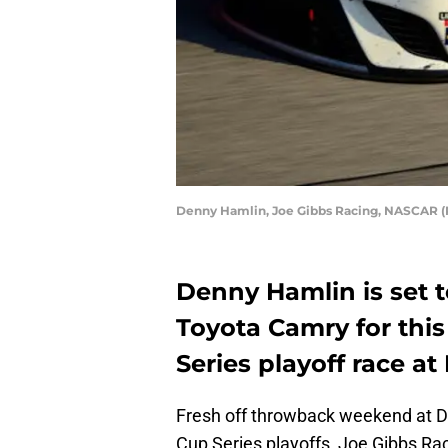
Denny Hamlin, Joe Gibbs Racing, NASCAR (P
Denny Hamlin is set t
Toyota Camry for thi
Series playoff race 
Fresh off throwback weekend at D
Cup Series playoffs, Joe Gibbs Rac