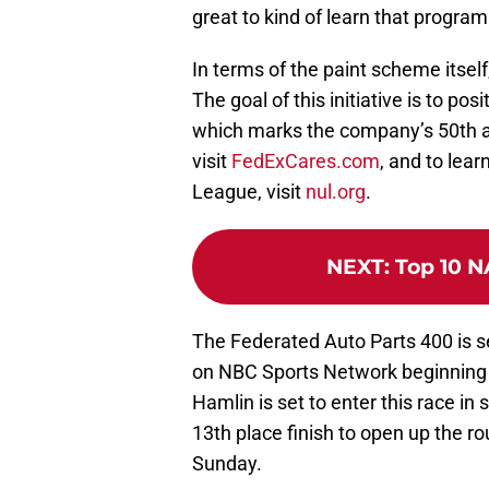
great to kind of learn that program
In terms of the paint scheme itself,
The goal of this initiative is to po
which marks the company’s 50th ann
visit
FedExCares.com
, and to lea
League, visit
nul.org
.
NEXT
:
Top 10 N
The Federated Auto Parts 400 is 
on NBC Sports Network beginning 
Hamlin is set to enter this race in 
13th place finish to open up the r
Sunday.