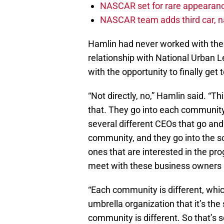
NASCAR set for rare appearanc
NASCAR team adds third car, n
Hamlin had never worked with thes
relationship with National Urban L
with the opportunity to finally get 
“Not directly, no,” Hamlin said. “T
that. They go into each community
several different CEOs that go and a
community, and they go into the sc
ones that are interested in the pr
meet with these business owners a
“Each community is different, which
umbrella organization that it’s t
community is different. So that’s 