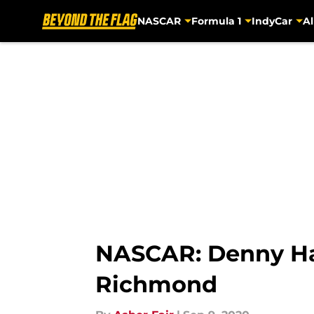
NASCAR
Formula 1
IndyCar
Al
Skip to main content
NASCAR: Denny Ham
Richmond