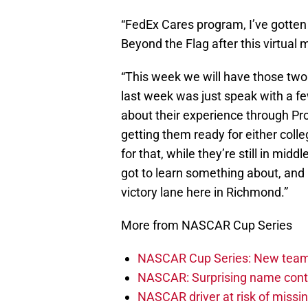
“FedEx Cares program, I’ve gotten 
Beyond the Flag after this virtual 
“This week we will have those two 
last week was just speak with a f
about their experience through Pr
getting them ready for either colle
for that, while they’re still in midd
got to learn something about, and 
victory lane here in Richmond.”
More from NASCAR Cup Series
NASCAR Cup Series: New team 
NASCAR: Surprising name conti
NASCAR driver at risk of missi