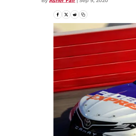
By
Asher Fair
|
Sep 9, 2020