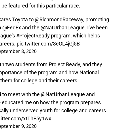
 be featured for this particular race.
ares
Toyota to
@RichmondRaceway
, promoting
n
@FedEx
and the
@NatUrbanLeague
. I've been
eague's
#ProjectReady
program, which helps
careers.
pic.twitter.com/3eOL4jGj5B
eptember 8, 2020
ith two students from Project Ready, and they
importance of the program and how National
hem for college and their careers.
 to meet with the
@NatUrbanLeague
and
o educated me on how the program prepares
ally underserved youth for college and careers.
witter.com/xtThF5y1wx
eptember 9, 2020