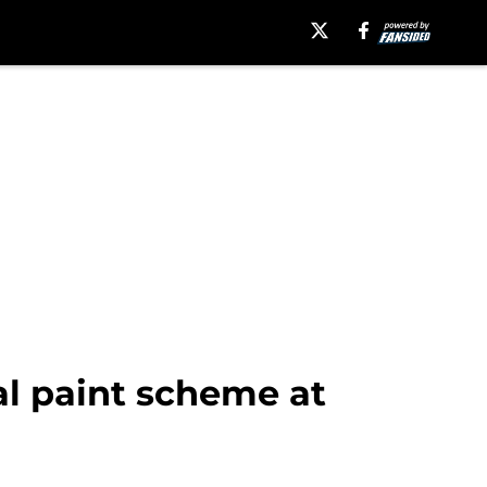
l paint scheme at