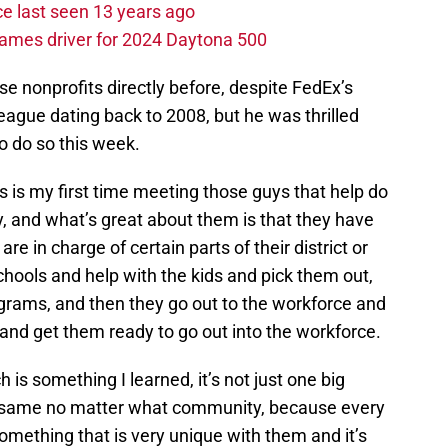
e last seen 13 years ago
ames driver for 2024 Daytona 500
e nonprofits directly before, despite FedEx’s
eague dating back to 2008, but he was thrilled
to do so this week.
his is my first time meeting those guys that help do
, and what’s great about them is that they have
re in charge of certain parts of their district or
hools and help with the kids and pick them out,
ograms, and then they go out to the workforce and
nd get them ready to go out into the workforce.
 is something I learned, it’s not just one big
he same no matter what community, because every
something that is very unique with them and it’s