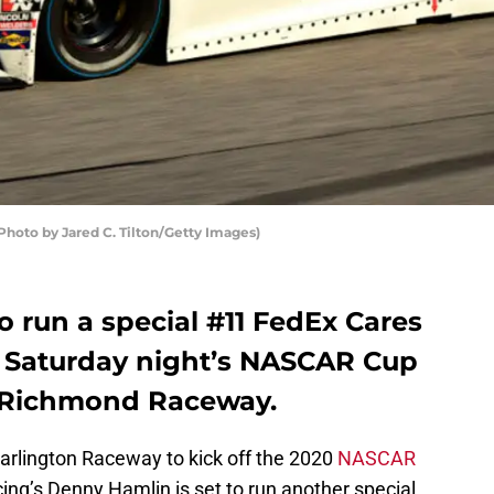
hoto by Jared C. Tilton/Getty Images)
o run a special #11 FedEx Cares
s Saturday night’s NASCAR Cup
at Richmond Raceway.
arlington Raceway to kick off the 2020
NASCAR
ing’s Denny Hamlin is set to run another special