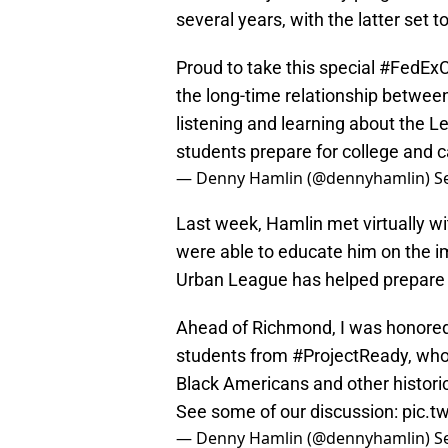
several years, with the latter set to
Proud to take this special
#FedExC
the long-time relationship betwee
listening and learning about the L
students prepare for college and 
— Denny Hamlin (@dennyhamlin)
S
Last week, Hamlin met virtually w
were able to educate him on the 
Urban League has helped prepare t
Ahead of Richmond, I was honored
students from
#ProjectReady
, wh
Black Americans and other historic
See some of our discussion:
pic.t
— Denny Hamlin (@dennyhamlin)
S