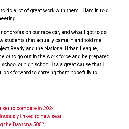
to do a lot of great work with them,” Hamlin told
meeting.
nonprofits on our race car, and what I got to do
ew students that actually came in and told me
oject Ready and the National Urban League,
ge or to go out in the work force and be prepared
le school or high school. It’s a great cause that I
I look forward to carrying them hopefully to
set to compete in 2024
nuously linked to new seat
ng the Daytona 500?