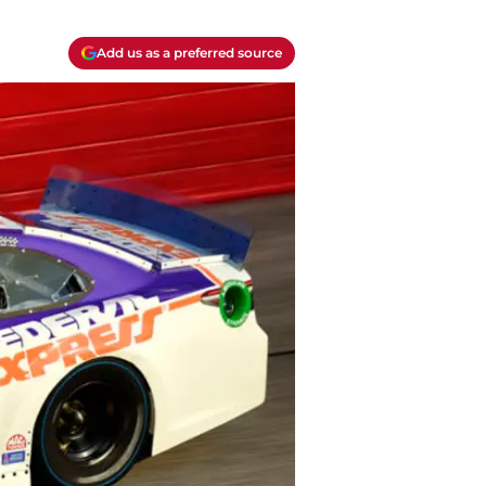
Add us as a preferred source