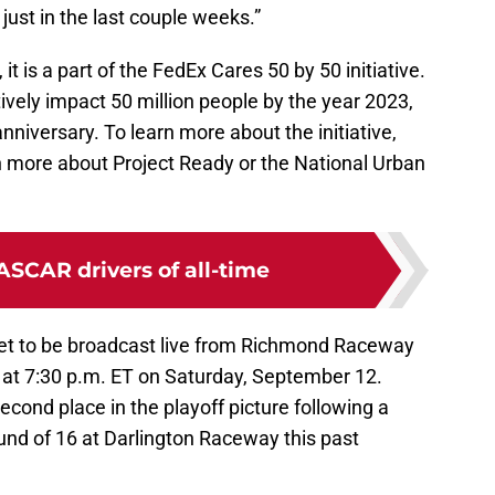
 just in the last couple weeks.”
 it is a part of the FedEx Cares 50 by 50 initiative.
sitively impact 50 million people by the year 2023,
iversary. To learn more about the initiative,
rn more about Project Ready or the National Urban
ASCAR drivers of all-time
set to be broadcast live from Richmond Raceway
at 7:30 p.m. ET on Saturday, September 12.
second place in the playoff picture following a
ound of 16 at Darlington Raceway this past