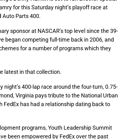
ry for this Saturday night’s playoff race at
 Auto Parts 400.
ary sponsor at NASCAR’s top level since the 39-
tive began competing full-time back in 2006, and
schemes for a number of programs which they
latest in that collection.
 night’s 400-lap race around the four-turn, 0.75-
mond, Virginia pays tribute to the National Urban
h FedEx has had a relationship dating back to
velopment programs, Youth Leadership Summit
have been empowered by FedEx over the past