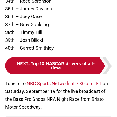
34th – Reed Sorenson
35th – James Davison
36th – Joey Gase
37th – Gray Gaulding
38th – Timmy Hill
39th – Josh Bilicki
40th – Garrett Smithley
NEXT
:
Top 10 NASCAR drivers of all-
time
Tune in to
NBC Sports Network at 7:30 p.m. ET
on
Saturday, September 19 for the live broadcast of
the Bass Pro Shops NRA Night Race from Bristol
Motor Speedway.