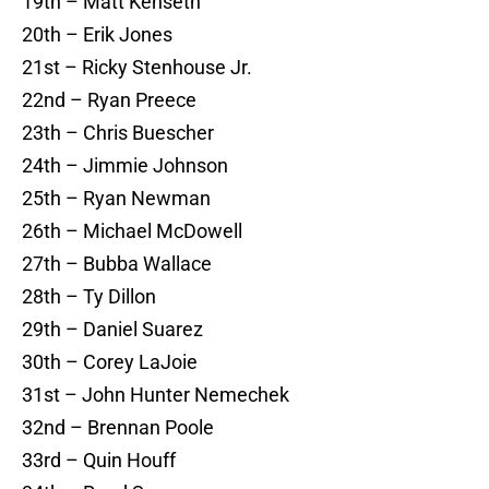
19th – Matt Kenseth
20th – Erik Jones
21st – Ricky Stenhouse Jr.
22nd – Ryan Preece
23th – Chris Buescher
24th – Jimmie Johnson
25th – Ryan Newman
26th – Michael McDowell
27th – Bubba Wallace
28th – Ty Dillon
29th – Daniel Suarez
30th – Corey LaJoie
31st – John Hunter Nemechek
32nd – Brennan Poole
33rd – Quin Houff