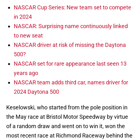
NASCAR Cup Series: New team set to compete
in 2024
NASCAR: Surprising name continuously linked
to new seat
NASCAR driver at risk of missing the Daytona
500?
NASCAR set for rare appearance last seen 13
years ago
NASCAR team adds third car, names driver for
2024 Daytona 500
Keselowski, who started from the pole position in
the May race at Bristol Motor Speedway by virtue
of a random draw and went on to win it, won the
most recent race at Richmond Raceway behind the