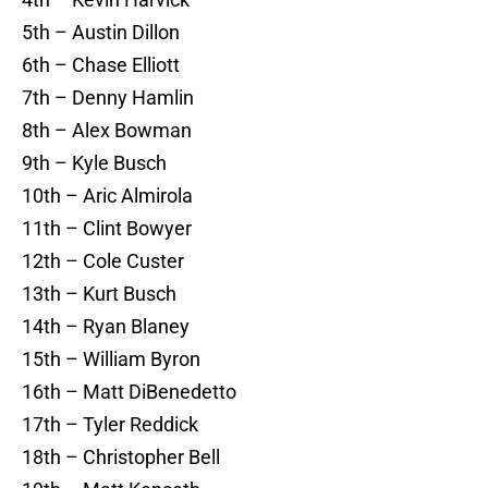
5th – Austin Dillon
6th – Chase Elliott
7th – Denny Hamlin
8th – Alex Bowman
9th – Kyle Busch
10th – Aric Almirola
11th – Clint Bowyer
12th – Cole Custer
13th – Kurt Busch
14th – Ryan Blaney
15th – William Byron
16th – Matt DiBenedetto
17th – Tyler Reddick
18th – Christopher Bell