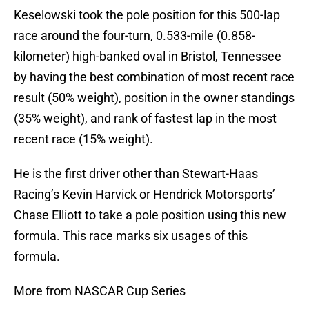
Keselowski took the pole position for this 500-lap
race around the four-turn, 0.533-mile (0.858-
kilometer) high-banked oval in Bristol, Tennessee
by having the best combination of most recent race
result (50% weight), position in the owner standings
(35% weight), and rank of fastest lap in the most
recent race (15% weight).
He is the first driver other than Stewart-Haas
Racing’s Kevin Harvick or Hendrick Motorsports’
Chase Elliott to take a pole position using this new
formula. This race marks six usages of this
formula.
More from NASCAR Cup Series