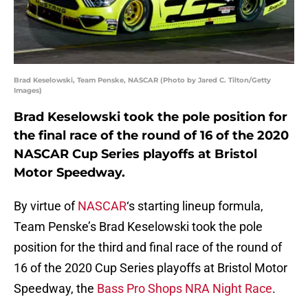
Brad Keselowski, Team Penske, NASCAR (Photo by Jared C. Tilton/Getty
Images)
Brad Keselowski took the pole position for
the final race of the round of 16 of the 2020
NASCAR Cup Series playoffs at Bristol
Motor Speedway.
By virtue of
NASCAR
‘s starting lineup formula,
Team Penske’s Brad Keselowski took the pole
position for the third and final race of the round of
16 of the 2020 Cup Series playoffs at Bristol Motor
Speedway, the
Bass Pro Shops NRA Night Race
.