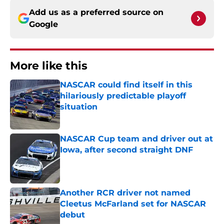
Add us as a preferred source on
Google
More like this
NASCAR could find itself in this
hilariously predictable playoff
situation
Published by on Invalid Date
NASCAR Cup team and driver out at
Iowa, after second straight DNF
Published by on Invalid Date
Another RCR driver not named
Cleetus McFarland set for NASCAR
debut