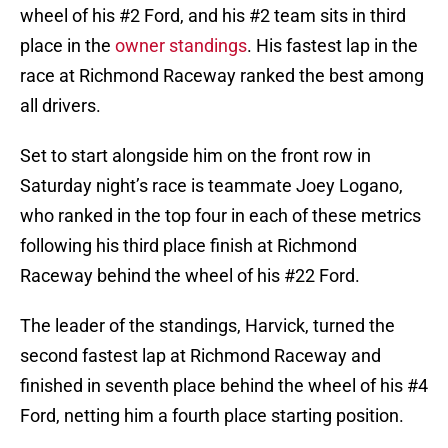
wheel of his #2 Ford, and his #2 team sits in third
place in the
owner standings
. His fastest lap in the
race at Richmond Raceway ranked the best among
all drivers.
Set to start alongside him on the front row in
Saturday night’s race is teammate Joey Logano,
who ranked in the top four in each of these metrics
following his third place finish at Richmond
Raceway behind the wheel of his #22 Ford.
The leader of the standings, Harvick, turned the
second fastest lap at Richmond Raceway and
finished in seventh place behind the wheel of his #4
Ford, netting him a fourth place starting position.