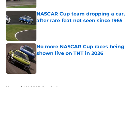
Published by on Invalid Date
NASCAR Cup team dropping a car,
after rare feat not seen since 1965
Published by on Invalid Date
No more NASCAR Cup races being
shown live on TNT in 2026
Published by on Invalid Date
5 related articles loaded
Home
/
NASCAR Cup Series
About
Openings