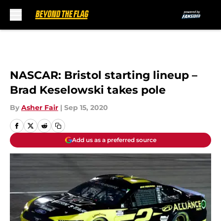
Skip to main content
NASCAR: Bristol starting lineup –
Brad Keselowski takes pole
By
Asher Fair
|
Sep 15, 2020
Add us as a preferred source