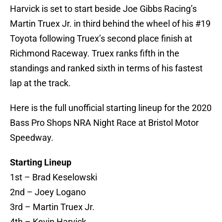
Harvick is set to start beside Joe Gibbs Racing’s
Martin Truex Jr. in third behind the wheel of his #19
Toyota following Truex’s second place finish at
Richmond Raceway. Truex ranks fifth in the
standings and ranked sixth in terms of his fastest
lap at the track.
Here is the full unofficial starting lineup for the 2020
Bass Pro Shops NRA Night Race at Bristol Motor
Speedway.
Starting Lineup
1st – Brad Keselowski
2nd – Joey Logano
3rd – Martin Truex Jr.
4th – Kevin Harvick