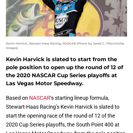
Kevin Harvick, Stewart-Haas Racing, NASCAR (Photo by Jared C. Tilton/Getty
Images)
Kevin Harvick is slated to start from the
pole position to open up the round of 12 of
the 2020 NASCAR Cup Series playoffs at
Las Vegas Motor Speedway.
Based on
NASCAR
‘s starting lineup formula,
Stewart-Haas Racing’s Kevin Harvick is slated to
start the opening race of the round of 12 of the
2020 Cup Series playoffs, the South Point 400 at