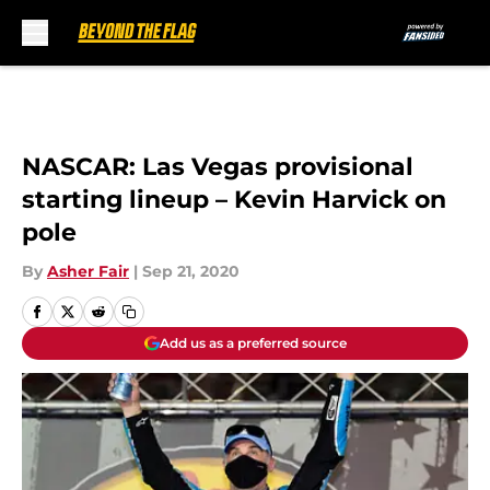
Skip to main content
NASCAR: Las Vegas provisional
starting lineup – Kevin Harvick on
pole
By
Asher Fair
|
Sep 21, 2020
Add us as a preferred source