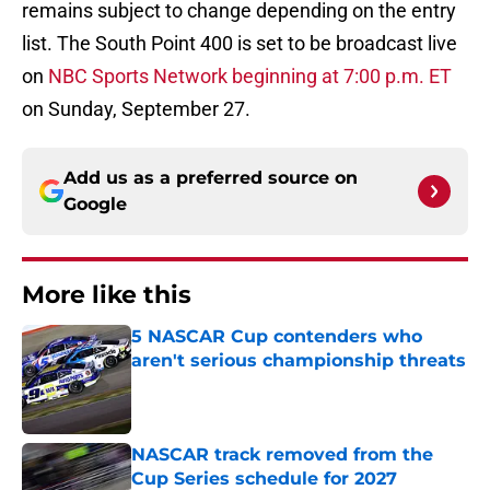
remains subject to change depending on the entry
list. The South Point 400 is set to be broadcast live
on
NBC Sports Network beginning at 7:00 p.m. ET
on Sunday, September 27.
Add us as a preferred source on
Google
More like this
5 NASCAR Cup contenders who
aren't serious championship threats
Published by on Invalid Date
NASCAR track removed from the
Cup Series schedule for 2027