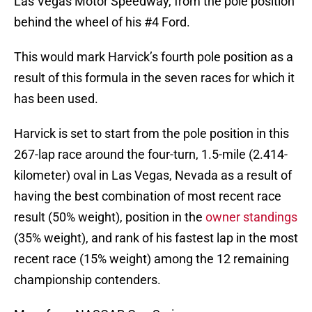
Las Vegas Motor Speedway, from the pole position
behind the wheel of his #4 Ford.
This would mark Harvick’s fourth pole position as a
result of this formula in the seven races for which it
has been used.
Harvick is set to start from the pole position in this
267-lap race around the four-turn, 1.5-mile (2.414-
kilometer) oval in Las Vegas, Nevada as a result of
having the best combination of most recent race
result (50% weight), position in the
owner standings
(35% weight), and rank of his fastest lap in the most
recent race (15% weight) among the 12 remaining
championship contenders.