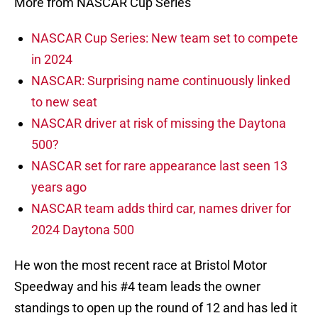
More from NASCAR Cup Series
NASCAR Cup Series: New team set to compete
in 2024
NASCAR: Surprising name continuously linked
to new seat
NASCAR driver at risk of missing the Daytona
500?
NASCAR set for rare appearance last seen 13
years ago
NASCAR team adds third car, names driver for
2024 Daytona 500
He won the most recent race at Bristol Motor
Speedway and his #4 team leads the owner
standings to open up the round of 12 and has led it