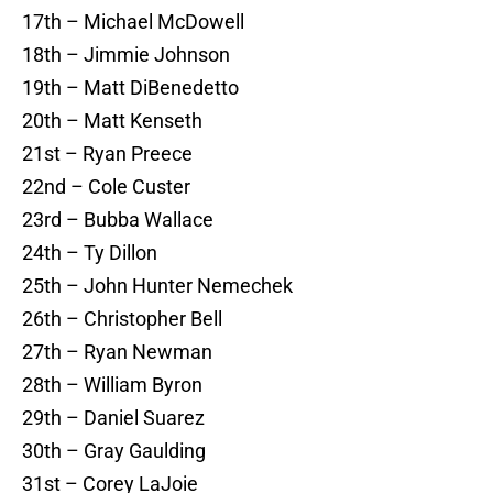
17th – Michael McDowell
18th – Jimmie Johnson
19th – Matt DiBenedetto
20th – Matt Kenseth
21st – Ryan Preece
22nd – Cole Custer
23rd – Bubba Wallace
24th – Ty Dillon
25th – John Hunter Nemechek
26th – Christopher Bell
27th – Ryan Newman
28th – William Byron
29th – Daniel Suarez
30th – Gray Gaulding
31st – Corey LaJoie