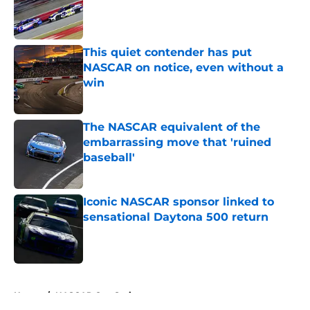
Published by on Invalid Date
This quiet contender has put
NASCAR on notice, even without a
win
Published by on Invalid Date
The NASCAR equivalent of the
embarrassing move that 'ruined
baseball'
Published by on Invalid Date
Iconic NASCAR sponsor linked to
sensational Daytona 500 return
Published by on Invalid Date
5 related articles loaded
Home
/
NASCAR Cup Series