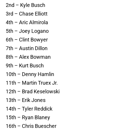
2nd – Kyle Busch
3rd – Chase Elliott
4th – Aric Almirola
5th – Joey Logano
6th – Clint Bowyer
7th – Austin Dillon
8th – Alex Bowman
9th – Kurt Busch
10th – Denny Hamlin
11th – Martin Truex Jr.
12th – Brad Keselowski
13th – Erik Jones
14th – Tyler Reddick
15th – Ryan Blaney
16th – Chris Buescher