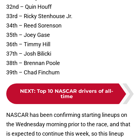
32nd – Quin Houff
33rd – Ricky Stenhouse Jr.
34th – Reed Sorenson
35th – Joey Gase
36th – Timmy Hill
37th – Josh Bilicki
38th – Brennan Poole
39th – Chad Finchum
NEXT
:
Top 10 NASCAR drivers of all-
time
NASCAR has been confirming starting lineups on
the Wednesday morning prior to the race, and that
is expected to continue this week, so this lineup