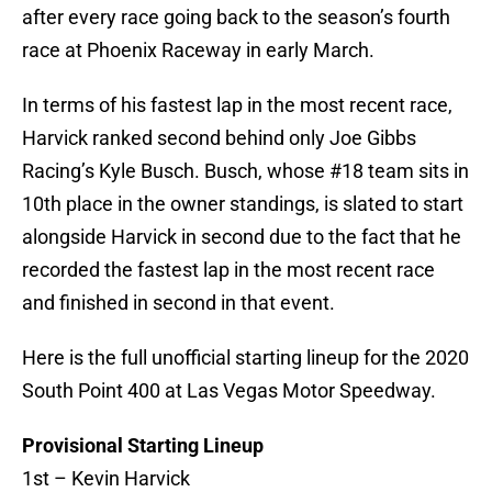
after every race going back to the season’s fourth
race at Phoenix Raceway in early March.
In terms of his fastest lap in the most recent race,
Harvick ranked second behind only Joe Gibbs
Racing’s Kyle Busch. Busch, whose #18 team sits in
10th place in the owner standings, is slated to start
alongside Harvick in second due to the fact that he
recorded the fastest lap in the most recent race
and finished in second in that event.
Here is the full unofficial starting lineup for the 2020
South Point 400 at Las Vegas Motor Speedway.
Provisional Starting Lineup
1st – Kevin Harvick