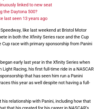
nuously linked to new seat
ng the Daytona 500?
e last seen 13 years ago
Speedway, like last weekend at Bristol Motor
te in both the Xfinity Series race and the Cup
the Cup race with primary sponsorship from Panini
began early last year in the Xfinity Series when
Light Racing, his first full-time ride in a NASCAR
a sponsorship that has seen him run a Panini
aces this year as well despite not having a full-
 his relationship with Panini, including how that
hat that his created for his career in NASCAR’s