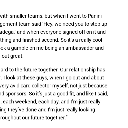
 with smaller teams, but when I went to Panini
ement team said ‘Hey, we need you to step up
lladega,’ and when everyone signed off on it and
ing and finished second. So it’s a really cool
 took a gamble on me being an ambassador and
 out great.
rd to the future together. Our relationship has
ar. I look at these guys, when I go out and about
very avid card collector myself, not just because
sponsors. So it’s just a good fit, and like I said,
, each weekend, each day, and I’m just really
ng they’ve done and I’m just really looking
roughout our future together.”