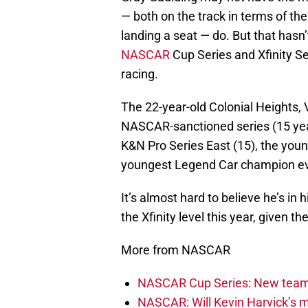
— both on the track in terms of the
landing a seat — do. But that hasn
NASCAR
Cup Series and Xfinity Ser
racing.
The 22-year-old Colonial Heights, V
NASCAR-sanctioned series (15 yea
K&N Pro Series East (15), the you
youngest Legend Car champion ev
It’s almost hard to believe he’s in 
the Xfinity level this year, given the
More from NASCAR
NASCAR Cup Series: New team 
NASCAR: Will Kevin Harvick’s m