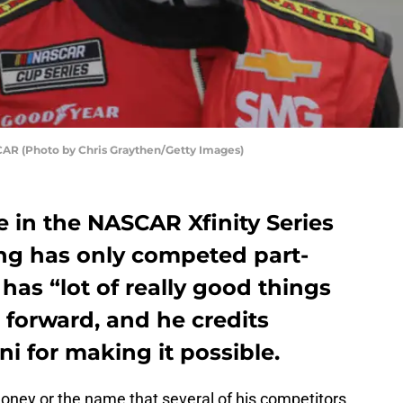
CAR (Photo by Chris Graythen/Getty Images)
me in the NASCAR Xfinity Series
ing has only competed part-
 has “lot of really good things
 forward, and he credits
i for making it possible.
ney or the name that several of his competitors