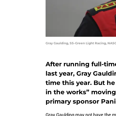
Gray Gaulding, SS-Green Light Racing, NAS
After running full-ti
last year, Gray Gauld
time this year. But he
in the works” moving
primary sponsor Panin
Gray Gaulding may not have the mo