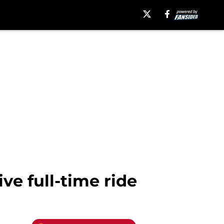
e full-time ride