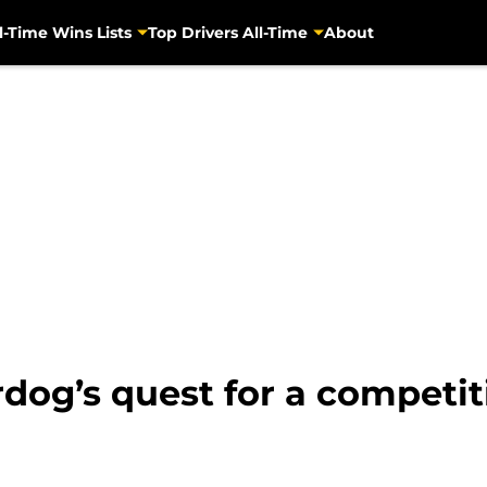
l-Time Wins Lists
Top Drivers All-Time
About
g’s quest for a competitiv