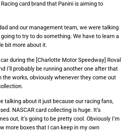
Racing card brand that Panini is aiming to
my dad and our management team, we were talking
re going to try to do something. We have to learn a
tle bit more about it.
 a car during the [Charlotte Motor Speedway] Roval
nd I’ll probably be running another one after that
in the works, obviously whenever they come out
ollection.
ve talking about it just because our racing fans,
ised. NASCAR card collecting is huge. It’s
es out, it’s going to be pretty cool. Obviously I’m
few more boxes that I can keep in my own