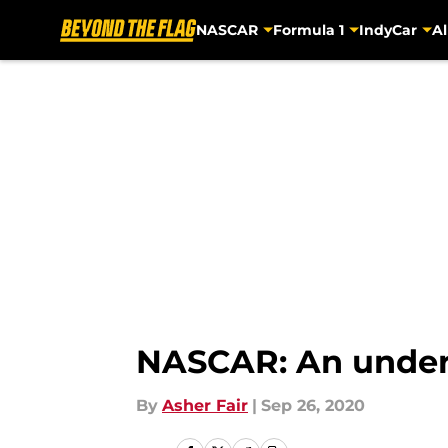
NASCAR
Formula 1
IndyCar
Al
Skip to main content
NASCAR: An underdo
By
Asher Fair
|
Sep 26, 2020