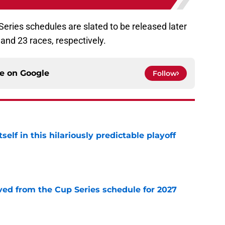
Series schedules are slated to be released later
3 and 23 races, respectively.
ce on
Google
Follow
elf in this hilariously predictable playoff
e
d from the Cup Series schedule for 2027
e