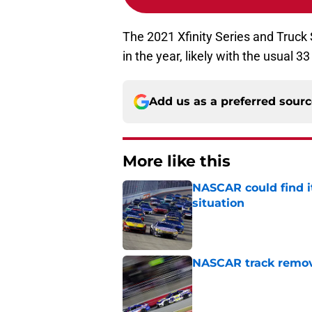
The 2021 Xfinity Series and Truck 
in the year, likely with the usual 3
Add us as a preferred sour
More like this
NASCAR could find its
situation
Published by on Invalid Dat
NASCAR track remove
Published by on Invalid Dat