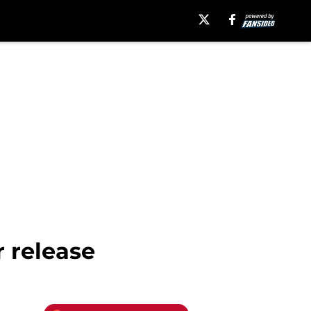
r release