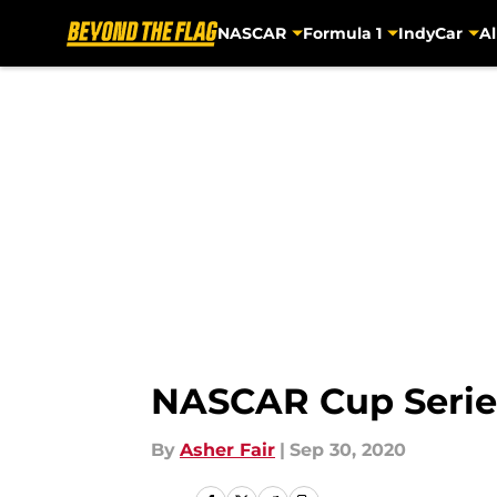
NASCAR
Formula 1
IndyCar
Al
Skip to main content
NASCAR Cup Series:
By
Asher Fair
|
Sep 30, 2020