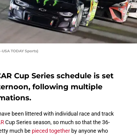
z-USA TODAY Sports)
CAR Cup Series schedule is set
fternoon, following multiple
rmations.
ave been littered with individual race and track
AR
Cup Series season, so much so that the 36-
retty much be
pieced together
by anyone who