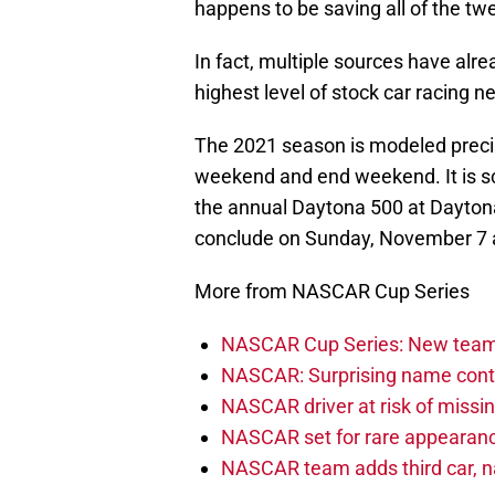
happens to be saving all of the tw
In fact, multiple sources have alre
highest level of stock car racing ne
The 2021 season is modeled precise
weekend and end weekend. It is s
the annual Daytona 500 at Daytona
conclude on Sunday, November 7 a
More from NASCAR Cup Series
NASCAR Cup Series: New team 
NASCAR: Surprising name conti
NASCAR driver at risk of missi
NASCAR set for rare appearanc
NASCAR team adds third car, n