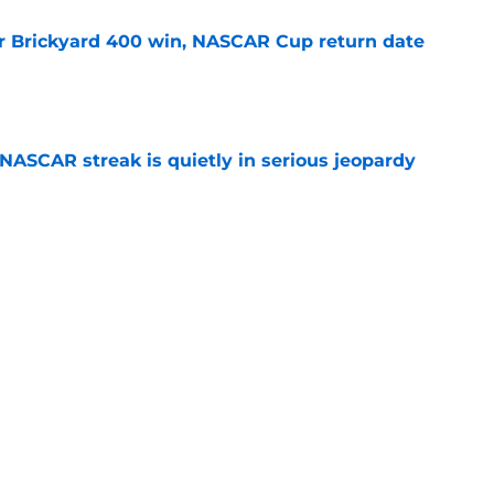
r Brickyard 400 win, NASCAR Cup return date
e
NASCAR streak is quietly in serious jeopardy
e
ed for NASCAR playoff contender, final time
e