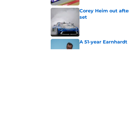
Corey Heim out afte
set
Published by on Invalid Dat
A 51-year Earnhardt 
Published by on Invalid Dat
Replacement confirm
in 2026
Published by on Invalid Dat
5 related articles loaded
Home
/
NASCAR Cup Series