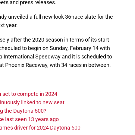
eets and press releases.
ady unveiled a full new-look 36-race slate for the
xt year.
ly after the 2020 season in terms of its start
cheduled to begin on Sunday, February 14 with
 International Speedway and it is scheduled to
t Phoenix Raceway, with 34 races in between.
set to compete in 2024
nuously linked to new seat
ng the Daytona 500?
e last seen 13 years ago
ames driver for 2024 Daytona 500