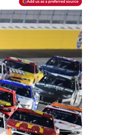
Add us as a preferred source