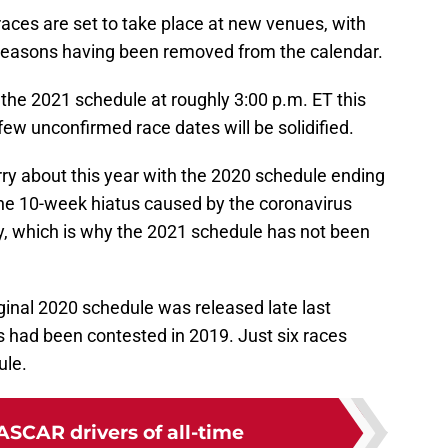
aces are set to take place at new venues, with
 seasons having been removed from the calendar.
e the 2021 schedule at roughly 3:00 p.m. ET this
few unconfirmed race dates will be solidified.
ry about this year with the 2020 schedule ending
the 10-week hiatus caused by the coronavirus
 which is why the 2021 schedule has not been
ginal 2020 schedule was released late last
es had been contested in 2019. Just six races
ule.
ASCAR drivers of all-time