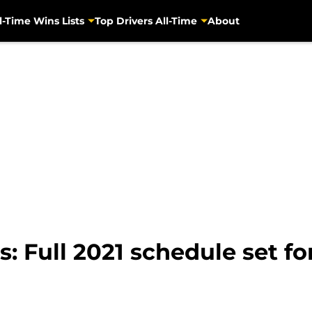
l-Time Wins Lists
Top Drivers All-Time
About
 Full 2021 schedule set fo