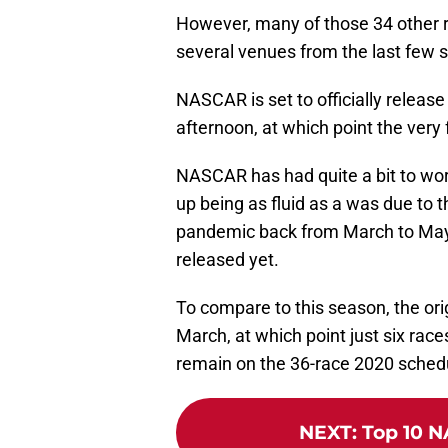
However, many of those 34 other r
several venues from the last few
NASCAR is set to officially releas
afternoon, at which point the very 
NASCAR has had quite a bit to wor
up being as fluid as a was due to 
pandemic back from March to May,
released yet.
To compare to this season, the ori
March, at which point just six rac
remain on the 36-race 2020 sched
NEXT
:
Top 10 N