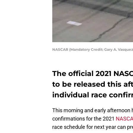
NASCAR (Mandatory Credit: Gary A. Vasque
The official 2021 NAS
to be released this a
individual race confi
This morning and early afternoon h
confirmations for the 2021
NASC
race schedule for next year can p