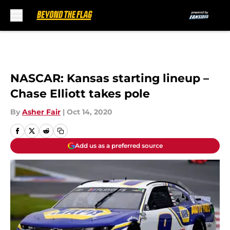
Skip to main content
NASCAR: Kansas starting lineup –
Chase Elliott takes pole
By
Asher Fair
|
Oct 14, 2020
Add us as a preferred source