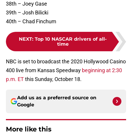
38th – Joey Gase
39th – Josh Bilicki
40th – Chad Finchum
NEXT
:
Top 10 NASCAR drivers of all-
time
NBC is set to broadcast the 2020 Hollywood Casino
400 live from Kansas Speedway
beginning at 2:30
p.m. ET
this Sunday, October 18.
Add us as a preferred source on
Google
More like this