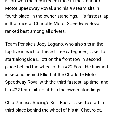
Elliott won the most recent race at the Charlotte
Motor Speedway Roval, and his #9 team sits in
fourth place in the owner standings. His fastest lap
in that race at Charlotte Motor Speedway Roval
ranked best among all drivers.
Team Penske’s Joey Logano, who also sits in the
top five in each of these three categories, is set to
start alongside Elliott on the front row in second
place behind the wheel of his #22 Ford. He finished
in second behind Elliott at the Charlotte Motor
Speedway Roval with the third fastest lap time, and
his #22 team sits in fifth in the owner standings.
Chip Ganassi Racing’s Kurt Busch is set to start in
third place behind the wheel of his #1 Chevrolet.