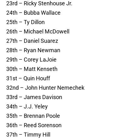
23rd – Ricky Stenhouse Jr.
24th – Bubba Wallace
25th – Ty Dillon
26th – Michael McDowell
27th – Daniel Suarez
28th – Ryan Newman
29th – Corey LaJoie
30th – Matt Kenseth
31st – Quin Houff
32nd – John Hunter Nemechek
33rd – James Davison
34th – J.J. Yeley
35th – Brennan Poole
36th – Reed Sorenson
37th – Timmy Hill