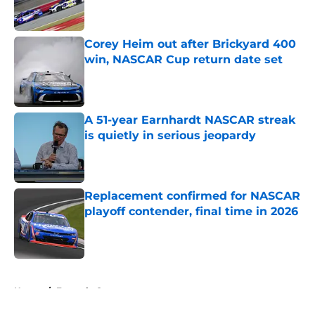
Corey Heim out after Brickyard 400
win, NASCAR Cup return date set
Published by on Invalid Date
A 51-year Earnhardt NASCAR streak
is quietly in serious jeopardy
Published by on Invalid Date
Replacement confirmed for NASCAR
playoff contender, final time in 2026
Published by on Invalid Date
5 related articles loaded
Home
/
Formula One