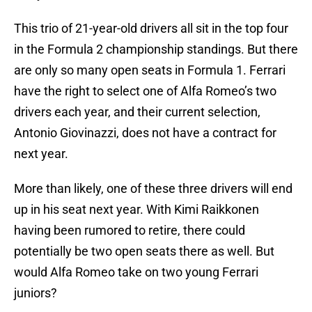
This trio of 21-year-old drivers all sit in the top four
in the Formula 2 championship standings. But there
are only so many open seats in Formula 1. Ferrari
have the right to select one of Alfa Romeo’s two
drivers each year, and their current selection,
Antonio Giovinazzi, does not have a contract for
next year.
More than likely, one of these three drivers will end
up in his seat next year. With Kimi Raikkonen
having been rumored to retire, there could
potentially be two open seats there as well. But
would Alfa Romeo take on two young Ferrari
juniors?