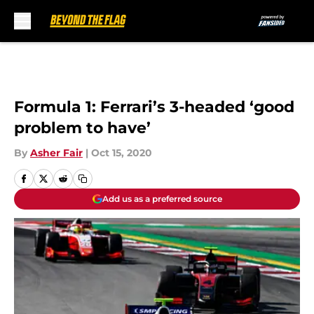
Skip to main content
Formula 1: Ferrari’s 3-headed ‘good
problem to have’
By
Asher Fair
|
Oct 15, 2020
Add us as a preferred source