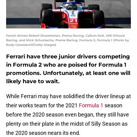
Ferrari drivers Robert Shwartzman, Prema Racing, Callum Ilott, UNI-Virtuosi
Racing, and Mick Schumache, Prema Racing, Formula 2, Formula 1 (Photo by
Rudy Carezzevoli/Getty Images)
Ferrari have three junior drivers competing
in Formula 2 who are poised for Formula 1
promotions. Unfortunately, at least one will
likely have to wait.
While Ferrari may have solidified the driver lineup at
their works team for the 2021
Formula 1
season
before the 2020 season even began, they still have
plenty on their plate in the midst of Silly Season as
the 2020 season nears its end.