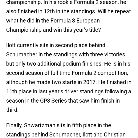
championship. In his rookie Formula 2 season, he
also finished in 12th in the standings. Will he repeat
what he did in the Formula 3 European
Championship and win this year’s title?
Ilott currently sits in second place behind
Schumacher in the standings with three victories
but only two additional podium finishes. He is in his
second season of full-time Formula 2 competition,
although he made two starts in 2017. He finished in
11th place in last year’s driver standings following a
season in the GP3 Series that saw him finish in
third.
Finally, Shwartzman sits in fifth place in the
standings behind Schumacher, Ilott and Christian