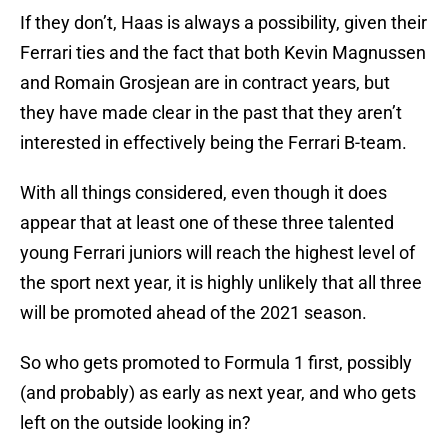
If they don’t, Haas is always a possibility, given their
Ferrari ties and the fact that both Kevin Magnussen
and Romain Grosjean are in contract years, but
they have made clear in the past that they aren’t
interested in effectively being the Ferrari B-team.
With all things considered, even though it does
appear that at least one of these three talented
young Ferrari juniors will reach the highest level of
the sport next year, it is highly unlikely that all three
will be promoted ahead of the 2021 season.
So who gets promoted to Formula 1 first, possibly
(and probably) as early as next year, and who gets
left on the outside looking in?