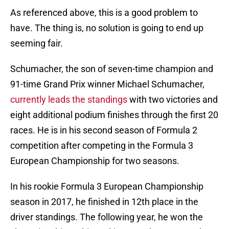
As referenced above, this is a good problem to
have. The thing is, no solution is going to end up
seeming fair.
Schumacher, the son of seven-time champion and
91-time Grand Prix winner Michael Schumacher,
currently leads the standings
with two victories and
eight additional podium finishes through the first 20
races. He is in his second season of Formula 2
competition after competing in the Formula 3
European Championship for two seasons.
In his rookie Formula 3 European Championship
season in 2017, he finished in 12th place in the
driver standings. The following year, he won the