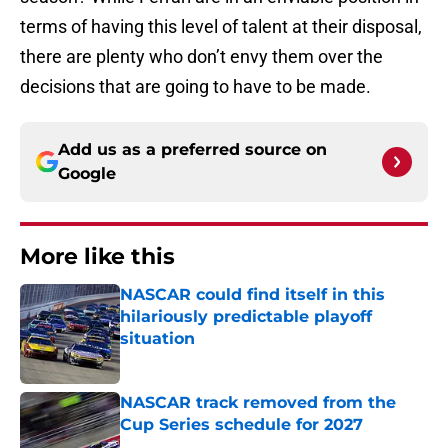
terms of having this level of talent at their disposal,
there are plenty who don’t envy them over the
decisions that are going to have to be made.
Add us as a preferred source on
Google
More like this
NASCAR could find itself in this
hilariously predictable playoff
situation
Published by on Invalid Date
NASCAR track removed from the
Cup Series schedule for 2027
Published by on Invalid Date