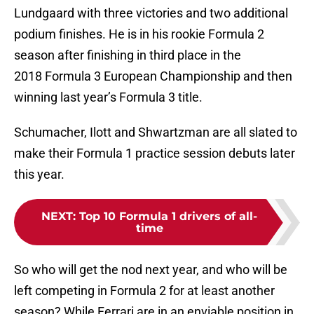
Lundgaard with three victories and two additional
podium finishes. He is in his rookie Formula 2
season after finishing in third place in the
2018 Formula 3 European Championship and then
winning last year’s Formula 3 title.
Schumacher, Ilott and Shwartzman are all slated to
make their Formula 1 practice session debuts later
this year.
NEXT
:
Top 10 Formula 1 drivers of all-
time
So who will get the nod next year, and who will be
left competing in Formula 2 for at least another
season? While Ferrari are in an enviable position in