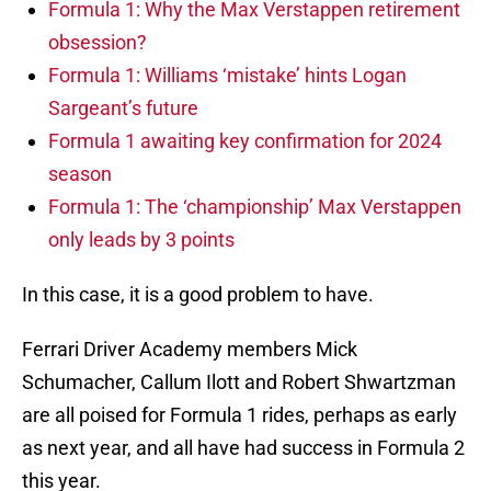
Formula 1: Why the Max Verstappen retirement
obsession?
Formula 1: Williams ‘mistake’ hints Logan
Sargeant’s future
Formula 1 awaiting key confirmation for 2024
season
Formula 1: The ‘championship’ Max Verstappen
only leads by 3 points
In this case, it is a good problem to have.
Ferrari Driver Academy members Mick
Schumacher, Callum Ilott and Robert Shwartzman
are all poised for Formula 1 rides, perhaps as early
as next year, and all have had success in Formula 2
this year.