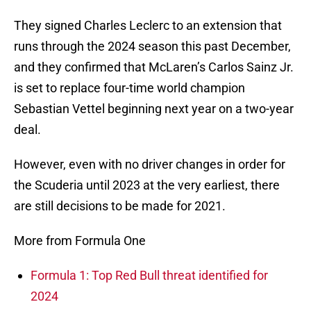
They signed Charles Leclerc to an extension that
runs through the 2024 season this past December,
and they confirmed that McLaren’s Carlos Sainz Jr.
is set to replace four-time world champion
Sebastian Vettel beginning next year on a two-year
deal.
However, even with no driver changes in order for
the Scuderia until 2023 at the very earliest, there
are still decisions to be made for 2021.
More from Formula One
Formula 1: Top Red Bull threat identified for
2024