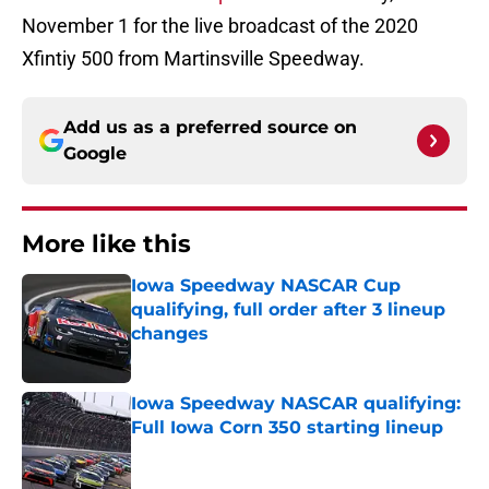
November 1 for the live broadcast of the 2020
Xfintiy 500 from Martinsville Speedway.
Add us as a preferred source on
Google
More like this
Iowa Speedway NASCAR Cup
qualifying, full order after 3 lineup
changes
Published by on Invalid Date
Iowa Speedway NASCAR qualifying:
Full Iowa Corn 350 starting lineup
Published by on Invalid Date