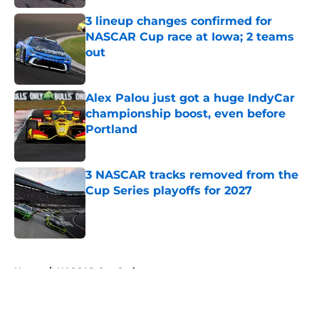
3 lineup changes confirmed for
NASCAR Cup race at Iowa; 2 teams
out
Published by on Invalid Date
Alex Palou just got a huge IndyCar
championship boost, even before
Portland
Published by on Invalid Date
3 NASCAR tracks removed from the
Cup Series playoffs for 2027
Published by on Invalid Date
5 related articles loaded
Home
/
NASCAR Cup Series