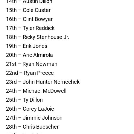
14th – Austin Dillon
15th – Cole Custer
16th – Clint Bowyer
17th – Tyler Reddick
18th – Ricky Stenhouse Jr.
19th – Erik Jones
20th – Aric Almirola
21st – Ryan Newman
22nd – Ryan Preece
23rd – John Hunter Nemechek
24th – Michael McDowell
25th – Ty Dillon
26th – Corey LaJoie
27th – Jimmie Johnson
28th – Chris Buescher