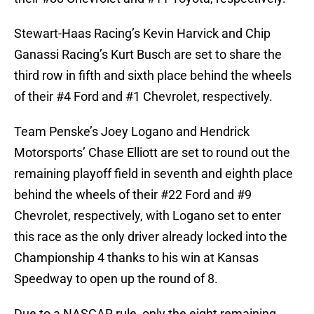
Stewart-Haas Racing’s Kevin Harvick and Chip
Ganassi Racing’s Kurt Busch are set to share the
third row in fifth and sixth place behind the wheels
of their #4 Ford and #1 Chevrolet, respectively.
Team Penske’s Joey Logano and Hendrick
Motorsports’ Chase Elliott are set to round out the
remaining playoff field in seventh and eighth place
behind the wheels of their #22 Ford and #9
Chevrolet, respectively, with Logano set to enter
this race as the only driver already locked into the
Championship 4 thanks to his win at Kansas
Speedway to open up the round of 8.
Due to a NASCAR rule, only the eight remaining