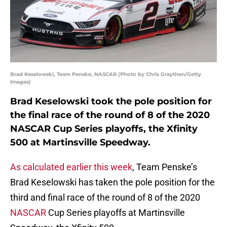
Brad Keselowski, Team Penske, NASCAR (Photo by Chris Graythen/Getty
Images)
Brad Keselowski took the pole position for
the final race of the round of 8 of the 2020
NASCAR Cup Series playoffs, the Xfinity
500 at Martinsville Speedway.
As calculated earlier this week
, Team Penske’s
Brad Keselowski has taken the pole position for the
third and final race of the round of 8 of the 2020
NASCAR
Cup Series playoffs at Martinsville