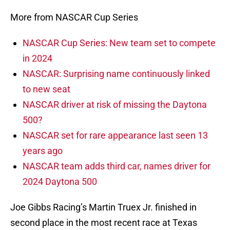
More from NASCAR Cup Series
NASCAR Cup Series: New team set to compete
in 2024
NASCAR: Surprising name continuously linked
to new seat
NASCAR driver at risk of missing the Daytona
500?
NASCAR set for rare appearance last seen 13
years ago
NASCAR team adds third car, names driver for
2024 Daytona 500
Joe Gibbs Racing’s Martin Truex Jr. finished in
second place in the most recent race at Texas