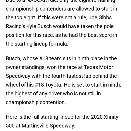
championship contenders are allowed to start in
the top eight. If this were not a rule, Joe Gibbs
Racing’s Kyle Busch would have taken the pole
position for this race, as he had the best score in
the starting lineup formula.
Busch, whose #18 team sits in ninth place in the
owner standings, won the race at Texas Motor
Speedway with the fourth fastest lap behind the
wheel of his #18 Toyota. He is set to start in ninth,
the highest of any driver who is not still in
championship contention.
Here is the full starting lineup for the 2020 Xfinity
500 at Martinsville Speedway.