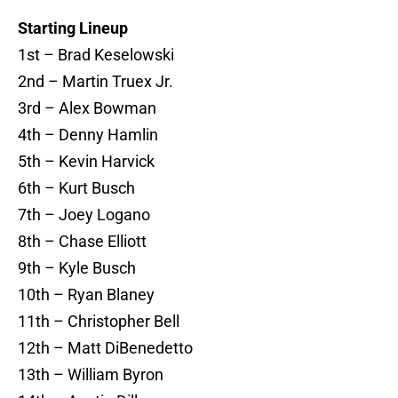
Starting Lineup
1st – Brad Keselowski
2nd – Martin Truex Jr.
3rd – Alex Bowman
4th – Denny Hamlin
5th – Kevin Harvick
6th – Kurt Busch
7th – Joey Logano
8th – Chase Elliott
9th – Kyle Busch
10th – Ryan Blaney
11th – Christopher Bell
12th – Matt DiBenedetto
13th – William Byron