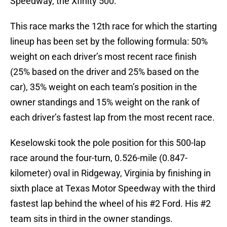
Speedway, the Xfinity 500.
This race marks the 12th race for which the starting
lineup has been set by the following formula: 50%
weight on each driver’s most recent race finish
(25% based on the driver and 25% based on the
car), 35% weight on each team’s position in the
owner standings and 15% weight on the rank of
each driver’s fastest lap from the most recent race.
Keselowski took the pole position for this 500-lap
race around the four-turn, 0.526-mile (0.847-
kilometer) oval in Ridgeway, Virginia by finishing in
sixth place at Texas Motor Speedway with the third
fastest lap behind the wheel of his #2 Ford. His #2
team sits in third in the owner standings.