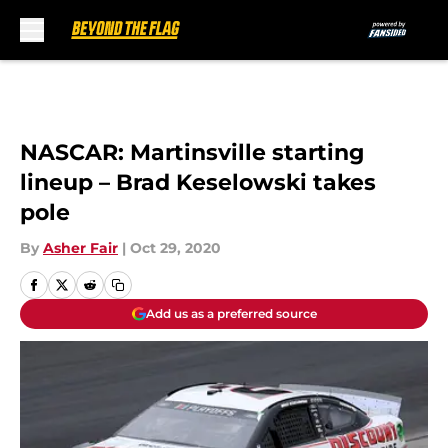
Skip to main content
NASCAR: Martinsville starting
lineup – Brad Keselowski takes
pole
By
Asher Fair
|
Oct 29, 2020
Add us as a preferred source