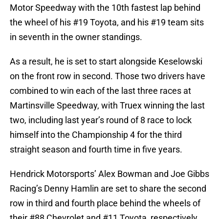
Motor Speedway with the 10th fastest lap behind
the wheel of his #19 Toyota, and his #19 team sits
in seventh in the owner standings.
As a result, he is set to start alongside Keselowski
on the front row in second. Those two drivers have
combined to win each of the last three races at
Martinsville Speedway, with Truex winning the last
two, including last year’s round of 8 race to lock
himself into the Championship 4 for the third
straight season and fourth time in five years.
Hendrick Motorsports’ Alex Bowman and Joe Gibbs
Racing’s Denny Hamlin are set to share the second
row in third and fourth place behind the wheels of
their #88 Chevrolet and #11 Toyota, respectively.