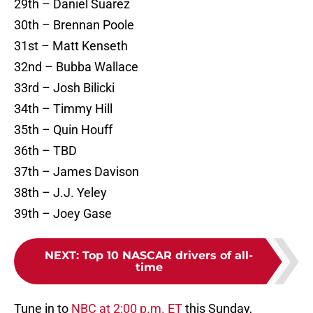
29th – Daniel Suarez
30th – Brennan Poole
31st – Matt Kenseth
32nd – Bubba Wallace
33rd – Josh Bilicki
34th – Timmy Hill
35th – Quin Houff
36th – TBD
37th – James Davison
38th – J.J. Yeley
39th – Joey Gase
NEXT
:
Top 10 NASCAR drivers of all-
time
Tune in to
NBC at 2:00 p.m. ET
this Sunday,