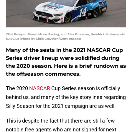
Clint Bowyer, Stewart-Haas Racing, and Alex Bowman, Hendrick Motorsports,
NASCAR (Photo by Chris Graythen/Getty Images)
Many of the seats in the 2021 NASCAR Cup
Series driver lineup were solidified during
the 2020 season. Here is a brief rundown as
the offseason commences.
The 2020
NASCAR
Cup Series season is officially
behind us, and many of the key storylines regarding
Silly Season for the 2021 campaign are as well.
This is despite the fact that there are still a few
notable free agents who are not signed for next