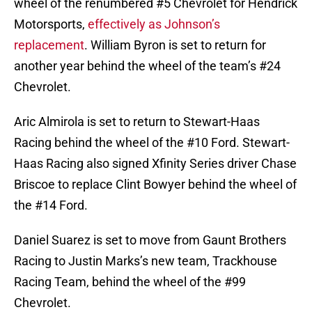
wheel of the renumbered #5 Chevrolet for Hendrick
Motorsports,
effectively as Johnson’s
replacement
. William Byron is set to return for
another year behind the wheel of the team’s #24
Chevrolet.
Aric Almirola is set to return to Stewart-Haas
Racing behind the wheel of the #10 Ford. Stewart-
Haas Racing also signed Xfinity Series driver Chase
Briscoe to replace Clint Bowyer behind the wheel of
the #14 Ford.
Daniel Suarez is set to move from Gaunt Brothers
Racing to Justin Marks’s new team, Trackhouse
Racing Team, behind the wheel of the #99
Chevrolet.