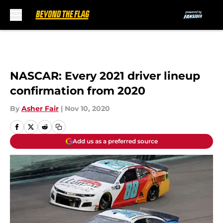
Skip to main content
NASCAR: Every 2021 driver lineup
confirmation from 2020
By
Asher Fair
|
Nov 10, 2020
Add us as a preferred source