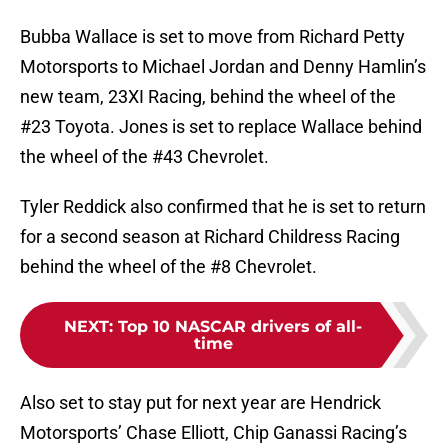
Bubba Wallace is set to move from Richard Petty
Motorsports to Michael Jordan and Denny Hamlin’s
new team, 23XI Racing, behind the wheel of the
#23 Toyota. Jones is set to replace Wallace behind
the wheel of the #43 Chevrolet.
Tyler Reddick also confirmed that he is set to return
for a second season at Richard Childress Racing
behind the wheel of the #8 Chevrolet.
NEXT
:
Top 10 NASCAR drivers of all-
time
Also set to stay put for next year are Hendrick
Motorsports’ Chase Elliott, Chip Ganassi Racing’s