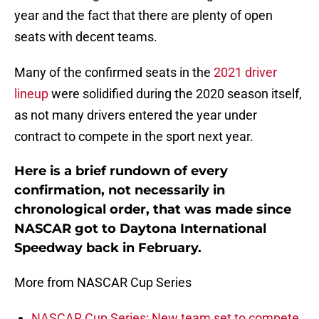
year and the fact that there are plenty of open
seats with decent teams.
Many of the confirmed seats in the
2021 driver
lineup
were solidified during the 2020 season itself,
as not many drivers entered the year under
contract to compete in the sport next year.
Here is a brief rundown of every
confirmation, not necessarily in
chronological order, that was made since
NASCAR got to Daytona International
Speedway back in February.
More from NASCAR Cup Series
NASCAR Cup Series: New team set to compete