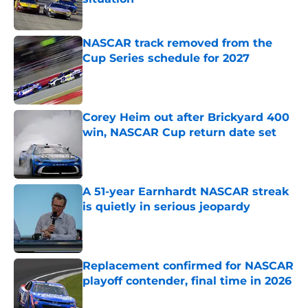
Published by on Invalid Date
NASCAR track removed from the
Cup Series schedule for 2027
Published by on Invalid Date
Corey Heim out after Brickyard 400
win, NASCAR Cup return date set
Published by on Invalid Date
A 51-year Earnhardt NASCAR streak
is quietly in serious jeopardy
Published by on Invalid Date
Replacement confirmed for NASCAR
playoff contender, final time in 2026
Published by on Invalid Date