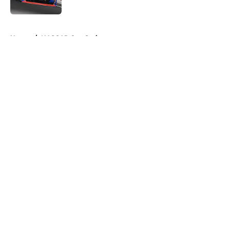
5 related articles loaded
Home
/
NASCAR Cup Series
About
Openings
Contact
Our 300+ Sites
FanSided Daily
Pitch a Story
Privacy Policy
Terms of Use
Cookie Policy
Legal Disclaimer
Accessibility Statement
A-Z Index
Cookies Settings