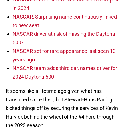
in 2024
NASCAR: Surprising name continuously linked
to new seat
NASCAR driver at risk of missing the Daytona
500?
NASCAR set for rare appearance last seen 13
years ago
NASCAR team adds third car, names driver for
2024 Daytona 500
It seems like a lifetime ago given what has
transpired since then, but Stewart-Haas Racing
kicked things off by securing the services of Kevin
Harvick behind the wheel of the #4 Ford through
the 2023 season.