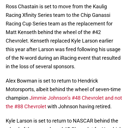
Ross Chastain is set to move from the Kaulig
Racing Xfinity Series team to the Chip Ganassi
Racing Cup Series team as the replacement for
Matt Kenseth behind the wheel of the #42
Chevrolet. Kenseth replaced Kyle Larson earlier
this year after Larson was fired following his usage
of the N-word during an iRacing event that resulted
in the loss of several sponsors.
Alex Bowman is set to return to Hendrick
Motorsports, albeit behind the wheel of seven-time
champion
Jimmie Johnson’s #48 Chevrolet and not
the #88 Chevrolet
with Johnson having retired.
Kyle Larson is set to return to NASCAR behind the