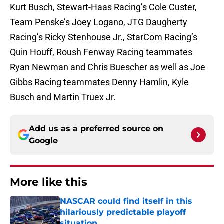
Kurt Busch, Stewart-Haas Racing’s Cole Custer,
Team Penske’s Joey Logano, JTG Daugherty
Racing’s Ricky Stenhouse Jr., StarCom Racing’s
Quin Houff, Roush Fenway Racing teammates
Ryan Newman and Chris Buescher as well as Joe
Gibbs Racing teammates Denny Hamlin, Kyle
Busch and Martin Truex Jr.
Add us as a preferred source on
Google
More like this
NASCAR could find itself in this
hilariously predictable playoff
situation