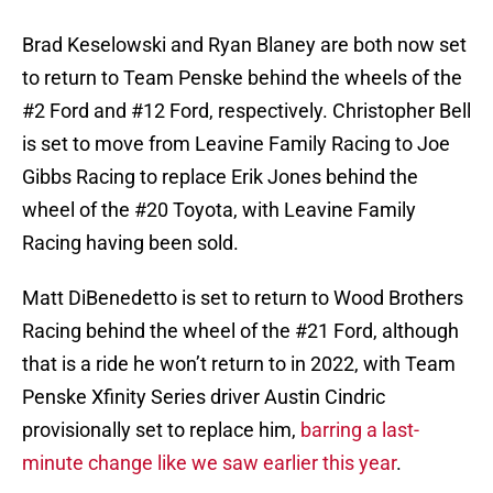
Brad Keselowski and Ryan Blaney are both now set
to return to Team Penske behind the wheels of the
#2 Ford and #12 Ford, respectively. Christopher Bell
is set to move from Leavine Family Racing to Joe
Gibbs Racing to replace Erik Jones behind the
wheel of the #20 Toyota, with Leavine Family
Racing having been sold.
Matt DiBenedetto is set to return to Wood Brothers
Racing behind the wheel of the #21 Ford, although
that is a ride he won’t return to in 2022, with Team
Penske Xfinity Series driver Austin Cindric
provisionally set to replace him,
barring a last-
minute change like we saw earlier this year
.