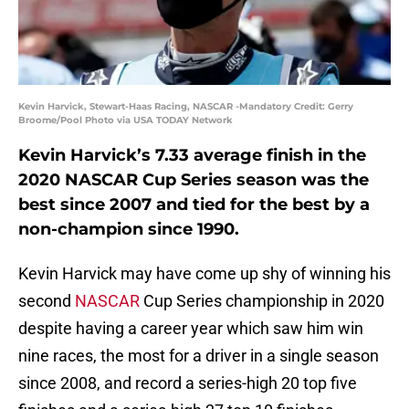
Kevin Harvick, Stewart-Haas Racing, NASCAR -Mandatory Credit: Gerry
Broome/Pool Photo via USA TODAY Network
Kevin Harvick’s 7.33 average finish in the
2020 NASCAR Cup Series season was the
best since 2007 and tied for the best by a
non-champion since 1990.
Kevin Harvick may have come up shy of winning his
second
NASCAR
Cup Series championship in 2020
despite having a career year which saw him win
nine races, the most for a driver in a single season
since 2008, and record a series-high 20 top five