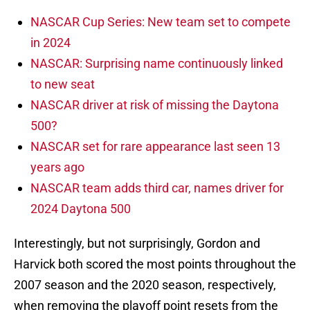
NASCAR Cup Series: New team set to compete
in 2024
NASCAR: Surprising name continuously linked
to new seat
NASCAR driver at risk of missing the Daytona
500?
NASCAR set for rare appearance last seen 13
years ago
NASCAR team adds third car, names driver for
2024 Daytona 500
Interestingly, but not surprisingly, Gordon and
Harvick both scored the most points throughout the
2007 season and the 2020 season, respectively,
when removing the playoff point resets from the