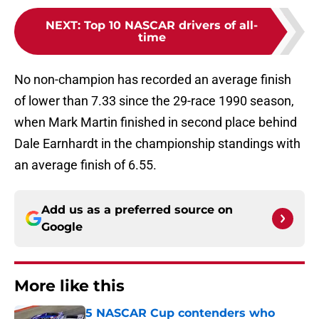
NEXT
:
Top 10 NASCAR drivers of all-
time
No non-champion has recorded an average finish
of lower than 7.33 since the 29-race 1990 season,
when Mark Martin finished in second place behind
Dale Earnhardt in the championship standings with
an average finish of 6.55.
Add us as a preferred source on
Google
More like this
5 NASCAR Cup contenders who