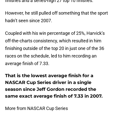
finishes and a series-high 27 top 10 finishes.
However, he still pulled off something that the sport
hadn’t seen since 2007.
Coupled with his win percentage of 25%, Harvick’s
off-the-charts consistency, which resulted in him
finishing outside of the top 20 in just one of the 36
races on the schedule, led to him recording an
average finish of 7.33.
That is the lowest average finish for a
NASCAR Cup Series driver in a single
season since Jeff Gordon recorded the
same exact average finish of 7.33 in 2007.
More from NASCAR Cup Series