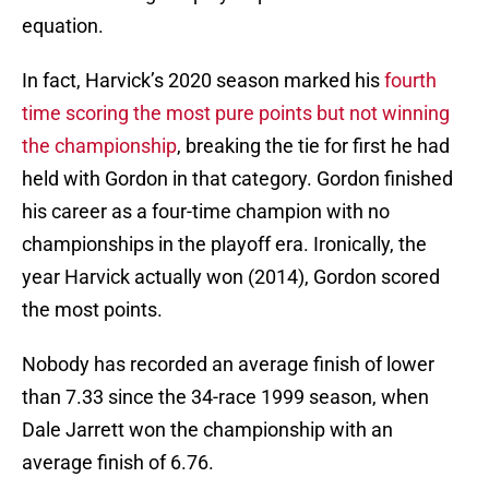
equation.
In fact, Harvick’s 2020 season marked his
fourth
time scoring the most pure points but not winning
the championship
, breaking the tie for first he had
held with Gordon in that category. Gordon finished
his career as a four-time champion with no
championships in the playoff era. Ironically, the
year Harvick actually won (2014), Gordon scored
the most points.
Nobody has recorded an average finish of lower
than 7.33 since the 34-race 1999 season, when
Dale Jarrett won the championship with an
average finish of 6.76.