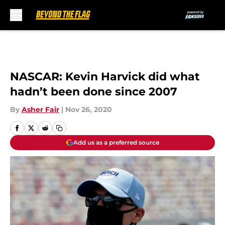
Skip to main content
NASCAR: Kevin Harvick did what
hadn’t been done since 2007
By
Asher Fair
|
Nov 26, 2020
Add us as a preferred source