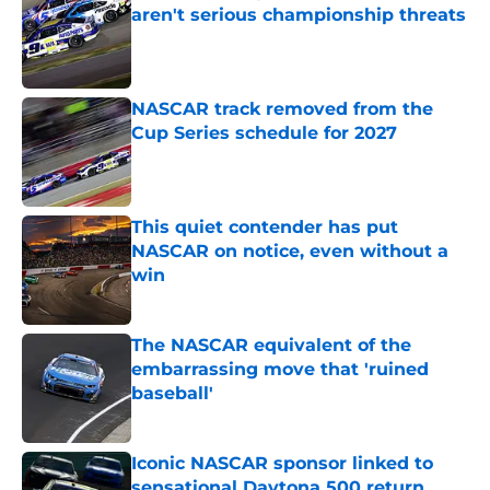
aren't serious championship threats
Published by on Invalid Date
NASCAR track removed from the
Cup Series schedule for 2027
Published by on Invalid Date
This quiet contender has put
NASCAR on notice, even without a
win
Published by on Invalid Date
The NASCAR equivalent of the
embarrassing move that 'ruined
baseball'
Published by on Invalid Date
Iconic NASCAR sponsor linked to
sensational Daytona 500 return