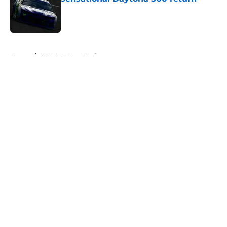
Published by on Invalid Date
5 related articles loaded
Home
/
NASCAR Cup Series
About
Openings
Contact
Our 300+ Sites
FanSided Daily
Pitch a Story
Privacy Policy
Terms of Use
Cookie Policy
Legal Disclaimer
Accessibility Statement
A-Z Index