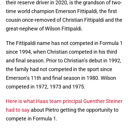
their reserve driver in 2020, is the grandson of two-
time world champion Emerson Fittipaldi, the first
cousin once-removed of Christian Fittipaldi and the
great-nephew of Wilson Fittipaldi.
The Fittipaldi name has not competed in Formula 1
since 1994, when Christian competed in his third
and final season. Prior to Christian’s debut in 1992,
the family had not competed in the sport since
Emerson’s 11th and final season in 1980. Wilson
competed in 1972, 1973 and 1975.
Here is what Haas team principal Guenther Steiner
had to say
about Pietro getting the opportunity to
compete in Formula 1.