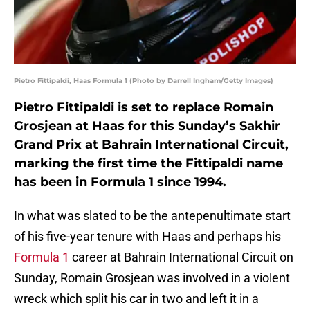
Pietro Fittipaldi, Haas Formula 1 (Photo by Darrell Ingham/Getty Images)
Pietro Fittipaldi is set to replace Romain
Grosjean at Haas for this Sunday’s Sakhir
Grand Prix at Bahrain International Circuit,
marking the first time the Fittipaldi name
has been in Formula 1 since 1994.
In what was slated to be the antepenultimate start
of his five-year tenure with Haas and perhaps his
Formula 1
career at Bahrain International Circuit on
Sunday, Romain Grosjean was involved in a violent
wreck which split his car in two and left it in a