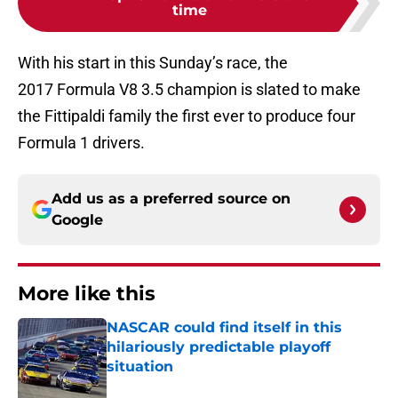
time
With his start in this Sunday’s race, the
2017 Formula V8 3.5 champion is slated to make
the Fittipaldi family the first ever to produce four
Formula 1 drivers.
Add us as a preferred source on
Google
More like this
NASCAR could find itself in this
hilariously predictable playoff
situation
Published by on Invalid Date