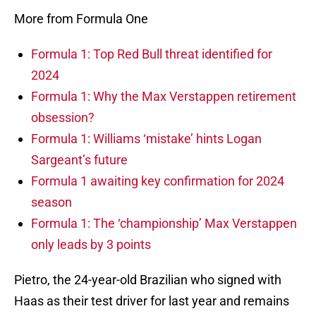
More from Formula One
Formula 1: Top Red Bull threat identified for
2024
Formula 1: Why the Max Verstappen retirement
obsession?
Formula 1: Williams ‘mistake’ hints Logan
Sargeant’s future
Formula 1 awaiting key confirmation for 2024
season
Formula 1: The ‘championship’ Max Verstappen
only leads by 3 points
Pietro, the 24-year-old Brazilian who signed with
Haas as their test driver for last year and remains