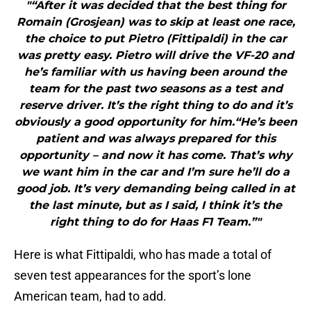
"“After it was decided that the best thing for
Romain (Grosjean) was to skip at least one race,
the choice to put Pietro (Fittipaldi) in the car
was pretty easy. Pietro will drive the VF-20 and
he’s familiar with us having been around the
team for the past two seasons as a test and
reserve driver. It’s the right thing to do and it’s
obviously a good opportunity for him.“He’s been
patient and was always prepared for this
opportunity – and now it has come. That’s why
we want him in the car and I’m sure he’ll do a
good job. It’s very demanding being called in at
the last minute, but as I said, I think it’s the
right thing to do for Haas F1 Team.”"
Here is what Fittipaldi, who has made a total of
seven test appearances for the sport’s lone
American team, had to add.