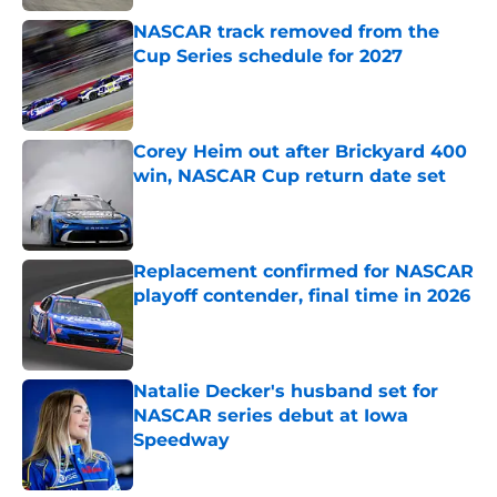
NASCAR track removed from the
Cup Series schedule for 2027
Published by on Invalid Date
Corey Heim out after Brickyard 400
win, NASCAR Cup return date set
Published by on Invalid Date
Replacement confirmed for NASCAR
playoff contender, final time in 2026
Published by on Invalid Date
Natalie Decker's husband set for
NASCAR series debut at Iowa
Speedway
Published by on Invalid Date