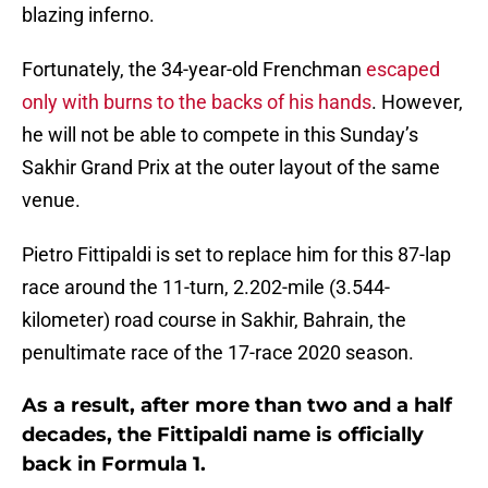
blazing inferno.
Fortunately, the 34-year-old Frenchman
escaped
only with burns to the backs of his hands
. However,
he will not be able to compete in this Sunday’s
Sakhir Grand Prix at the outer layout of the same
venue.
Pietro Fittipaldi is set to replace him for this 87-lap
race around the 11-turn, 2.202-mile (3.544-
kilometer) road course in Sakhir, Bahrain, the
penultimate race of the 17-race 2020 season.
As a result, after more than two and a half
decades, the Fittipaldi name is officially
back in Formula 1.