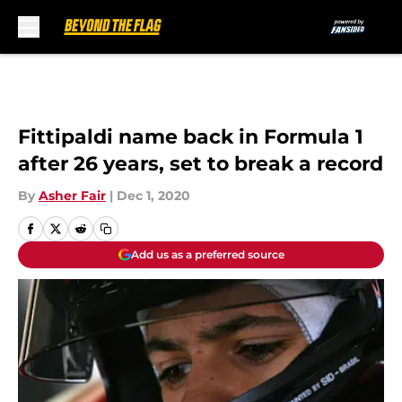
Skip to main content
Fittipaldi name back in Formula 1
after 26 years, set to break a record
By
Asher Fair
|
Dec 1, 2020
Add us as a preferred source