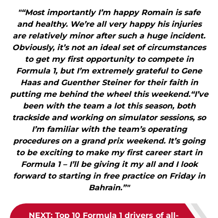
"“Most importantly I’m happy Romain is safe
and healthy. We’re all very happy his injuries
are relatively minor after such a huge incident.
Obviously, it’s not an ideal set of circumstances
to get my first opportunity to compete in
Formula 1, but I’m extremely grateful to Gene
Haas and Guenther Steiner for their faith in
putting me behind the wheel this weekend.“I’ve
been with the team a lot this season, both
trackside and working on simulator sessions, so
I’m familiar with the team’s operating
procedures on a grand prix weekend. It’s going
to be exciting to make my first career start in
Formula 1 – I’ll be giving it my all and I look
forward to starting in free practice on Friday in
Bahrain.”"
NEXT
:
Top 10 Formula 1 drivers of all-