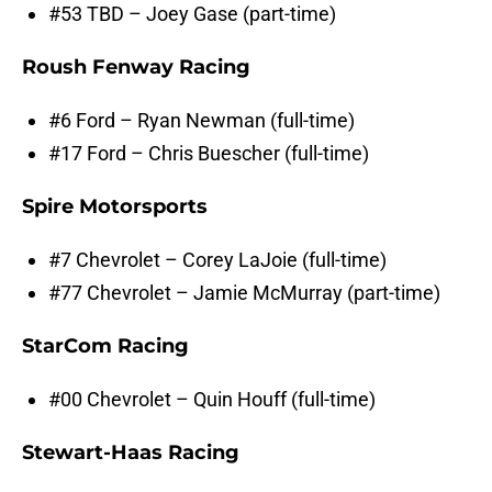
#53 TBD – Joey Gase (part-time)
Roush Fenway Racing
#6 Ford – Ryan Newman (full-time)
#17 Ford – Chris Buescher (full-time)
Spire Motorsports
#7 Chevrolet – Corey LaJoie (full-time)
#77 Chevrolet – Jamie McMurray (part-time)
StarCom Racing
#00 Chevrolet – Quin Houff (full-time)
Stewart-Haas Racing