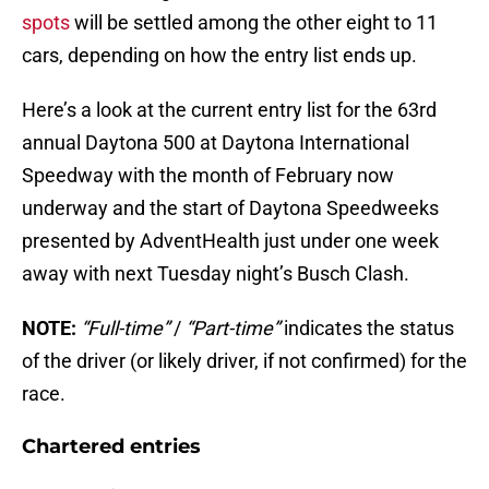
spots
will be settled among the other eight to 11
cars, depending on how the entry list ends up.
Here’s a look at the current entry list for the 63rd
annual Daytona 500 at Daytona International
Speedway with the month of February now
underway and the start of Daytona Speedweeks
presented by AdventHealth just under one week
away with next Tuesday night’s Busch Clash.
NOTE:
“Full-time”
/
“Part-time”
indicates the status
of the driver (or likely driver, if not confirmed) for the
race.
Chartered entries