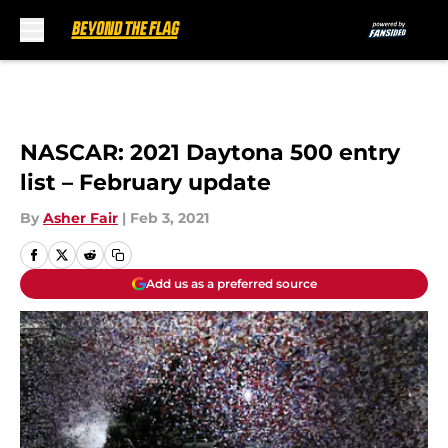
Skip to main content
NASCAR: 2021 Daytona 500 entry
list – February update
By
Asher Fair
|
Feb 3, 2021
Add us as a preferred source