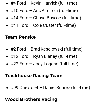
#4 Ford – Kevin Harvick (full-time)
#10 Ford – Aric Almirola (full-time)
#14 Ford – Chase Briscoe (full-time)
#41 Ford – Cole Custer (full-time)
Team Penske
#2 Ford – Brad Keselowski (full-time)
#12 Ford – Ryan Blaney (full-time)
#22 Ford – Joey Logano (full-time)
Trackhouse Racing Team
#99 Chevrolet – Daniel Suarez (full-time)
Wood Brothers Racing