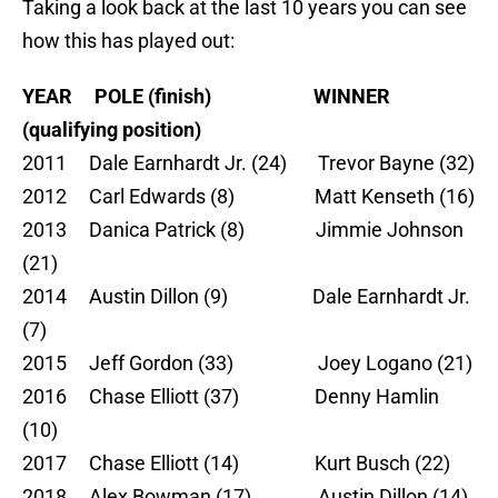
Taking a look back at the last 10 years you can see
how this has played out:
YEAR POLE (finish) WINNER
(qualifying position)
2011 Dale Earnhardt Jr. (24) Trevor Bayne (32)
2012 Carl Edwards (8) Matt Kenseth (16)
2013 Danica Patrick (8) Jimmie Johnson
(21)
2014 Austin Dillon (9) Dale Earnhardt Jr.
(7)
2015 Jeff Gordon (33) Joey Logano (21)
2016 Chase Elliott (37) Denny Hamlin
(10)
2017 Chase Elliott (14) Kurt Busch (22)
2018 Alex Bowman (17) Austin Dillon (14)