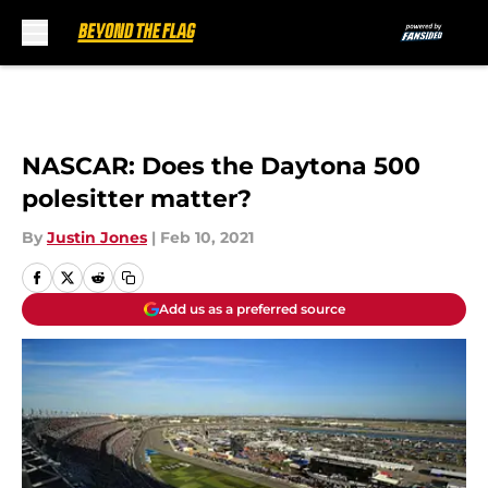
Skip to main content
NASCAR: Does the Daytona 500
polesitter matter?
By
Justin Jones
|
Feb 10, 2021
Add us as a preferred source