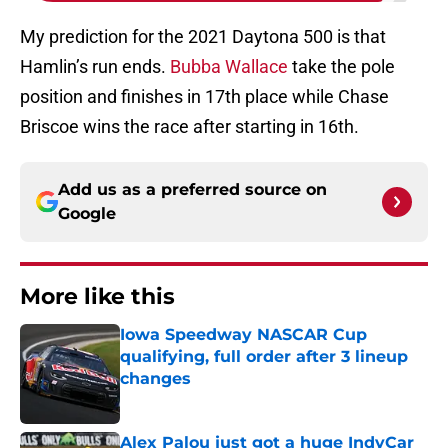
My prediction for the 2021 Daytona 500 is that
Hamlin’s run ends.
Bubba Wallace
take the pole
position and finishes in 17th place while Chase
Briscoe wins the race after starting in 16th.
Add us as a preferred source on
Google
More like this
Iowa Speedway NASCAR Cup
qualifying, full order after 3 lineup
changes
Published by on Invalid Date
Alex Palou just got a huge IndyCar