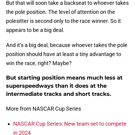
But that will soon take a backseat to whoever takes
the pole position. The level of attention on the
polesitter is second only to the race winner. So it
appears to be a big deal.
And it’s a big deal, because whoever takes the pole
position should have at least a tiny advantage to
win the race, right? Maybe?
But starting position means much less at
superspeedways than it does at the
intermediate tracks and short tracks.
More from NASCAR Cup Series
NASCAR Cup Series: New team set to compete
in 2024