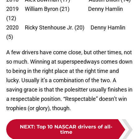
2019 William Byron (21) Denny Hamlin
(12)
2020 Ricky Stenhouse Jr. (20) Denny Hamlin
(5)
A few drivers have come close, but other times, not
so much. Winning at superspeedways comes down
to being in the right place at the right time and
lucky. Usually it’s a combination of the two. A
saving grace is that the polesitter usually finishes in
a respectable position. “Respectable” doesn’t win
trophies (or glory), though.
NEXT
:
Top 10 NASCAR drivers of all-
time