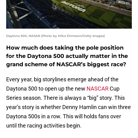
Daytona 500, NASAR (Photo by Mike Ehrmann/Getty Images)
How much does taking the pole position
for the Daytona 500 actually matter in the
grand scheme of NASCAR’s biggest race?
Every year, big storylines emerge ahead of the
Daytona 500 to open up the new
NASCAR
Cup
Series season. There is always a “big” story. This
year’s story is whether Denny Hamlin can win three
Daytona 500s in a row. This will holds fans over
until the racing activities begin.