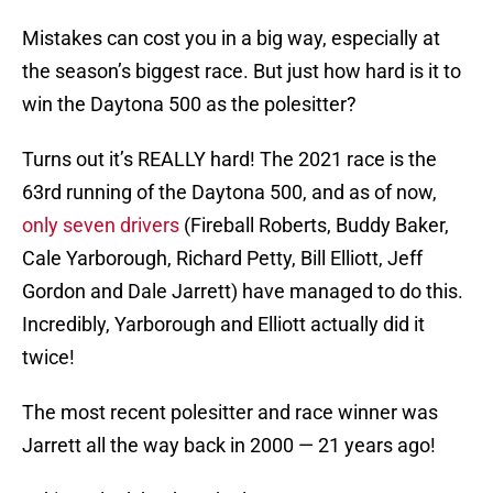
Mistakes can cost you in a big way, especially at
the season’s biggest race. But just how hard is it to
win the Daytona 500 as the polesitter?
Turns out it’s REALLY hard! The 2021 race is the
63rd running of the Daytona 500, and as of now,
only seven drivers
(Fireball Roberts, Buddy Baker,
Cale Yarborough, Richard Petty, Bill Elliott, Jeff
Gordon and Dale Jarrett) have managed to do this.
Incredibly, Yarborough and Elliott actually did it
twice!
The most recent polesitter and race winner was
Jarrett all the way back in 2000 — 21 years ago!