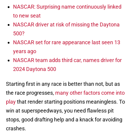
NASCAR: Surprising name continuously linked
to new seat
NASCAR driver at risk of missing the Daytona
500?
NASCAR set for rare appearance last seen 13
years ago
NASCAR team adds third car, names driver for
2024 Daytona 500
Starting first in any race is better than not, but as
the race progresses,
many other factors come into
play
that render starting positions meaningless. To
win at superspeedways, you need flawless pit
stops, good drafting help and a knack for avoiding
crashes.