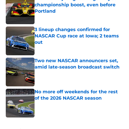
championship boost, even before
Portland
Published by on Invalid Date
3 lineup changes confirmed for
NASCAR Cup race at Iowa; 2 teams
out
Published by on Invalid Date
Two new NASCAR announcers set,
amid late-season broadcast switch
Published by on Invalid Date
No more off weekends for the rest
of the 2026 NASCAR season
Published by on Invalid Date
5 related articles loaded