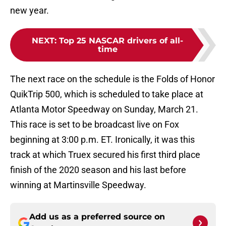
new year.
NEXT
:
Top 25 NASCAR drivers of all-
time
The next race on the schedule is the Folds of Honor
QuikTrip 500, which is scheduled to take place at
Atlanta Motor Speedway on Sunday, March 21.
This race is set to be broadcast live on Fox
beginning at 3:00 p.m. ET. Ironically, it was this
track at which Truex secured his first third place
finish of the 2020 season and his last before
winning at Martinsville Speedway.
Add us as a preferred source on