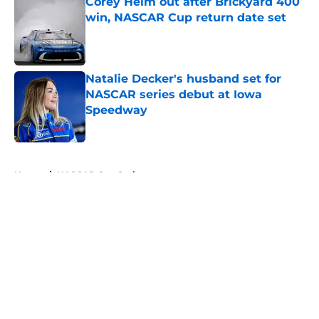
Corey Heim out after Brickyard 400
win, NASCAR Cup return date set
Published by on Invalid Date
Natalie Decker's husband set for
NASCAR series debut at Iowa
Speedway
Published by on Invalid Date
5 related articles loaded
Home
/
NASCAR Cup Series
About
Openings
Contact
Our 300+ Sites