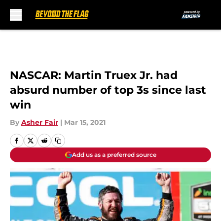
Skip to main content
NASCAR: Martin Truex Jr. had
absurd number of top 3s since last
win
By
Asher Fair
|
Mar 15, 2021
Add us as a preferred source