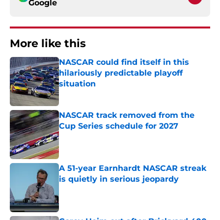
Google
More like this
NASCAR could find itself in this
hilariously predictable playoff
situation
Published by on Invalid Date
NASCAR track removed from the
Cup Series schedule for 2027
Published by on Invalid Date
A 51-year Earnhardt NASCAR streak
is quietly in serious jeopardy
Published by on Invalid Date