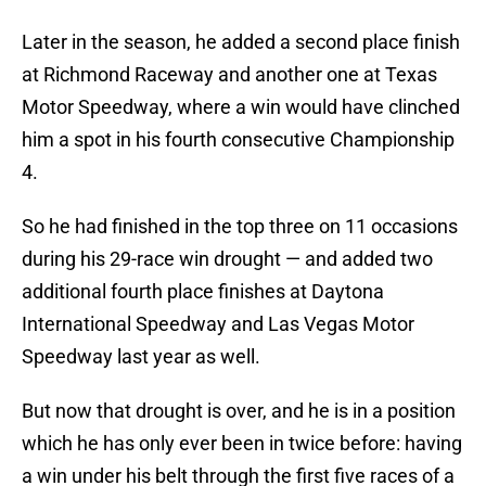
Later in the season, he added a second place finish
at Richmond Raceway and another one at Texas
Motor Speedway, where a win would have clinched
him a spot in his fourth consecutive Championship
4.
So he had finished in the top three on 11 occasions
during his 29-race win drought — and added two
additional fourth place finishes at Daytona
International Speedway and Las Vegas Motor
Speedway last year as well.
But now that drought is over, and he is in a position
which he has only ever been in twice before: having
a win under his belt through the first five races of a