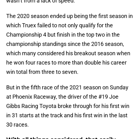
wasn’t from a lack of speed.
The 2020 season ended up being the first season in
which Truex failed to not only qualify for the
Championship 4 but finish in the top two in the
championship standings since the 2016 season,
which many considered his breakout season when
he won four races to more than double his career
win total from three to seven.
But in the fifth race of the 2021 season on Sunday
at Phoenix Raceway, the driver of the #19 Joe
Gibbs Racing Toyota broke through for his first win
in 31 starts at the track and his first win in the last
30 races.