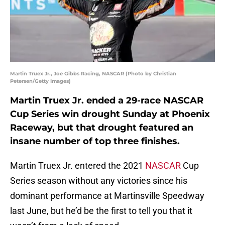
Martin Truex Jr., Joe Gibbs Racing, NASCAR (Photo by Christian
Petersen/Getty Images)
Martin Truex Jr. ended a 29-race NASCAR
Cup Series win drought Sunday at Phoenix
Raceway, but that drought featured an
insane number of top three finishes.
Martin Truex Jr. entered the 2021
NASCAR
Cup
Series season without any victories since his
dominant performance at Martinsville Speedway
last June, but he’d be the first to tell you that it