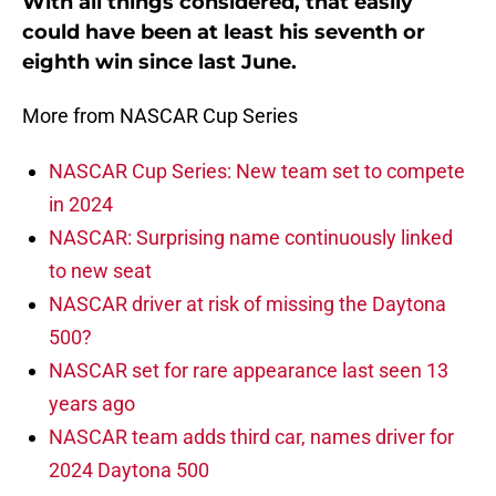
With all things considered, that easily
could have been at least his seventh or
eighth win since last June.
More from NASCAR Cup Series
NASCAR Cup Series: New team set to compete
in 2024
NASCAR: Surprising name continuously linked
to new seat
NASCAR driver at risk of missing the Daytona
500?
NASCAR set for rare appearance last seen 13
years ago
NASCAR team adds third car, names driver for
2024 Daytona 500