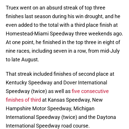
Truex went on an absurd streak of top three
finishes last season during his win drought, and he
even added to the total with a third place finish at
Homestead-Miami Speedway three weekends ago.
At one point, he finished in the top three in eight of
nine races, including seven in a row, from mid-July
to late August.
That streak included finishes of second place at
Kentucky Speedway and Dover International
Speedway (twice) as well as
five consecutive
finishes of third
at Kansas Speedway, New
Hampshire Motor Speedway, Michigan
International Speedway (twice) and the Daytona
International Speedway road course.