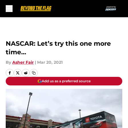
Skip to main content
NASCAR: Let’s try this one more
time…
By
Asher Fair
|
Mar 20, 2021
Add us as a preferred source