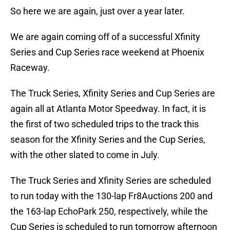
So here we are again, just over a year later.
We are again coming off of a successful Xfinity
Series and Cup Series race weekend at Phoenix
Raceway.
The Truck Series, Xfinity Series and Cup Series are
again all at Atlanta Motor Speedway. In fact, it is
the first of two scheduled trips to the track this
season for the Xfinity Series and the Cup Series,
with the other slated to come in July.
The Truck Series and Xfinity Series are scheduled
to run today with the 130-lap Fr8Auctions 200 and
the 163-lap EchoPark 250, respectively, while the
Cup Series is scheduled to run tomorrow afternoon