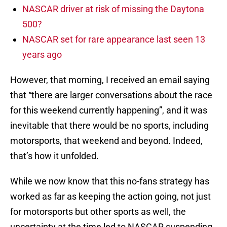
NASCAR driver at risk of missing the Daytona
500?
NASCAR set for rare appearance last seen 13
years ago
However, that morning, I received an email saying
that “there are larger conversations about the race
for this weekend currently happening”, and it was
inevitable that there would be no sports, including
motorsports, that weekend and beyond. Indeed,
that’s how it unfolded.
While we now know that this no-fans strategy has
worked as far as keeping the action going, not just
for motorsports but other sports as well, the
uncertainty at the time led to NASCAR suspending