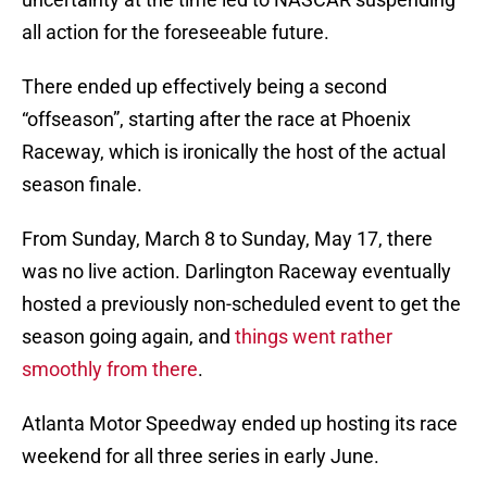
all action for the foreseeable future.
There ended up effectively being a second
“offseason”, starting after the race at Phoenix
Raceway, which is ironically the host of the actual
season finale.
From Sunday, March 8 to Sunday, May 17, there
was no live action. Darlington Raceway eventually
hosted a previously non-scheduled event to get the
season going again, and
things went rather
smoothly from there
.
Atlanta Motor Speedway ended up hosting its race
weekend for all three series in early June.