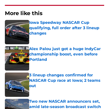
More like this
Iowa Speedway NASCAR Cup
qualifying, full order after 3 lineup
changes
Published by on Invalid Date
Alex Palou just got a huge IndyCar
championship boost, even before
Portland
Published by on Invalid Date
3 lineup changes confirmed for
NASCAR Cup race at Iowa; 2 teams
out
Published by on Invalid Date
Two new NASCAR announcers set,
amid late-season broadcast switch