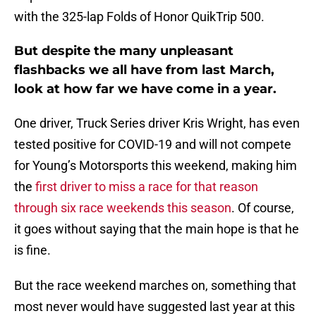
with the 325-lap Folds of Honor QuikTrip 500.
But despite the many unpleasant
flashbacks we all have from last March,
look at how far we have come in a year.
One driver, Truck Series driver Kris Wright, has even
tested positive for COVID-19 and will not compete
for Young’s Motorsports this weekend, making him
the
first driver to miss a race for that reason
through six race weekends this season
. Of course,
it goes without saying that the main hope is that he
is fine.
But the race weekend marches on, something that
most never would have suggested last year at this