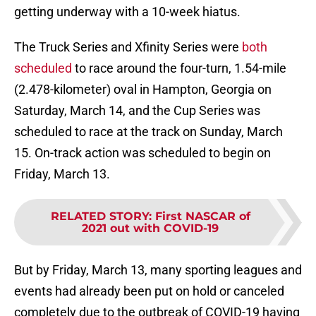
getting underway with a 10-week hiatus.
The Truck Series and Xfinity Series were
both
scheduled
to race around the four-turn, 1.54-mile
(2.478-kilometer) oval in Hampton, Georgia on
Saturday, March 14, and the Cup Series was
scheduled to race at the track on Sunday, March
15. On-track action was scheduled to begin on
Friday, March 13.
RELATED STORY
:
First NASCAR of
2021 out with COVID-19
But by Friday, March 13, many sporting leagues and
events had already been put on hold or canceled
completely due to the outbreak of COVID-19 having