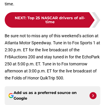
time.
NEXT
:
Top 25 NASCAR drivers of all-
time
Be sure not to miss any of this weekend’s action at
Atlanta Motor Speedway. Tune in to Fox Sports 1 at
2:30 p.m. ET for the live broadcast of the
Fr8Auctions 200 and stay tuned in for the EchoPark
250 at 5:00 p.m. ET. Tune in to Fox tomorrow
afternoon at 3:00 p.m. ET for the live broadcast of
the Folds of Honor QuikTrip 500.
Add us as a preferred source on
Google