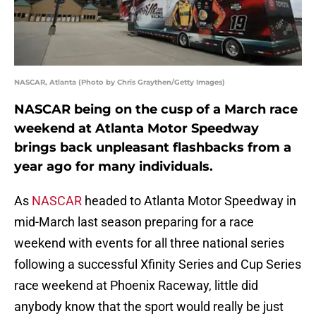
NASCAR, Atlanta (Photo by Chris Graythen/Getty Images)
NASCAR being on the cusp of a March race
weekend at Atlanta Motor Speedway
brings back unpleasant flashbacks from a
year ago for many individuals.
As
NASCAR
headed to Atlanta Motor Speedway in
mid-March last season preparing for a race
weekend with events for all three national series
following a successful Xfinity Series and Cup Series
race weekend at Phoenix Raceway, little did
anybody know that the sport would really be just