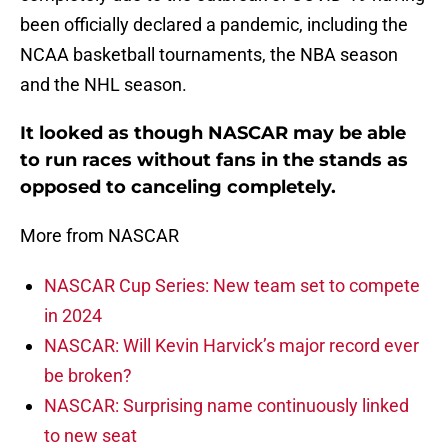
been officially declared a pandemic, including the
NCAA basketball tournaments, the NBA season
and the NHL season.
It looked as though NASCAR may be able
to run races without fans in the stands as
opposed to canceling completely.
More from NASCAR
NASCAR Cup Series: New team set to compete
in 2024
NASCAR: Will Kevin Harvick’s major record ever
be broken?
NASCAR: Surprising name continuously linked
to new seat