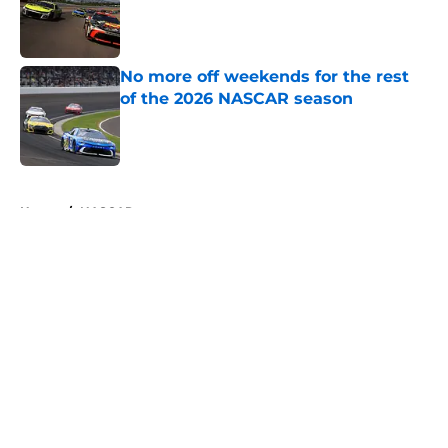
Published by on Invalid Date
No more off weekends for the rest
of the 2026 NASCAR season
Published by on Invalid Date
5 related articles loaded
Home
/
NASCAR
About
Openings
Contact
Our 300+ Sites
FanSided Daily
Pitch a Story