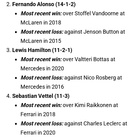
Fernando Alonso (14-1-2)
Most recent win:
over Stoffel Vandoorne at
McLaren in 2018
Most recent loss:
against Jenson Button at
McLaren in 2015
Lewis Hamilton (11-2-1)
Most recent win:
over Valtteri Bottas at
Mercedes in 2020
Most recent loss:
against Nico Rosberg at
Mercedes in 2016
Sebastian Vettel (11-3)
Most recent win:
over Kimi Raikkonen at
Ferrari in 2018
Most recent loss:
against Charles Leclerc at
Ferrari in 2020