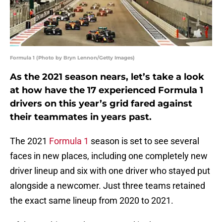
Formula 1 (Photo by Bryn Lennon/Getty Images)
As the 2021 season nears, let’s take a look
at how have the 17 experienced Formula 1
drivers on this year’s grid fared against
their teammates in years past.
The 2021
Formula 1
season is set to see several
faces in new places, including one completely new
driver lineup and six with one driver who stayed put
alongside a newcomer. Just three teams retained
the exact same lineup from 2020 to 2021.