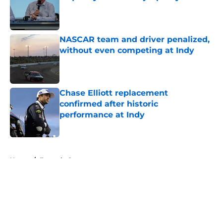
Published by on Invalid Date
NASCAR team and driver penalized,
without even competing at Indy
Published by on Invalid Date
Chase Elliott replacement
confirmed after historic
performance at Indy
Published by on Invalid Date
5 related articles loaded
Home
/
Formula One