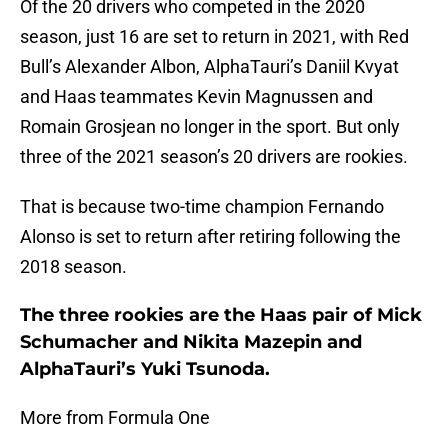
Of the 20 drivers who competed in the 2020
season, just 16 are set to return in 2021, with Red
Bull’s Alexander Albon, AlphaTauri’s Daniil Kvyat
and Haas teammates Kevin Magnussen and
Romain Grosjean no longer in the sport. But only
three of the 2021 season’s 20 drivers are rookies.
That is because two-time champion Fernando
Alonso is set to return after retiring following the
2018 season.
The three rookies are the Haas pair of Mick
Schumacher and Nikita Mazepin and
AlphaTauri’s Yuki Tsunoda.
More from Formula One