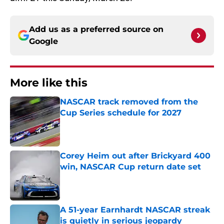
Add us as a preferred source on
Google
More like this
NASCAR track removed from the
Cup Series schedule for 2027
Published by on Invalid Date
Corey Heim out after Brickyard 400
win, NASCAR Cup return date set
Published by on Invalid Date
A 51-year Earnhardt NASCAR streak
is quietly in serious jeopardy