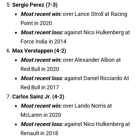
Sergio Perez (7-3)
Most recent win:
over Lance Stroll at Racing
Point in 2020
Most recent loss:
against Nico Hulkenberg at
Force India in 2014
Max Verstappen (4-2)
Most recent win:
over Alexander Albon at
Red Bull in 2020
Most recent loss:
against Daniel Ricciardo At
Red Bull in 2017
Carlos Sainz Jr. (4-2)
Most recent win:
over Lando Norris at
McLaren in 2020
Most recent loss:
against Nico Hulkenberg at
Renault in 2018