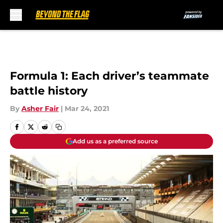
Skip to main content
Formula 1: Each driver’s teammate
battle history
By
Asher Fair
|
Mar 24, 2021
Add us as a preferred source