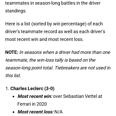
teammates in season-long battles in the driver
standings.
Here is a list (sorted by win percentage) of each
driver’s teammate record as well as each driver’s
most recent win and most recent loss.
NOTE:
In seasons when a driver had more than one
teammate, the win-loss tally is based on the
season-long point total. Tiebreakers are not used in
this list.
Charles Leclerc (3-0)
Most recent win:
over Sebastian Vettel at
Ferrari in 2020
Most recent loss:
N/A