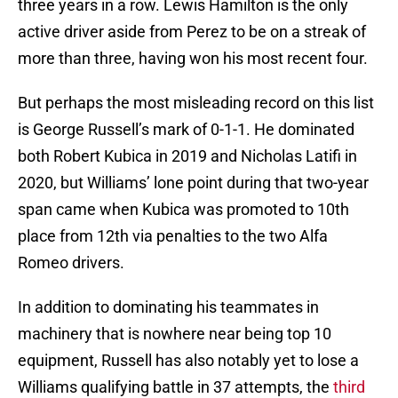
three years in a row. Lewis Hamilton is the only
active driver aside from Perez to be on a streak of
more than three, having won his most recent four.
But perhaps the most misleading record on this list
is George Russell’s mark of 0-1-1. He dominated
both Robert Kubica in 2019 and Nicholas Latifi in
2020, but Williams’ lone point during that two-year
span came when Kubica was promoted to 10th
place from 12th via penalties to the two Alfa
Romeo drivers.
In addition to dominating his teammates in
machinery that is nowhere near being top 10
equipment, Russell has also notably yet to lose a
Williams qualifying battle in 37 attempts, the
third