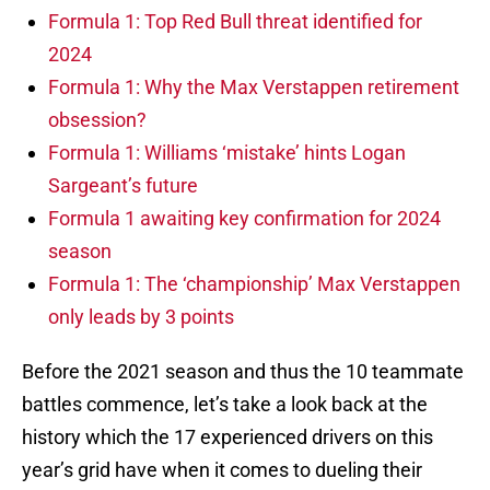
Formula 1: Top Red Bull threat identified for
2024
Formula 1: Why the Max Verstappen retirement
obsession?
Formula 1: Williams ‘mistake’ hints Logan
Sargeant’s future
Formula 1 awaiting key confirmation for 2024
season
Formula 1: The ‘championship’ Max Verstappen
only leads by 3 points
Before the 2021 season and thus the 10 teammate
battles commence, let’s take a look back at the
history which the 17 experienced drivers on this
year’s grid have when it comes to dueling their