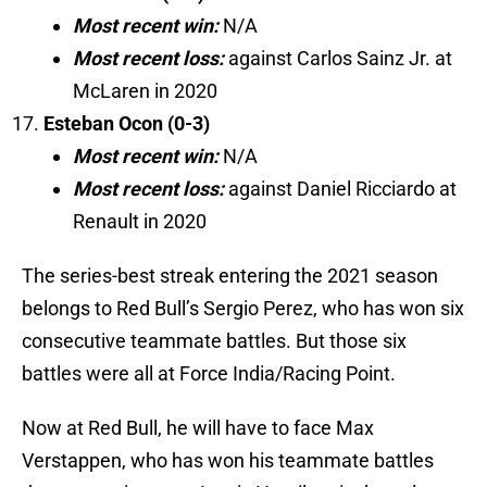
Most recent win:
N/A
Most recent loss:
against Carlos Sainz Jr. at
McLaren in 2020
Esteban Ocon (0-3)
Most recent win:
N/A
Most recent loss:
against Daniel Ricciardo at
Renault in 2020
The series-best streak entering the 2021 season
belongs to Red Bull’s Sergio Perez, who has won six
consecutive teammate battles. But those six
battles were all at Force India/Racing Point.
Now at Red Bull, he will have to face Max
Verstappen, who has won his teammate battles