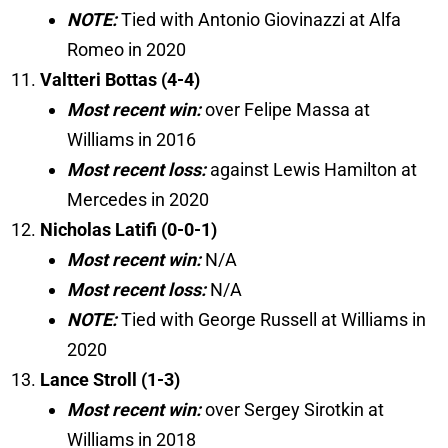
NOTE:
Tied with Antonio Giovinazzi at Alfa
Romeo in 2020
Valtteri Bottas (4-4)
Most recent win:
over Felipe Massa at
Williams in 2016
Most recent loss:
against Lewis Hamilton at
Mercedes in 2020
Nicholas Latifi (0-0-1)
Most recent win:
N/A
Most recent loss:
N/A
NOTE:
Tied with George Russell at Williams in
2020
Lance Stroll (1-3)
Most recent win:
over Sergey Sirotkin at
Williams in 2018