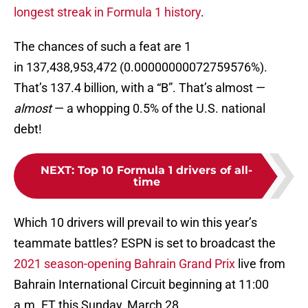
longest streak in Formula 1 history
.
The chances of such a feat are 1
in 137,438,953,472 (0.00000000072759576%).
That’s 137.4 billion, with a “B”. That’s almost —
almost
— a whopping 0.5% of the U.S. national
debt!
NEXT
:
Top 10 Formula 1 drivers of all-
time
Which 10 drivers will prevail to win this year’s
teammate battles? ESPN is set to broadcast the
2021 season-opening Bahrain Grand Prix
live from
Bahrain International Circuit beginning at 11:00
a.m. ET this Sunday, March 28.