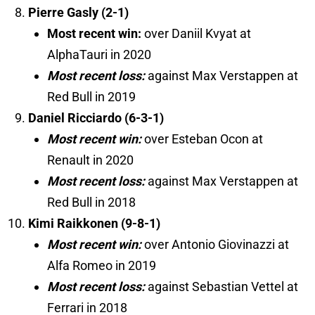
Pierre Gasly (2-1)
Most recent win:
over Daniil Kvyat at
AlphaTauri in 2020
Most recent loss:
against Max Verstappen at
Red Bull in 2019
Daniel Ricciardo (6-3-1)
Most recent win:
over Esteban Ocon at
Renault in 2020
Most recent loss:
against Max Verstappen at
Red Bull in 2018
Kimi Raikkonen (9-8-1)
Most recent win:
over Antonio Giovinazzi at
Alfa Romeo in 2019
Most recent loss:
against Sebastian Vettel at
Ferrari in 2018