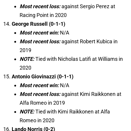
Most recent loss:
against Sergio Perez at
Racing Point in 2020
George Russell (0-1-1)
Most recent win:
N/A
Most recent loss:
against Robert Kubica in
2019
NOTE:
Tied with Nicholas Latifi at Williams in
2020
Antonio Giovinazzi (0-1-1)
Most recent win:
N/A
Most recent loss:
against Kimi Raikkonen at
Alfa Romeo in 2019
NOTE:
Tied with Kimi Raikkonen at Alfa
Romeo in 2020
Lando Norris (0-2)