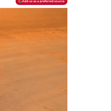
Add us as a preferred source