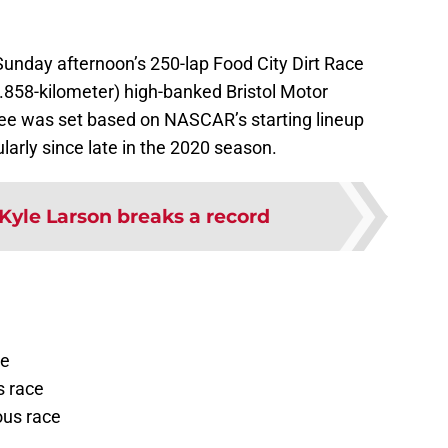
r Sunday afternoon’s 250-lap Food City Dirt Race
0.858-kilometer) high-banked Bristol Motor
see was set based on NASCAR’s starting lineup
arly since late in the 2020 season.
Kyle Larson breaks a record
ce
s race
ous race