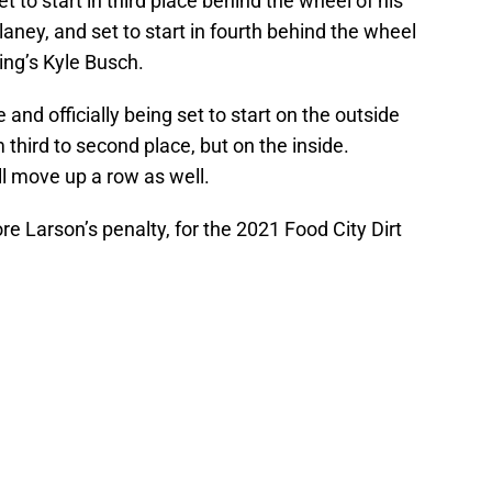
et to start in third place behind the wheel of his
ney, and set to start in fourth behind the wheel
ing’s Kyle Busch.
and officially being set to start on the outside
 third to second place, but on the inside.
ll move up a row as well.
fore Larson’s penalty, for the 2021 Food City Dirt