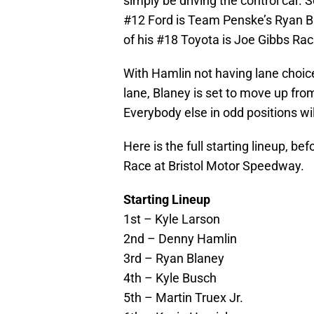
simply be driving the control car. S
#12 Ford is Team Penske’s Ryan Bla
of his #18 Toyota is Joe Gibbs Rac
With Hamlin not having lane choice 
lane, Blaney is set to move up from
Everybody else in odd positions wi
Here is the full starting lineup, be
Race at Bristol Motor Speedway.
Starting Lineup
1st – Kyle Larson
2nd – Denny Hamlin
3rd – Ryan Blaney
4th – Kyle Busch
5th – Martin Truex Jr.