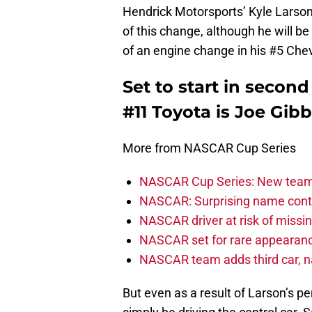
Hendrick Motorsports’ Kyle Larson i
of this change, although he will be
of an engine change in his #5 Chev
Set to start in secon
#11 Toyota is Joe Gib
More from NASCAR Cup Series
NASCAR Cup Series: New team 
NASCAR: Surprising name conti
NASCAR driver at risk of missi
NASCAR set for rare appearanc
NASCAR team adds third car, n
But even as a result of Larson’s pen