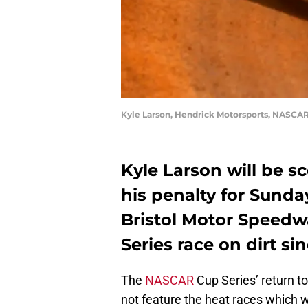
Kyle Larson, Hendrick Motorsports, NASCAR 
Kyle Larson will be sc
his penalty for Sunday
Bristol Motor Speedw
Series race on dirt si
The
NASCAR
Cup Series’ return to
not feature the heat races which w