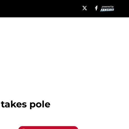
 takes pole