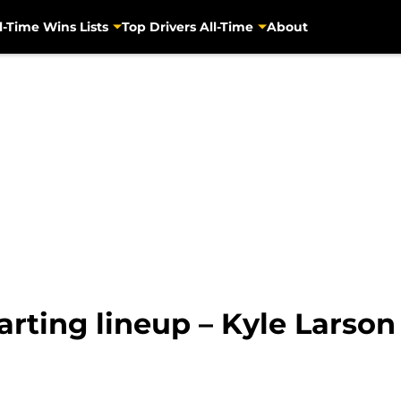
l-Time Wins Lists
Top Drivers All-Time
About
arting lineup – Kyle Larson