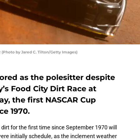
(Photo by Jared C. Tilton/Getty Images)
ored as the polesitter despite
’s Food City Dirt Race at
ay, the first NASCAR Cup
nce 1970.
 dirt for the first time since September 1970 will
ere initially schedule, as the inclement weather