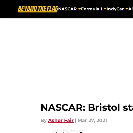
NASCAR
Formula 1
IndyCar
Al
Skip to main content
NASCAR: Bristol st
By
Asher Fair
|
Mar 27, 2021