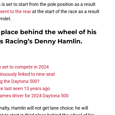
s set to start from the pole position as a result
sent to the rear
at the start of the race as a result
rolet.
d place behind the wheel of his
bs Racing’s Denny Hamlin.
set to compete in 2024
nuously linked to new seat
ng the Daytona 500?
e last seen 13 years ago
ames driver for 2024 Daytona 500
alty, Hamlin will not get lane choice; he will