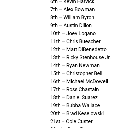
6th – Kevin Harvick
7th – Alex Bowman
8th – William Byron
9th – Austin Dillon
10th – Joey Logano
11th – Chris Buescher
12th – Matt DiBenedetto
13th – Ricky Stenhouse Jr.
14th – Ryan Newman
15th – Christopher Bell
16th – Michael McDowell
17th – Ross Chastain
18th – Daniel Suarez
19th – Bubba Wallace
20th – Brad Keselowski
21st – Cole Custer