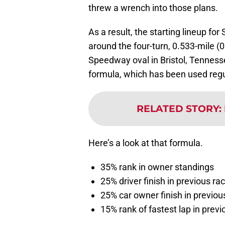
threw a wrench into those plans.
As a result, the starting lineup fo
around the four-turn, 0.533-mile (
Speedway oval in Bristol, Tennes
formula, which has been used regul
RELATED STORY
:
Here’s a look at that formula.
35% rank in owner standings
25% driver finish in previous ra
25% car owner finish in previou
15% rank of fastest lap in previ