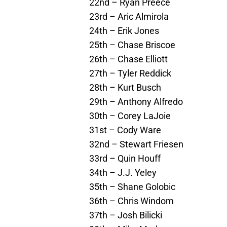
22nd – Ryan Preece
23rd – Aric Almirola
24th – Erik Jones
25th – Chase Briscoe
26th – Chase Elliott
27th – Tyler Reddick
28th – Kurt Busch
29th – Anthony Alfredo
30th – Corey LaJoie
31st – Cody Ware
32nd – Stewart Friesen
33rd – Quin Houff
34th – J.J. Yeley
35th – Shane Golobic
36th – Chris Windom
37th – Josh Bilicki