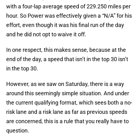
with a four-lap average speed of 229.250 miles per
hour. So Power was effectively given a “N/A” for his
effort, even though it was his final run of the day
and he did not opt to waive it off.
In one respect, this makes sense, because at the
end of the day, a speed that isn’t in the top 30 isn’t
in the top 30.
However, as we saw on Saturday, there is a way
around this seemingly simple situation. And under
the current qualifying format, which sees both a no-
risk lane and a risk lane as far as previous speeds
are concerned, this is a rule that you really have to
question.