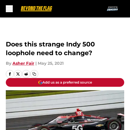
Skip to main content
Does this strange Indy 500
loophole need to change?
By
Asher Fair
|
May 25, 2021
Add us as a preferred source