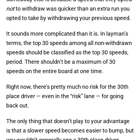
not
to withdraw was quicker than an extra run you
opted to take by withdrawing your previous speed.
It sounds more complicated than it is. In layman’s
terms, the top 30 speeds among all non-withdrawn
speeds should be classified as the top 30 speeds,
period. There shouldn’t be a maximum of 30
speeds on the entire board at one time.
Right now, there’s pretty much no risk for the 30th
place driver — even in the “risk” lane — for going
back out.
The only thing that doesn’t play to your advantage
is that a slower speed becomes easier to bump, but
you wouldn’t generally see a 30th place driver