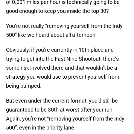
of 0.001 miles per hour is technically going to be
good enough to keep you inside the top 30?
You’re not really “removing yourself from the Indy
500” like we heard about all afternoon.
Obviously, if you’re currently in 10th place and
trying to get into the Fast Nine Shootout, there’s
some risk involved there and that wouldn’t be a
strategy you would use to prevent yourself from
being bumped.
But even under the current format, you’d still be
guaranteed to be 30th at worst after your run.
Again, you’re not “removing yourself from the Indy
500”, even in the priority lane.