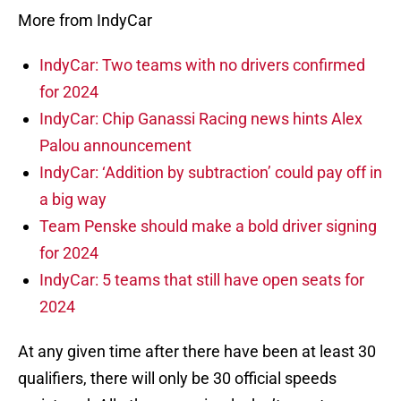
More from IndyCar
IndyCar: Two teams with no drivers confirmed
for 2024
IndyCar: Chip Ganassi Racing news hints Alex
Palou announcement
IndyCar: ‘Addition by subtraction’ could pay off in
a big way
Team Penske should make a bold driver signing
for 2024
IndyCar: 5 teams that still have open seats for
2024
At any given time after there have been at least 30
qualifiers, there will only be 30 official speeds