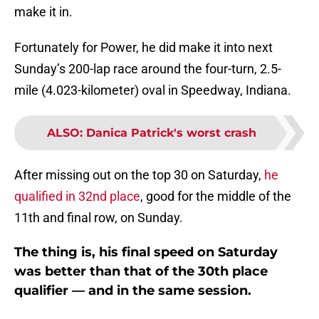
make it in.
Fortunately for Power, he did make it into next
Sunday’s 200-lap race around the four-turn, 2.5-
mile (4.023-kilometer) oval in Speedway, Indiana.
ALSO
:
Danica Patrick's worst crash
After missing out on the top 30 on Saturday,
he
qualified in 32nd place
, good for the middle of the
11th and final row, on Sunday.
The thing is, his final speed on Saturday
was better than that of the 30th place
qualifier — and in the same session.