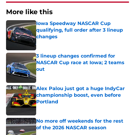
More like this
Iowa Speedway NASCAR Cup
qualifying, full order after 3 lineup
changes
Published by on Invalid Date
3 lineup changes confirmed for
NASCAR Cup race at Iowa; 2 teams
out
Published by on Invalid Date
Alex Palou just got a huge IndyCar
championship boost, even before
Portland
Published by on Invalid Date
No more off weekends for the rest
of the 2026 NASCAR season
Published by on Invalid Date