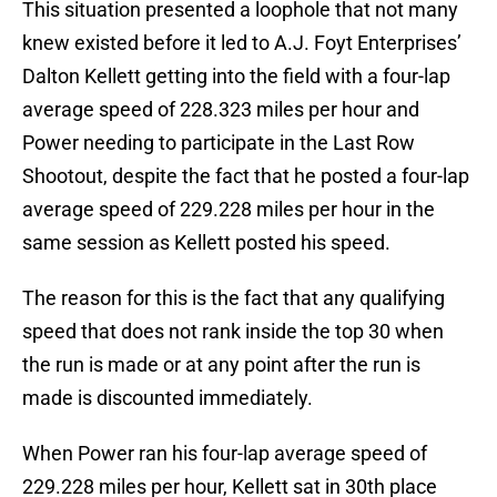
This situation presented a loophole that not many
knew existed before it led to A.J. Foyt Enterprises’
Dalton Kellett getting into the field with a four-lap
average speed of 228.323 miles per hour and
Power needing to participate in the Last Row
Shootout, despite the fact that he posted a four-lap
average speed of 229.228 miles per hour in the
same session as Kellett posted his speed.
The reason for this is the fact that any qualifying
speed that does not rank inside the top 30 when
the run is made or at any point after the run is
made is discounted immediately.
When Power ran his four-lap average speed of
229.228 miles per hour, Kellett sat in 30th place