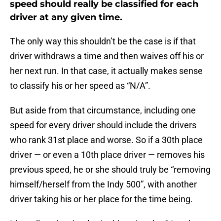
speed should really be classified for each
driver at any given time.
The only way this shouldn’t be the case is if that
driver withdraws a time and then waives off his or
her next run. In that case, it actually makes sense
to classify his or her speed as “N/A”.
But aside from that circumstance, including one
speed for every driver should include the drivers
who rank 31st place and worse. So if a 30th place
driver — or even a 10th place driver — removes his
previous speed, he or she should truly be “removing
himself/herself from the Indy 500”, with another
driver taking his or her place for the time being.