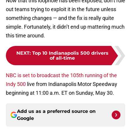
Now that this loophole has been exposed, don’t rule
out teams trying to exploit it in the future unless
something changes — and the fix is really quite
simple. Fortunately, it didn’t end up mattering much
this time around.
NEXT
:
Top 10 Indianapolis 500 drivers
of all-time
NBC is set to broadcast the 105th running of the
Indy 500
live from Indianapolis Motor Speedway
beginning at 11:00 a.m. ET on Sunday, May 30.
Add us as a preferred source on
Google