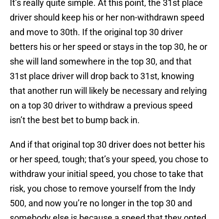
It’s really quite simple. At this point, the 31st place
driver should keep his or her non-withdrawn speed
and move to 30th. If the original top 30 driver
betters his or her speed or stays in the top 30, he or
she will land somewhere in the top 30, and that
31st place driver will drop back to 31st, knowing
that another run will likely be necessary and relying
on a top 30 driver to withdraw a previous speed
isn’t the best bet to bump back in.
And if that original top 30 driver does not better his
or her speed, tough; that’s your speed, you chose to
withdraw your initial speed, you chose to take that
risk, you chose to remove yourself from the Indy
500, and now you’re no longer in the top 30 and
somebody else is because a speed that they opted