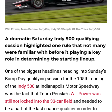
Will Power, Team Penske, IndyCar, Indy 500People Of The Track Indy500
A dramatic Saturday Indy 500 qualifying
session highlighted one rule that not many
were familiar with before it playing a key
role in determining the starting lineup.
One of the biggest headlines heading into Sunday’s
Bump Day qualifying session for the 105th running
of the
Indy 500
at Indianapolis Motor Speedway
was the fact that Team Penske’s
Will Power was
still not locked into the 33-car field
and needed to
be a part of the last chance qualifier in order to