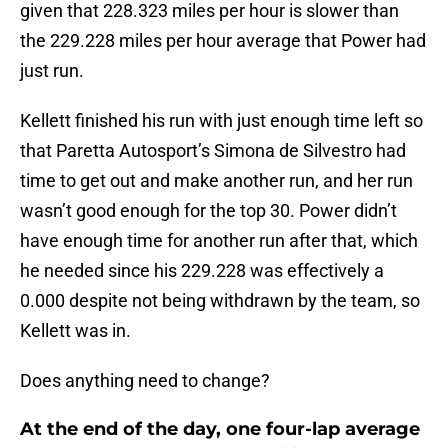
given that 228.323 miles per hour is slower than
the 229.228 miles per hour average that Power had
just run.
Kellett finished his run with just enough time left so
that Paretta Autosport’s Simona de Silvestro had
time to get out and make another run, and her run
wasn’t good enough for the top 30. Power didn’t
have enough time for another run after that, which
he needed since his 229.228 was effectively a
0.000 despite not being withdrawn by the team, so
Kellett was in.
Does anything need to change?
At the end of the day, one four-lap average