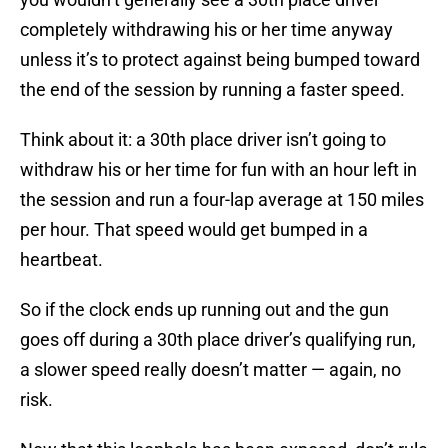
completely withdrawing his or her time anyway
unless it’s to protect against being bumped toward
the end of the session by running a faster speed.
Think about it: a 30th place driver isn’t going to
withdraw his or her time for fun with an hour left in
the session and run a four-lap average at 150 miles
per hour. That speed would get bumped in a
heartbeat.
So if the clock ends up running out and the gun
goes off during a 30th place driver’s qualifying run,
a slower speed really doesn’t matter — again, no
risk.