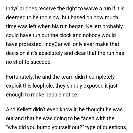
IndyCar does reserve the right to waive a run if it is
deemed to be too slow, but based on how much
time was left when his run began, Kellett probably
could have run out the clock and nobody would
have protested. IndyCar will only ever make that
decision if it’s absolutely and clear that the run has
no shot to succeed.
Fortunately, he and the team didn’t completely
exploit this loophole; they simply exposed it just
enough to make people notice.
And Kellett didn’t even know it; he thought he was
out and that he was going to be faced with the
“why did you bump yourself out?” type of questions,