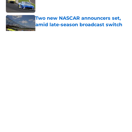
Two new NASCAR announcers set,
amid late-season broadcast switch
Published by on Invalid Date
5 related articles loaded
About
Openings
Contact
Our 300+ Sites
FanSided Daily
Pitch a Story
Privacy Policy
Terms of Use
Cookie Policy
Legal Disclaimer