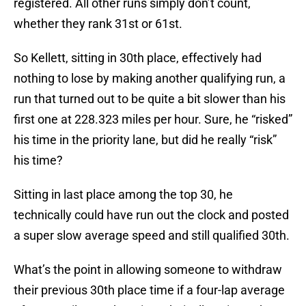
registered. All other runs simply don’t count,
whether they rank 31st or 61st.
So Kellett, sitting in 30th place, effectively had
nothing to lose by making another qualifying run, a
run that turned out to be quite a bit slower than his
first one at 228.323 miles per hour. Sure, he “risked”
his time in the priority lane, but did he really “risk”
his time?
Sitting in last place among the top 30, he
technically could have run out the clock and posted
a super slow average speed and still qualified 30th.
What’s the point in allowing someone to withdraw
their previous 30th place time if a four-lap average