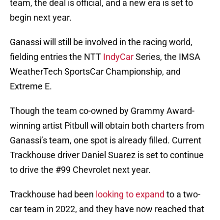
team, the deal is official, and a new era is set to
begin next year.
Ganassi will still be involved in the racing world,
fielding entries the NTT
IndyCar
Series, the IMSA
WeatherTech SportsCar Championship, and
Extreme E.
Though the team co-owned by Grammy Award-
winning artist Pitbull will obtain both charters from
Ganassi’s team, one spot is already filled. Current
Trackhouse driver Daniel Suarez is set to continue
to drive the #99 Chevrolet next year.
Trackhouse had been
looking to expand
to a two-
car team in 2022, and they have now reached that