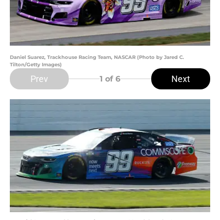
Daniel Suarez, Trackhouse Racing Team, NASCAR (Photo by Jared C.
Tilton/Getty Images)
Prev
Next
1
of 6