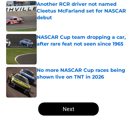
Another RCR driver not named
Cleetus McFarland set for NASCAR
debut
Published by on Invalid Date
NASCAR Cup team dropping a car,
after rare feat not seen since 1965
Published by on Invalid Date
No more NASCAR Cup races being
shown live on TNT in 2026
Published by on Invalid Date
5 related articles loaded
Next
Home
/
NASCAR Cup Series