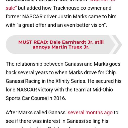
sale”
but added how Trackhouse co-owner and
former NASCAR driver Justin Marks came to him
with “a great offer and an even better vision”.
MUST READ
:
Dale Earnhardt Jr. still
annoys Martin Truex Jr.
The relationship between Ganassi and Marks goes
back several years to when Marks drove for Chip
Ganassi Racing in the Xfinity Series. He secured his
lone NASCAR victory with the team at Mid-Ohio
Sports Car Course in 2016.
After Marks called Ganassi
several months ago
to
see if there was interest in Ganassi selling his