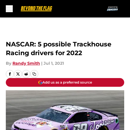
Skip to main content
NASCAR: 5 possible Trackhouse
Racing drivers for 2022
By
Randy Smith
|
Jul 1, 2021
Add us as a preferred source