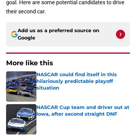
goal. Here are some potential candidates to drive
their second car.
Add us as a preferred source on
Google
More like this
NASCAR could find itself in this
hilariously predictable playoff
situation
Published by on Invalid Date
NASCAR Cup team and driver out at
Iowa, after second straight DNF
Published by on Invalid Date