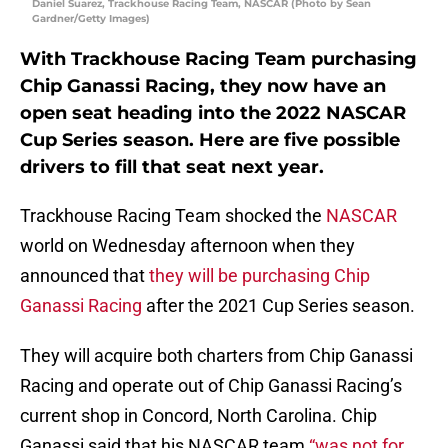
Daniel Suarez, Trackhouse Racing Team, NASCAR (Photo by Sean
Gardner/Getty Images)
With Trackhouse Racing Team purchasing
Chip Ganassi Racing, they now have an
open seat heading into the 2022 NASCAR
Cup Series season. Here are five possible
drivers to fill that seat next year.
Trackhouse Racing Team shocked the
NASCAR
world on Wednesday afternoon when they
announced that
they will be purchasing Chip
Ganassi Racing
after the 2021 Cup Series season.
They will acquire both charters from Chip Ganassi
Racing and operate out of Chip Ganassi Racing’s
current shop in Concord, North Carolina. Chip
Ganassi said that his NASCAR team
“was not for