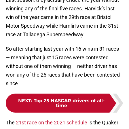
winning any of the final five races. Harvick’s last
win of the year came in the 29th race at Bristol
Motor Speedway while Hamlin’s came in the 31st
race at Talladega Superspeedway.
So after starting last year with 16 wins in 31 races
— meaning that just 15 races were contested
without one of them winning — neither driver has
won any of the 25 races that have been contested
since.
NEXT
:
Top 25 NASCAR drivers of all-
time
The
21st race on the 2021 schedule
is the Quaker