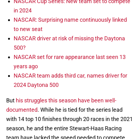
NASCAR Cup Series: New team set to compete
in 2024
NASCAR: Surprising name continuously linked
to new seat
NASCAR driver at risk of missing the Daytona
500?
NASCAR set for rare appearance last seen 13
years ago
NASCAR team adds third car, names driver for
2024 Daytona 500
But
his struggles this season have been well-
documented
. While he is tied for the series lead
with 14 top 10 finishes through 20 races in the 2021
season, he and the entire Stewart-Haas Racing
team have lacked the speed needed to compete