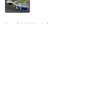
Published by on Invalid Date
5 related articles loaded
Home
/
NASCAR Cup Series
About
Openings
Contact
Our 300+ Sites
FanSided Daily
Pitch a Story
Privacy Policy
Terms of Use
Cookie Policy
Legal Disclaimer
Accessibility Statement
A-Z Index