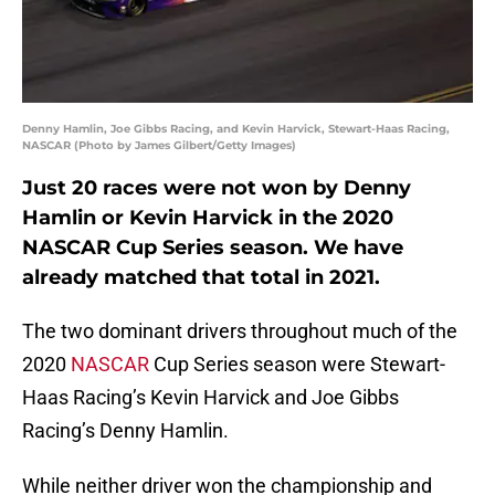
Denny Hamlin, Joe Gibbs Racing, and Kevin Harvick, Stewart-Haas Racing,
NASCAR (Photo by James Gilbert/Getty Images)
Just 20 races were not won by Denny
Hamlin or Kevin Harvick in the 2020
NASCAR Cup Series season. We have
already matched that total in 2021.
The two dominant drivers throughout much of the
2020
NASCAR
Cup Series season were Stewart-
Haas Racing’s Kevin Harvick and Joe Gibbs
Racing’s Denny Hamlin.
While neither driver won the championship and