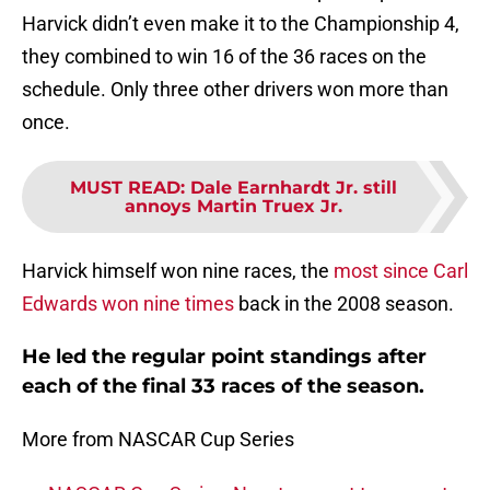
Harvick didn’t even make it to the Championship 4,
they combined to win 16 of the 36 races on the
schedule. Only three other drivers won more than
once.
MUST READ
:
Dale Earnhardt Jr. still
annoys Martin Truex Jr.
Harvick himself won nine races, the
most since Carl
Edwards won nine times
back in the 2008 season.
He led the regular point standings after
each of the final 33 races of the season.
More from NASCAR Cup Series