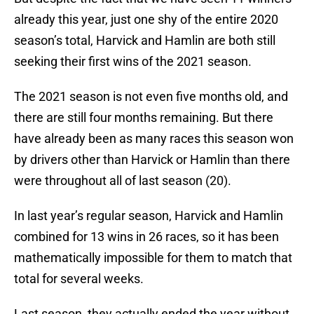
already this year, just one shy of the entire 2020
season’s total, Harvick and Hamlin are both still
seeking their first wins of the 2021 season.
The 2021 season is not even five months old, and
there are still four months remaining. But there
have already been as many races this season won
by drivers other than Harvick or Hamlin than there
were throughout all of last season (20).
In last year’s regular season, Harvick and Hamlin
combined for 13 wins in 26 races, so it has been
mathematically impossible for them to match that
total for several weeks.
Last season, they actually ended the year without