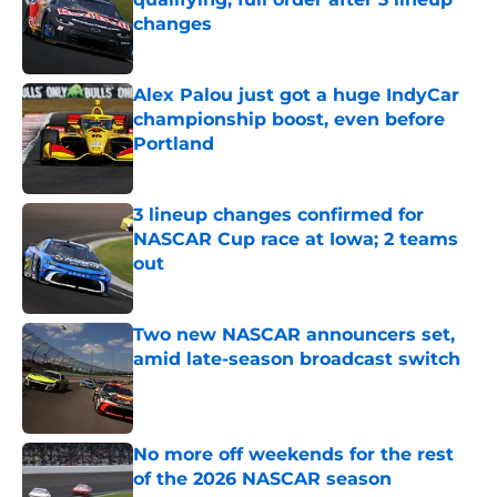
changes
Published by on Invalid Date
Alex Palou just got a huge IndyCar
championship boost, even before
Portland
Published by on Invalid Date
3 lineup changes confirmed for
NASCAR Cup race at Iowa; 2 teams
out
Published by on Invalid Date
Two new NASCAR announcers set,
amid late-season broadcast switch
Published by on Invalid Date
No more off weekends for the rest
of the 2026 NASCAR season