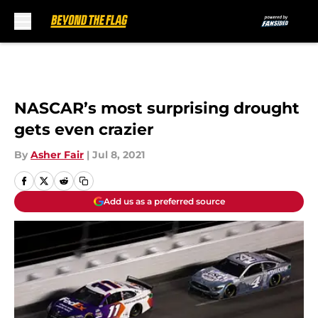
Skip to main content
NASCAR’s most surprising drought
gets even crazier
By
Asher Fair
|
Jul 8, 2021
Add us as a preferred source