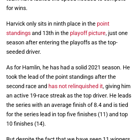
for wins.
Harvick only sits in ninth place in the
point
standings
and 13th in the
playoff picture
, just one
season after entering the playoffs as the top-
seeded driver.
As for Hamlin, he has had a solid 2021 season. He
took the lead of the point standings after the
second race and
has not relinquished it
, giving him
an active 19-race streak as the top driver. He leads
the series with an average finish of 8.4 and is tied
for the series lead in top five finishes (11) and top
10 finishes (14).
But despite the fact that we have seen 11 winners