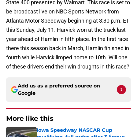
State 400 presented by Walmart. This race is set to
be broadcast live on NBC Sports Network from
Atlanta Motor Speedway beginning at 3:30 p.m. ET
this Sunday, July 11. Harvick won at the track last
year ahead of Hamlin in fifth place. In the first race
there this season back in March, Hamlin finished in
fourth while Harvick limped home to 10th. Will one
of these drivers end their win droughts in this race?
Add us as a preferred source on
Google
More like this
Iowa Speedway NASCAR Cup
qualifying, full order after 3 lineup